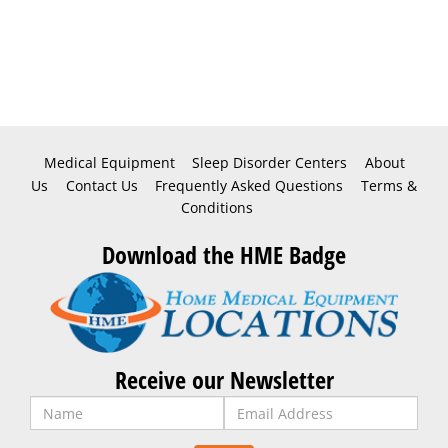
Medical Equipment
Sleep Disorder Centers
About
Us
Contact Us
Frequently Asked Questions
Terms &
Conditions
Download the HME Badge
Receive our Newsletter