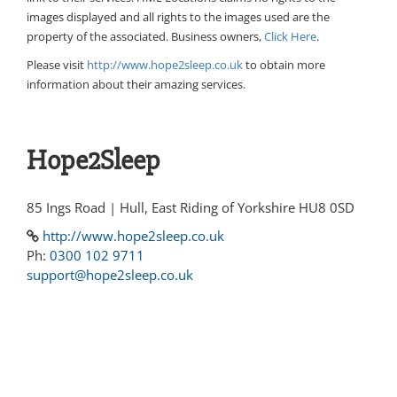
images displayed and all rights to the images used are the
property of the associated. Business owners,
Click Here
.
Please visit
http://www.hope2sleep.co.uk
to obtain more
information about their amazing services.
Hope2Sleep
85 Ings Road | Hull, East Riding of Yorkshire HU8 0SD
http://www.hope2sleep.co.uk
Ph:
0300 102 9711
support@hope2sleep.co.uk