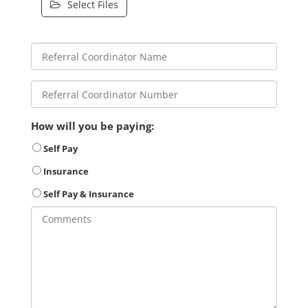
Select Files
How will you be paying:
Self Pay
Insurance
Self Pay & Insurance