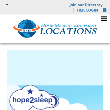
Join our Directory
HME LOGIN