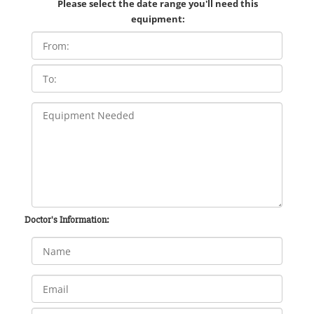
Please select the date range you'll need this
equipment:
Doctor's Information: