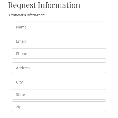
Request Information
Customer's Information: