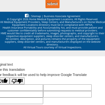
|
Sitemap
|
Business Associate Agreement
© Copyright 2026 Home Medical Equipment Locations. All Rights Reserved.
All Medical Equipment Providers, Sleep Centers, and Manufacturers on Home Medical
Equipment Locations directory must be in compliance with HIPAA,
Health Insurance Portability and Accountability Act, and must provide patient and
customer confidentiality before submitting requests to medical providers.
HME would like to credit all trademarks, images, photographs, and copyright to their
respective equipment suppliers, sleep disorder centers, and manufacturers.
All content, description, and pictures remains the property of the equipment
suppliers, sleep disorder centers, and manufacturers displayed on the website
directory.
All Virtual Tours courtesy of Virtual Inspections.
ginal text
e this translation
r feedback will be used to help improve Google Translate