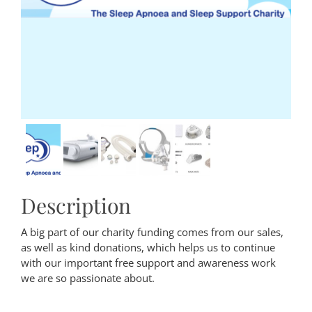
Description
A big part of our charity funding comes from our sales,
as well as kind donations, which helps us to continue
with our important free support and awareness work
we are so passionate about.