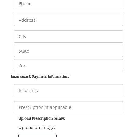
Insurance & Payment Information:
Upload Prescription below:
Upload an Image: