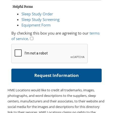
Helpful Forms
Sleep Study Order
Sleep Study Screening
Equipment Form
By checking this box you are agreeing to our
terms
of service
.
HME Locations would like to credit all trademarks, images,
photographs, and word descriptions to the suppliers, sleep
centers, manufacturers and their associates, to their website and
social media for the images and descriptions for this directory
link to their services. HME Locations claims no rights to the