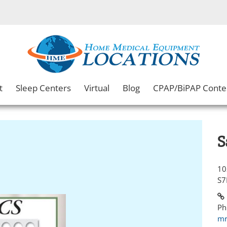
t
Sleep Centers
Virtual
Blog
CPAP/BiPAP Conte
S
10
S7
Ph
mr