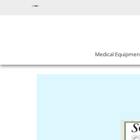
Medical Equipmen