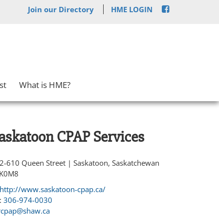
Join our Directory
HME LOGIN
st
What is HME?
askatoon CPAP Services
2-610 Queen Street | Saskatoon, Saskatchewan
K0M8
http://www.saskatoon-cpap.ca/
:
306-974-0030
cpap@shaw.ca