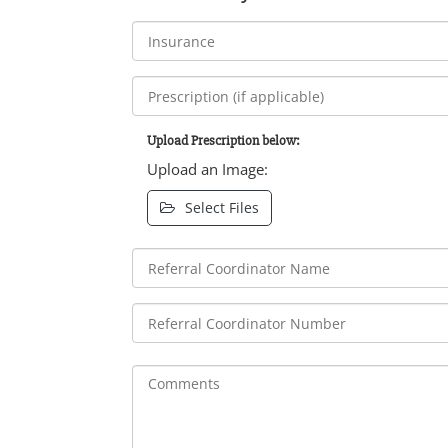
Upload Prescription below:
Upload an Image:
Select Files