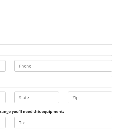
 range you'll need this equipment: