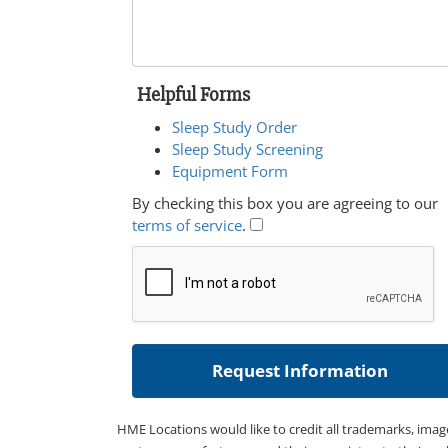
Helpful Forms
Sleep Study Order
Sleep Study Screening
Equipment Form
By checking this box you are agreeing to our
terms of service
.
HME Locations would like to credit all trademarks, imag