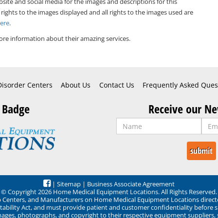
bsite and social media for the images and descriptions for this
 rights to the images displayed and all rights to the images used are
Here
.
re information about their amazing services.
Disorder Centers
About Us
Contact Us
Frequently Asked Ques
 Badge
Receive our Ne
|
Sitemap
|
Business Associate Agreement
© Copyright 2026 Home Medical Equipment Locations. All Rights Reserved.
ep Centers, and Manufacturers on Home Medical Equipment Locations direct
ability Act, and must provide patient and customer confidentiality before 
mages, photographs, and copyright to their respective equipment suppliers,