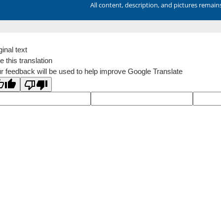
All content, description, and pictures remai
ginal text
e this translation
r feedback will be used to help improve Google Translate