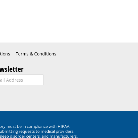
tions
Terms & Conditions
wsletter
ory must be in compliance with HIPAA,
submitting requests to medical providers.
 sleep disorder centers, and manufacturers.