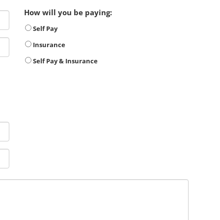
How will you be paying:
Self Pay
Insurance
Self Pay & Insurance