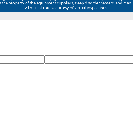
ns the property of the equipment suppliers, sleep disorder centers, and manu
All Virtual Tours courtesy of Virtual Inspections.