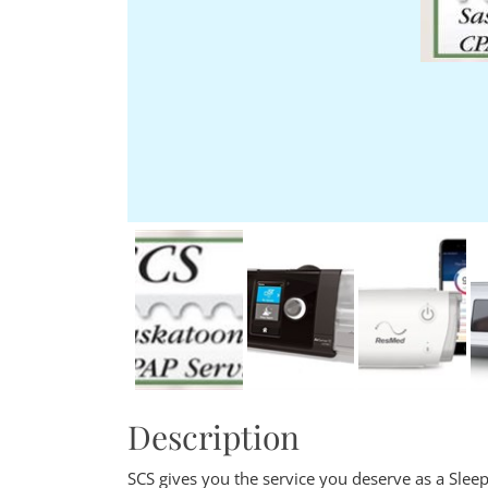
Description
SCS gives you the service you deserve as a Sleep