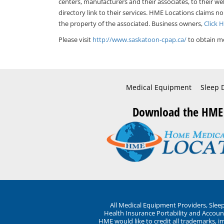
centers, manufacturers and their associates, to their we
directory link to their services. HME Locations claims no
the property of the associated. Business owners,
Click 
Please visit
http://www.saskatoon-cpap.ca/
to obtain mo
Medical Equipment
Sleep 
Download the HME
All Medical Equipment Providers, Sle
Health Insurance Portability and Account
HME would like to credit all trademarks, i