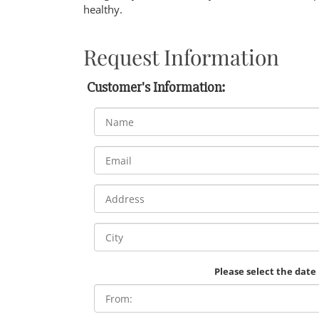
healthy.
Request Information
Customer's Information:
Please select the date