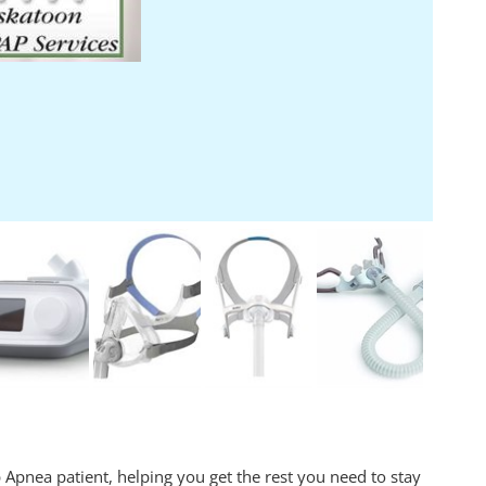
 Apnea patient, helping you get the rest you need to stay