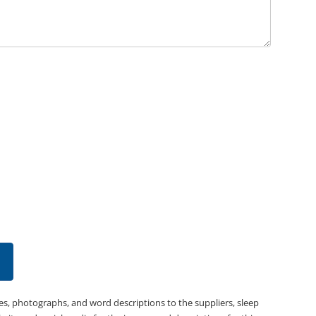
es, photographs, and word descriptions to the suppliers, sleep