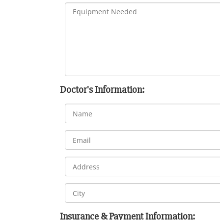
Doctor's Information:
Insurance & Payment Information: