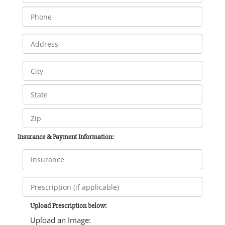
Insurance & Payment Information:
Upload Prescription below:
Upload an Image: