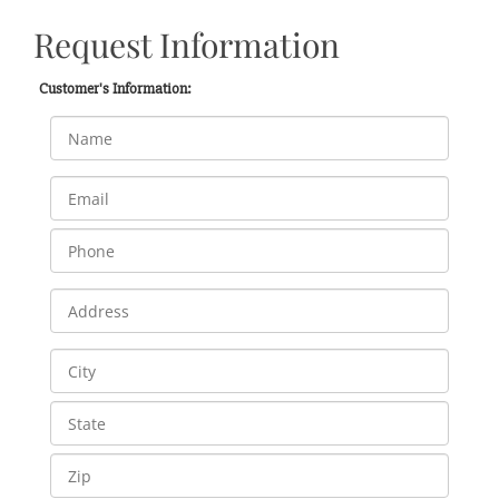
Request Information
Customer's Information: