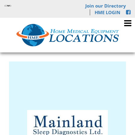
Join our Directory
HME LOGIN