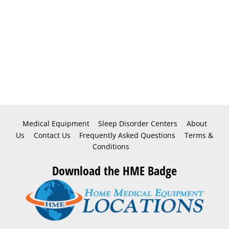
Medical Equipment
Sleep Disorder Centers
About
Us
Contact Us
Frequently Asked Questions
Terms &
Conditions
Download the HME Badge