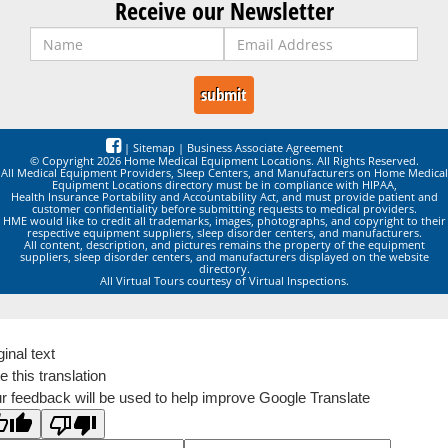
Receive our Newsletter
|
Sitemap
|
Business Associate Agreement
© Copyright 2026 Home Medical Equipment Locations. All Rights Reserved.
All Medical Equipment Providers, Sleep Centers, and Manufacturers on Home Medical
Equipment Locations directory must be in compliance with HIPAA,
Health Insurance Portability and Accountability Act, and must provide patient and
customer confidentiality before submitting requests to medical providers.
HME would like to credit all trademarks, images, photographs, and copyright to their
respective equipment suppliers, sleep disorder centers, and manufacturers.
All content, description, and pictures remains the property of the equipment
suppliers, sleep disorder centers, and manufacturers displayed on the website
directory.
All Virtual Tours courtesy of Virtual Inspections.
ginal text
e this translation
r feedback will be used to help improve Google Translate