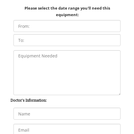
Please select the date range you'll need this
equipment:
Doctor's Information: