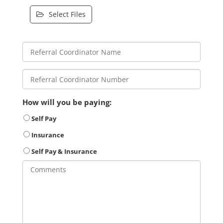
Select Files
How will you be paying:
Self Pay
Insurance
Self Pay & Insurance