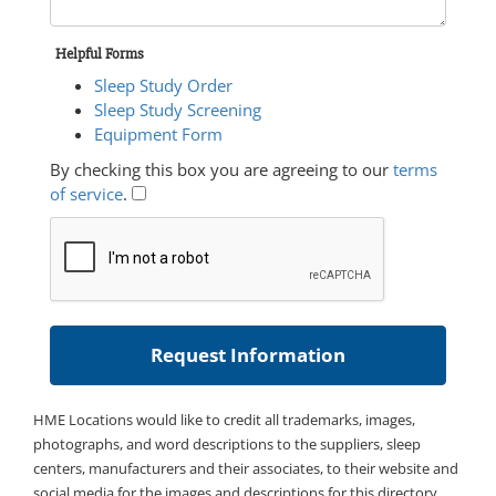
Helpful Forms
Sleep Study Order
Sleep Study Screening
Equipment Form
By checking this box you are agreeing to our
terms
of service
.
HME Locations would like to credit all trademarks, images,
photographs, and word descriptions to the suppliers, sleep
centers, manufacturers and their associates, to their website and
social media for the images and descriptions for this directory