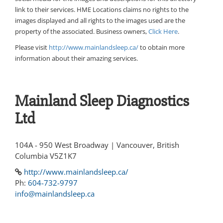
link to their services. HME Locations claims no rights to the
images displayed and all rights to the images used are the
property of the associated. Business owners,
Click Here
.
Please visit
http://www.mainlandsleep.ca/
to obtain more
information about their amazing services.
Mainland Sleep Diagnostics
Ltd
104A - 950 West Broadway | Vancouver, British
Columbia V5Z1K7
http://www.mainlandsleep.ca/
Ph:
604-732-9797
info@mainlandsleep.ca