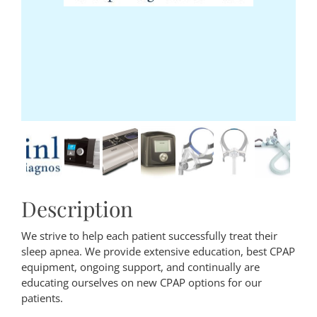
Description
We strive to help each patient successfully treat their
sleep apnea. We provide extensive education, best CPAP
equipment, ongoing support, and continually are
educating ourselves on new CPAP options for our
patients.