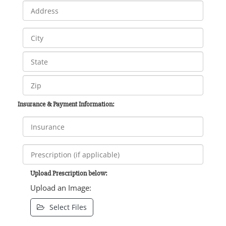
Insurance & Payment Information:
Upload Prescription below:
Upload an Image:
Select Files