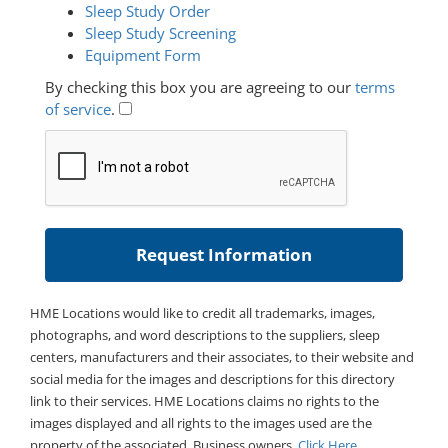
Sleep Study Order
Sleep Study Screening
Equipment Form
By checking this box you are agreeing to our
terms
of service
.
HME Locations would like to credit all trademarks, images,
photographs, and word descriptions to the suppliers, sleep
centers, manufacturers and their associates, to their website and
social media for the images and descriptions for this directory
link to their services. HME Locations claims no rights to the
images displayed and all rights to the images used are the
property of the associated. Business owners,
Click Here
.