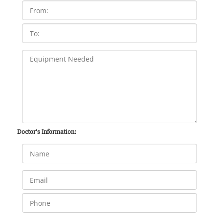
Doctor's Information: