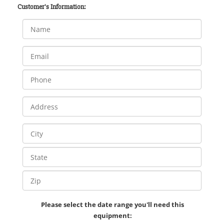
Customer's Information:
Please select the date range you'll need this
equipment: