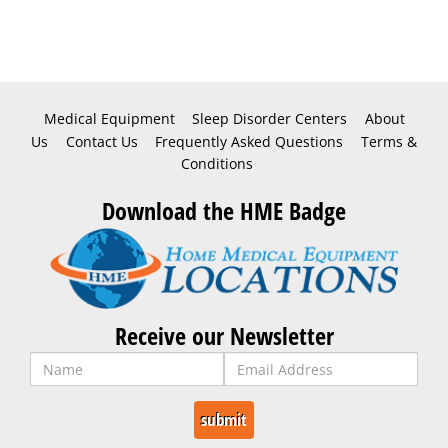
Medical Equipment
Sleep Disorder Centers
About
Us
Contact Us
Frequently Asked Questions
Terms &
Conditions
Download the HME Badge
Receive our Newsletter