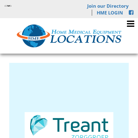
Join our Directory
HME LOGIN