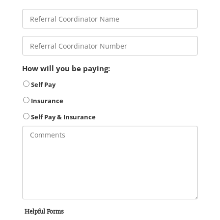
How will you be paying:
Self Pay
Insurance
Self Pay & Insurance
Helpful Forms