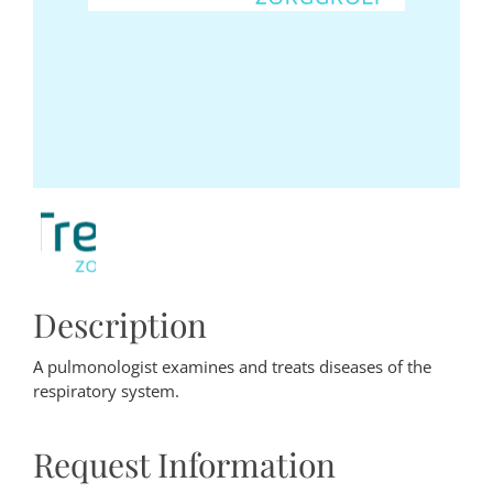
Description
A pulmonologist examines and treats diseases of the
respiratory system.
Request Information