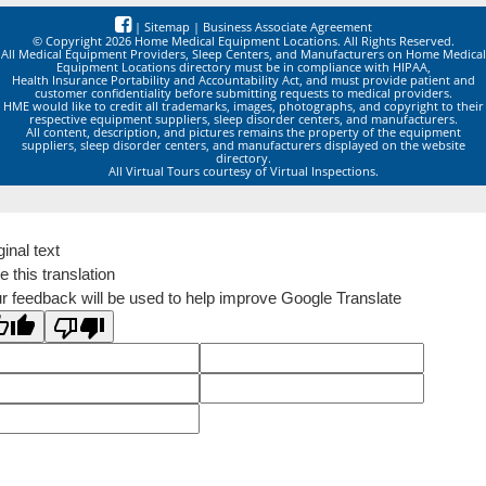
|
Sitemap
|
Business Associate Agreement
© Copyright 2026 Home Medical Equipment Locations. All Rights Reserved.
All Medical Equipment Providers, Sleep Centers, and Manufacturers on Home Medical
Equipment Locations directory must be in compliance with HIPAA,
Health Insurance Portability and Accountability Act, and must provide patient and
customer confidentiality before submitting requests to medical providers.
HME would like to credit all trademarks, images, photographs, and copyright to their
respective equipment suppliers, sleep disorder centers, and manufacturers.
All content, description, and pictures remains the property of the equipment
suppliers, sleep disorder centers, and manufacturers displayed on the website
directory.
All Virtual Tours courtesy of Virtual Inspections.
ginal text
e this translation
r feedback will be used to help improve Google Translate