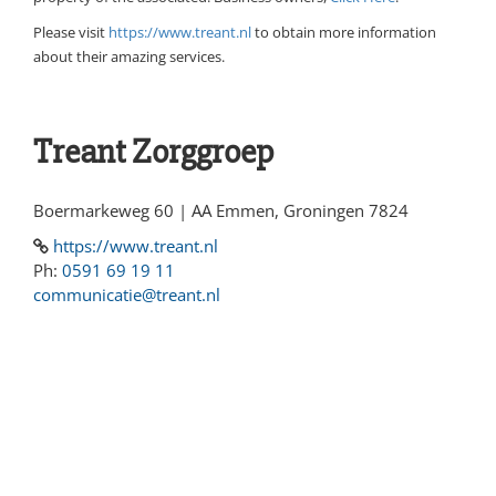
Please visit
https://www.treant.nl
to obtain more information
about their amazing services.
Treant Zorggroep
Boermarkeweg 60 | AA Emmen, Groningen 7824
https://www.treant.nl
Ph:
0591 69 19 11
communicatie@treant.nl