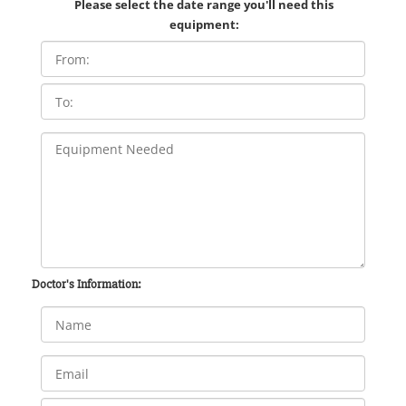
Please select the date range you'll need this
equipment:
Doctor's Information: