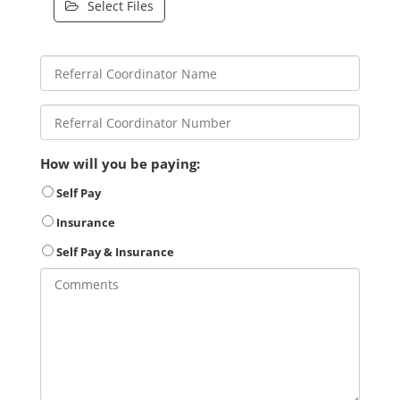
Select Files
How will you be paying:
Self Pay
Insurance
Self Pay & Insurance