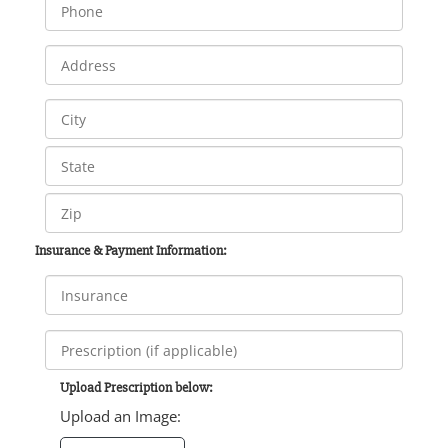
Insurance & Payment Information:
Upload Prescription below:
Upload an Image: