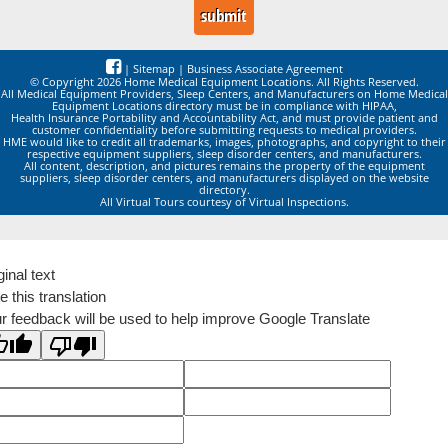
|
Sitemap
|
Business Associate Agreement
© Copyright 2026 Home Medical Equipment Locations. All Rights Reserved.
All Medical Equipment Providers, Sleep Centers, and Manufacturers on Home Medical
Equipment Locations directory must be in compliance with HIPAA,
Health Insurance Portability and Accountability Act, and must provide patient and
customer confidentiality before submitting requests to medical providers.
HME would like to credit all trademarks, images, photographs, and copyright to their
respective equipment suppliers, sleep disorder centers, and manufacturers.
All content, description, and pictures remains the property of the equipment
suppliers, sleep disorder centers, and manufacturers displayed on the website
directory.
All Virtual Tours courtesy of Virtual Inspections.
ginal text
e this translation
r feedback will be used to help improve Google Translate