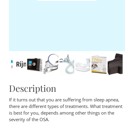
Description
If it turns out that you are suffering from sleep apnea,
there are different types of treatments. What treatment
is best for you, depends among other things on the
severity of the OSA.