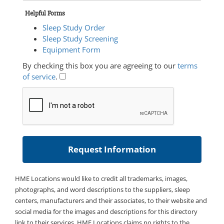
Helpful Forms
Sleep Study Order
Sleep Study Screening
Equipment Form
By checking this box you are agreeing to our
terms
of service
.
HME Locations would like to credit all trademarks, images,
photographs, and word descriptions to the suppliers, sleep
centers, manufacturers and their associates, to their website and
social media for the images and descriptions for this directory
link to their services. HME Locations claims no rights to the