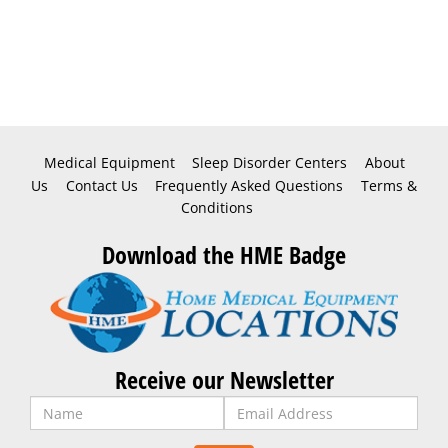
Medical Equipment
Sleep Disorder Centers
About
Us
Contact Us
Frequently Asked Questions
Terms &
Conditions
Download the HME Badge
Receive our Newsletter