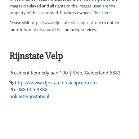
images displayed and all rights to the images used are the
property of the associated. Business owners,
Click Here
.
Please visit
https://www.rijnstate.nl/slaapcentrum
to obtain
more information about their amazing services.
Rijnstate Velp
President Kennedylaan 100 | Velp, Gelderland 6883
https://www.rijnstate.nl/slaapcentrum
Ph:
088 005 8888
online@rijnstate.nl