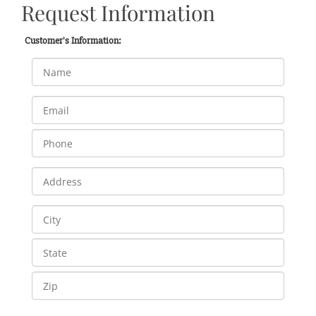
Request Information
Customer's Information: