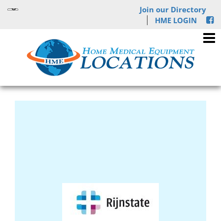
Join our Directory
HME LOGIN