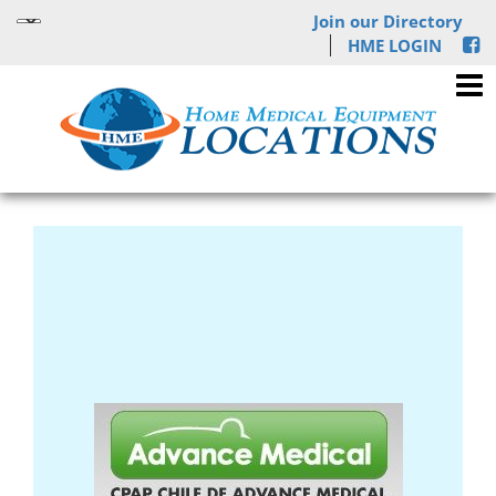
Join our Directory
HME LOGIN