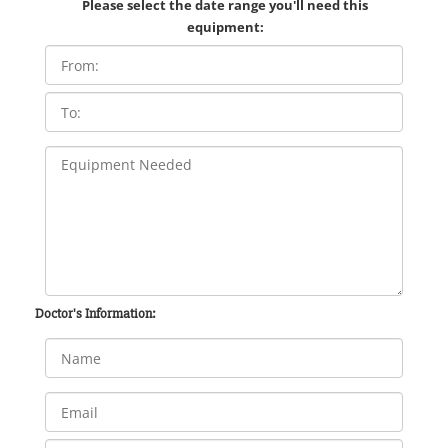
Please select the date range you'll need this
equipment:
Doctor's Information: