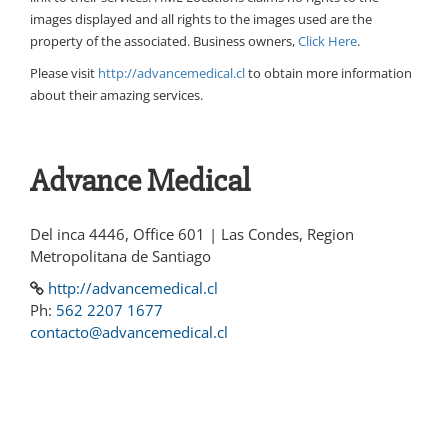
images displayed and all rights to the images used are the
property of the associated. Business owners,
Click Here
.
Please visit
http://advancemedical.cl
to obtain more information
about their amazing services.
Advance Medical
Del inca 4446, Office 601 | Las Condes, Region
Metropolitana de Santiago
http://advancemedical.cl
Ph:
562 2207 1677
contacto@advancemedical.cl