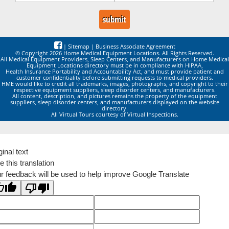
|
Sitemap
|
Business Associate Agreement
© Copyright 2026 Home Medical Equipment Locations. All Rights Reserved.
All Medical Equipment Providers, Sleep Centers, and Manufacturers on Home Medical
Equipment Locations directory must be in compliance with HIPAA,
Health Insurance Portability and Accountability Act, and must provide patient and
customer confidentiality before submitting requests to medical providers.
HME would like to credit all trademarks, images, photographs, and copyright to their
respective equipment suppliers, sleep disorder centers, and manufacturers.
All content, description, and pictures remains the property of the equipment
suppliers, sleep disorder centers, and manufacturers displayed on the website
directory.
All Virtual Tours courtesy of Virtual Inspections.
ginal text
e this translation
r feedback will be used to help improve Google Translate