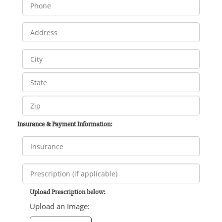
Insurance & Payment Information:
Upload Prescription below:
Upload an Image: