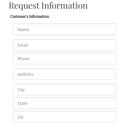
Request Information
Customer's Information: