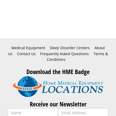
Medical Equipment
Sleep Disorder Centers
About
Us
Contact Us
Frequently Asked Questions
Terms &
Conditions
Download the HME Badge
Receive our Newsletter