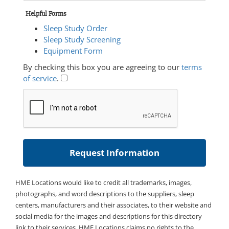
Helpful Forms
Sleep Study Order
Sleep Study Screening
Equipment Form
By checking this box you are agreeing to our
terms
of service
.
HME Locations would like to credit all trademarks, images,
photographs, and word descriptions to the suppliers, sleep
centers, manufacturers and their associates, to their website and
social media for the images and descriptions for this directory
link to their services. HME Locations claims no rights to the