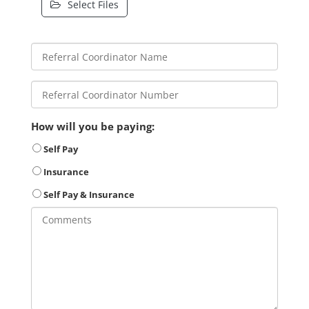
Select Files
How will you be paying:
Self Pay
Insurance
Self Pay & Insurance