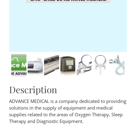
Description
ADVANCE MEDICAL is a company dedicated to providing
solutions in the supply of equipment and medical
supplies related to the areas of Oxygen Therapy, Sleep
Therapy and Diagnostic Equipment.