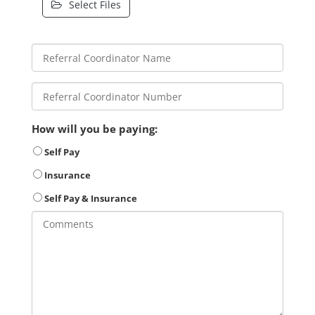
Select Files
How will you be paying:
Self Pay
Insurance
Self Pay & Insurance