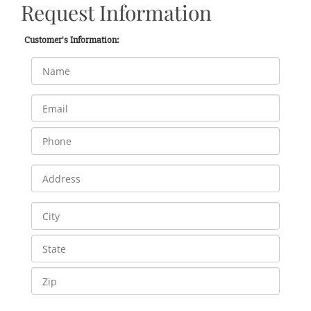
Request Information
Customer's Information: