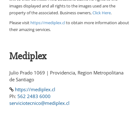
images displayed and all rights to the images used are the
property of the associated. Business owners,
Click Here
.
Please visit
https://mediplex.cl
to obtain more information about
their amazing services.
Mediplex
Julio Prado 1069 | Providencia, Region Metropolitana
de Santiago
https://mediplex.cl
Ph:
562 2483 6000
serviciotecnico@mediplex.cl