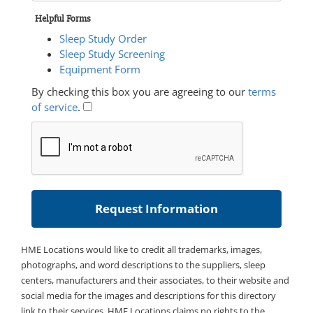
Helpful Forms
Sleep Study Order
Sleep Study Screening
Equipment Form
By checking this box you are agreeing to our
terms
of service
.
HME Locations would like to credit all trademarks, images,
photographs, and word descriptions to the suppliers, sleep
centers, manufacturers and their associates, to their website and
social media for the images and descriptions for this directory
link to their services. HME Locations claims no rights to the