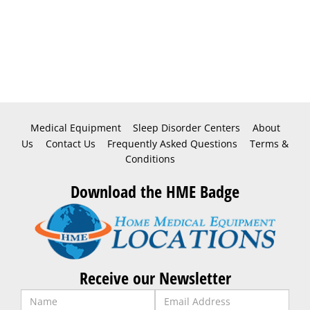
Medical Equipment
Sleep Disorder Centers
About
Us
Contact Us
Frequently Asked Questions
Terms &
Conditions
Download the HME Badge
Receive our Newsletter