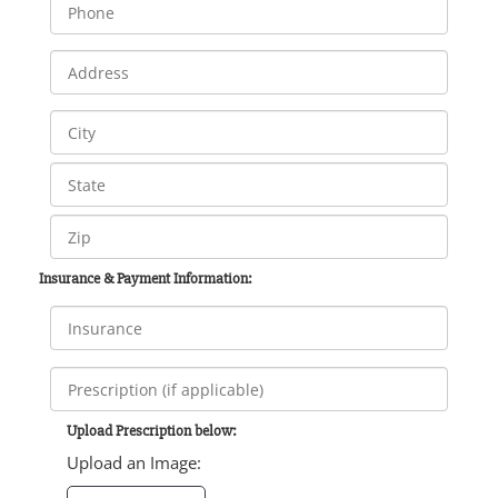
Insurance & Payment Information:
Upload Prescription below:
Upload an Image: