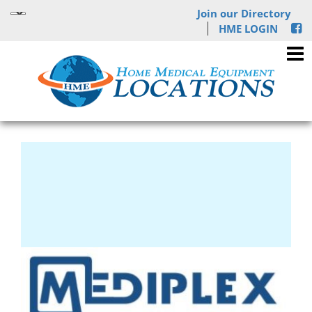
Join our Directory
HME LOGIN