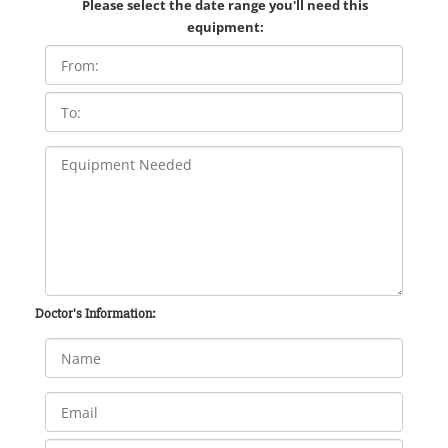
Please select the date range you'll need this
equipment:
Doctor's Information: