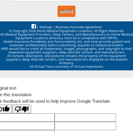
|
Sitemap
|
Business Associate Agreement
© Copyright 2026 Home Medical Equipment Locations. All Rights Reserved.
All Medical Equipment Providers, Sleep Centers, and Manufacturers on Home Medical
Equipment Locations directory must be in compliance with HIPAA,
Health Insurance Portability and Accountability Act, and must provide patient and
customer confidentiality before submitting requests to medical providers.
HME would like to credit all trademarks, images, photographs, and copyright to their
respective equipment suppliers, sleep disorder centers, and manufacturers.
All content, description, and pictures remains the property of the equipment
suppliers, sleep disorder centers, and manufacturers displayed on the website
directory.
All Virtual Tours courtesy of Virtual Inspections.
ginal text
e this translation
r feedback will be used to help improve Google Translate