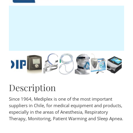
Description
Since 1964, Mediplex is one of the most important
suppliers in Chile, for medical equipment and products,
especially in the areas of Anesthesia, Respiratory
Therapy, Monitoring, Patient Warming and Sleep Apnea.