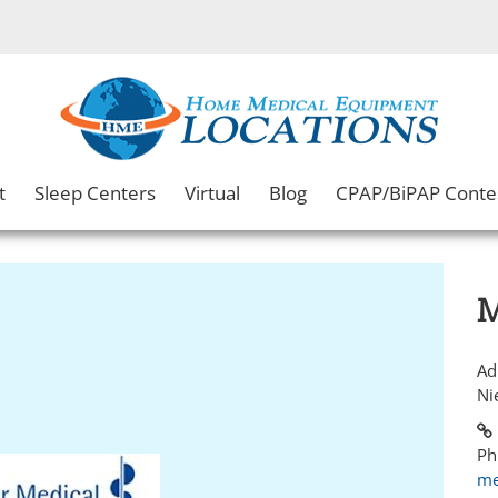
t
Sleep Centers
Virtual
Blog
CPAP/BiPAP Conte
M
Ad
Ni
Ph
me