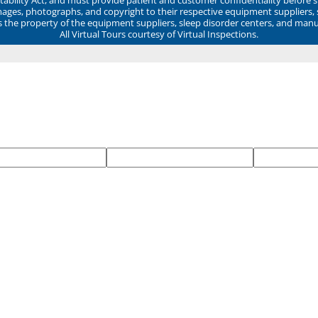
mages, photographs, and copyright to their respective equipment suppliers,
ns the property of the equipment suppliers, sleep disorder centers, and manu
All Virtual Tours courtesy of Virtual Inspections.