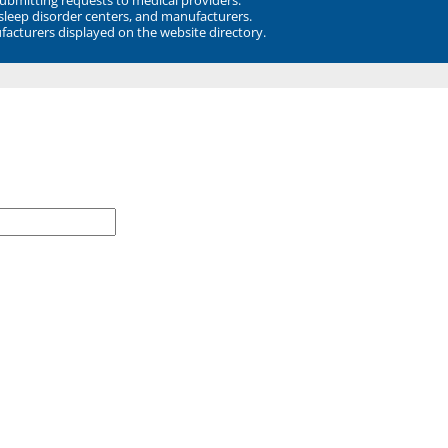
 sleep disorder centers, and manufacturers.
facturers displayed on the website directory.