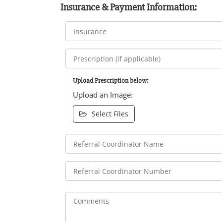
Insurance & Payment Information:
Upload Prescription below:
Upload an Image:
Select Files