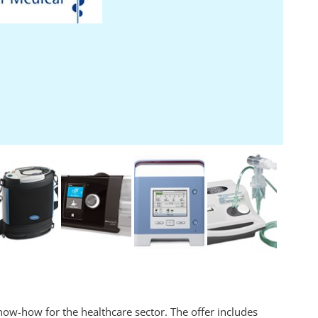
ow-how for the healthcare sector. The offer includes