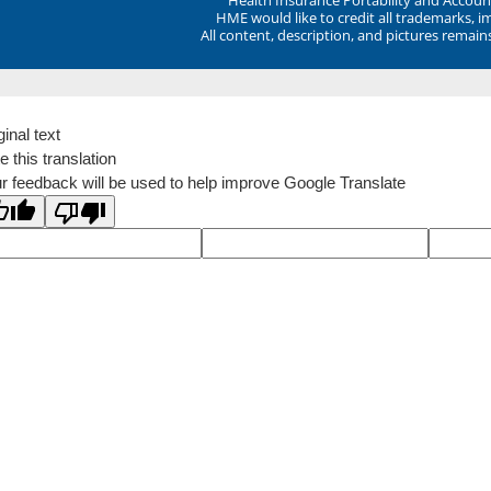
HME would like to credit all trademarks, i
All content, description, and pictures remai
ginal text
e this translation
r feedback will be used to help improve Google Translate