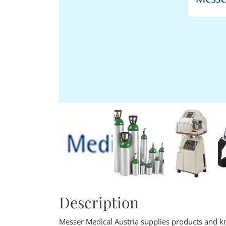
Description
Messer Medical Austria supplies products and kn