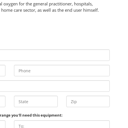
 oxygen for the general practitioner, hospitals,
 home care sector, as well as the end user himself.
 range you'll need this equipment: