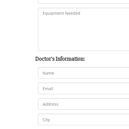
Doctor's Information: