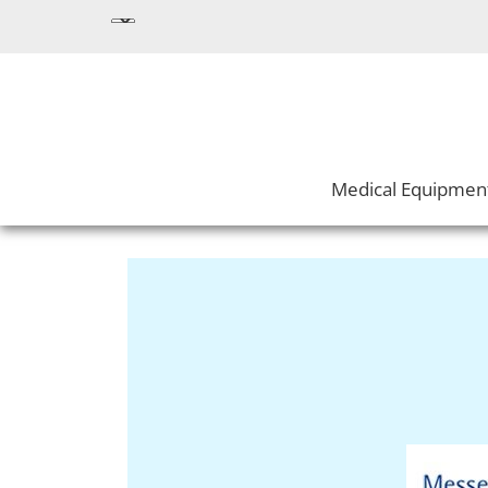
Medical Equipmen