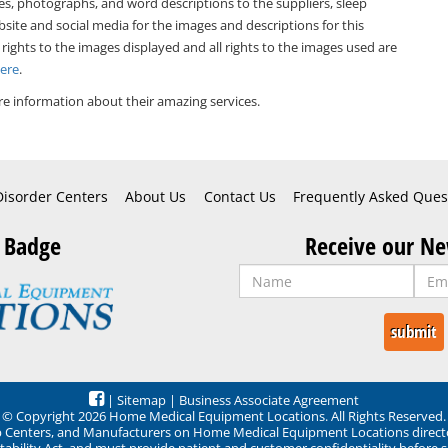
es, photographs, and word descriptions to the suppliers, sleep
bsite and social media for the images and descriptions for this
 rights to the images displayed and all rights to the images used are
Here
.
e information about their amazing services.
Disorder Centers
About Us
Contact Us
Frequently Asked Ques
 Badge
Receive our Ne
|
Sitemap
|
Business Associate Agreement
© Copyright 2026 Home Medical Equipment Locations. All Rights Reserved.
ep Centers, and Manufacturers on Home Medical Equipment Locations direct
ability Act, and must provide patient and customer confidentiality before 