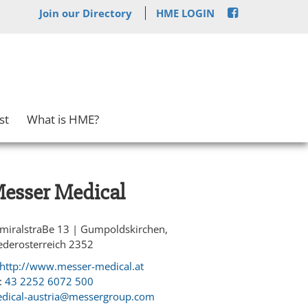
Join our Directory
HME LOGIN
st
What is HME?
esser Medical
miralstraBe 13 | Gumpoldskirchen,
ederosterreich 2352
http://www.messer-medical.at
:
43 2252 6072 500
dical-austria@messergroup.com