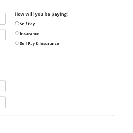
How will you be paying:
Self Pay
Insurance
Self Pay & Insurance