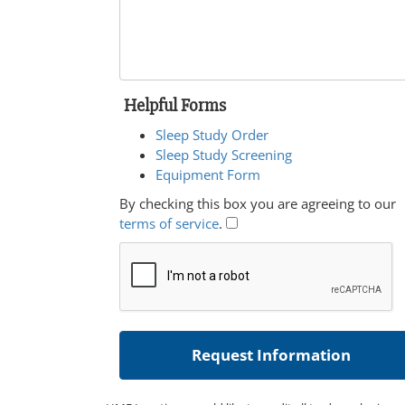
Helpful Forms
Sleep Study Order
Sleep Study Screening
Equipment Form
By checking this box you are agreeing to our
terms of service
.