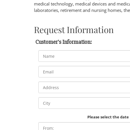
medical technology, medical devices and medical
laboratories, retirement and nursing homes, the
Request Information
Customer's Information:
Please select the date