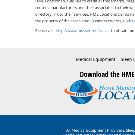
HME Locations would like to credit all trademarks, imag
centers, manufacturers and their associates, to their we
directory link to their services. HME Locations claims no
the property of the associated. Business owners,
Click 
Please visit
http://www.messer-medical.at
to obtain mor
Medical Equipment
Sleep 
Download the HME
All Medical Equipment Providers, Sle
Health Insurance Portability and Account