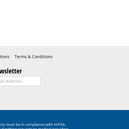
tions
Terms & Conditions
wsletter
ory must be in compliance with HIPAA,
submitting requests to medical providers.