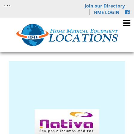
Join our Directory
HME LOGIN