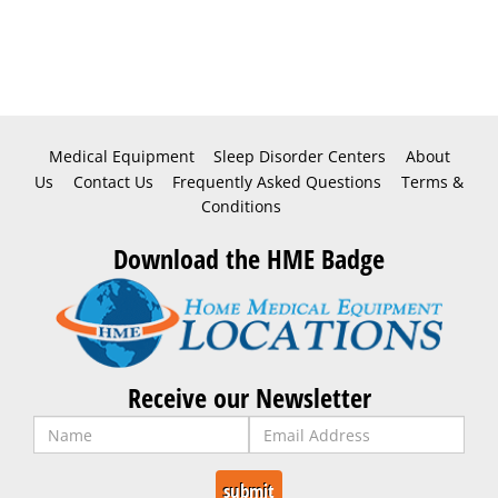
Medical Equipment
Sleep Disorder Centers
About
Us
Contact Us
Frequently Asked Questions
Terms &
Conditions
Download the HME Badge
Receive our Newsletter