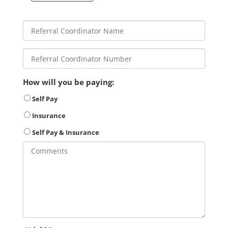
How will you be paying:
Self Pay
Insurance
Self Pay & Insurance