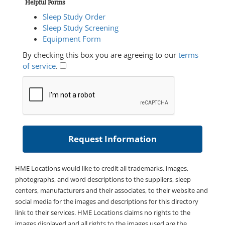
Helpful Forms
Sleep Study Order
Sleep Study Screening
Equipment Form
By checking this box you are agreeing to our
terms
of service
.
HME Locations would like to credit all trademarks, images,
photographs, and word descriptions to the suppliers, sleep
centers, manufacturers and their associates, to their website and
social media for the images and descriptions for this directory
link to their services. HME Locations claims no rights to the
images displayed and all rights to the images used are the