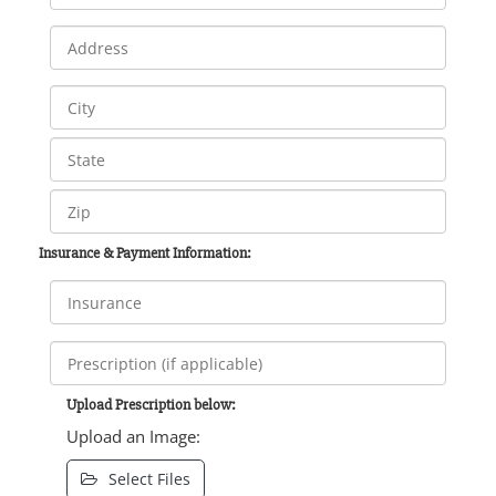
Insurance & Payment Information:
Upload Prescription below:
Upload an Image:
Select Files