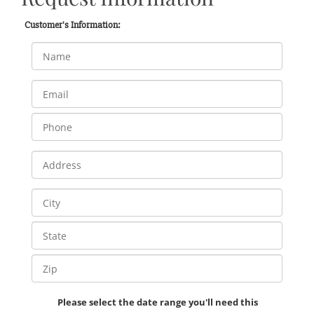
Customer's Information:
Please select the date range you'll need this