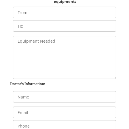
equipment:
Doctor's Information: