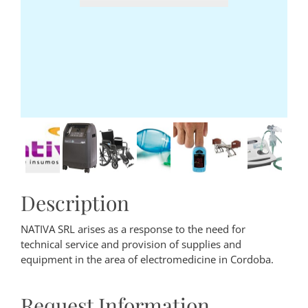
Description
NATIVA SRL arises as a response to the need for
technical service and provision of supplies and
equipment in the area of electromedicine in Cordoba.
Request Information