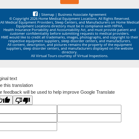
|
Sitemap
|
Business Associate Agreement
© Copyright 2026 Home Medical Equipment Locations. All Rights Reserved.
All Medical Equipment Providers, Sleep Centers, and Manufacturers on Home Medical
Equipment Locations directory must be in compliance with HIPAA,
Health Insurance Portability and Accountability Act, and must provide patient and
customer confidentiality before submitting requests to medical providers.
HME would like to credit all trademarks, images, photographs, and copyright to their
respective equipment suppliers, sleep disorder centers, and manufacturers.
All content, description, and pictures remains the property of the equipment
suppliers, sleep disorder centers, and manufacturers displayed on the website
directory.
All Virtual Tours courtesy of Virtual Inspections.
ginal text
e this translation
r feedback will be used to help improve Google Translate