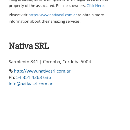
property of the associated. Business owners,
Click Here
.
Please visit
http://www.nativasrl.com.ar
to obtain more
information about their amazing services.
Nativa SRL
Sarmiento 841 | Cordoba, Cordoba 5004
http://www.nativasrl.com.ar
Ph:
54 351 4263 636
info@nativasrl.com.ar