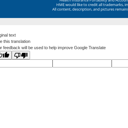
HME would like to credit all trademarks, i
All content, description, and pictures remai
ginal text
e this translation
r feedback will be used to help improve Google Translate