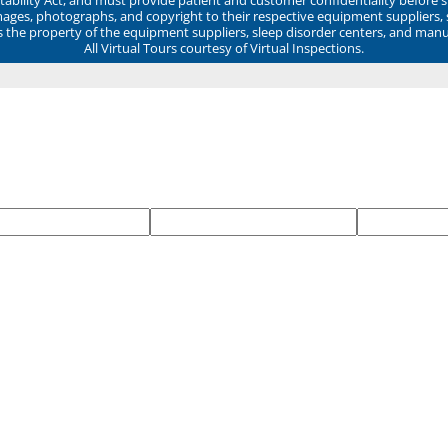
mages, photographs, and copyright to their respective equipment suppliers,
ns the property of the equipment suppliers, sleep disorder centers, and manu
All Virtual Tours courtesy of Virtual Inspections.