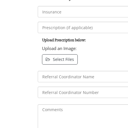
Upload Prescription below:
Upload an Image:
Select Files