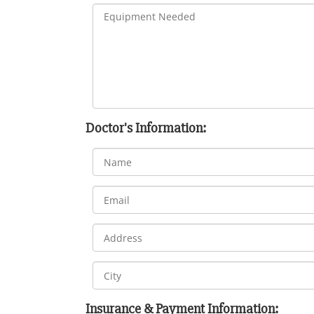
Doctor's Information:
Insurance & Payment Information: