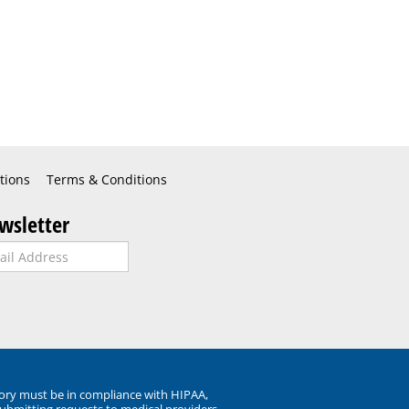
tions
Terms & Conditions
wsletter
ory must be in compliance with HIPAA,
submitting requests to medical providers.