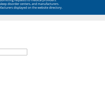
 sleep disorder centers, and manufacturers.
facturers displayed on the website directory.