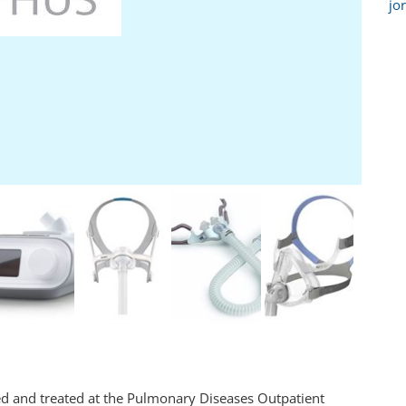
jo
ted and treated at the Pulmonary Diseases Outpatient