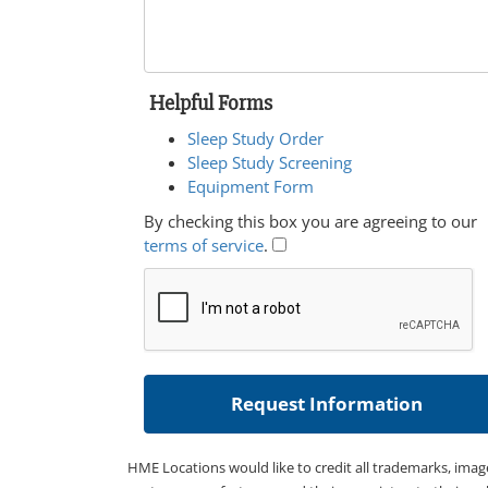
Helpful Forms
Sleep Study Order
Sleep Study Screening
Equipment Form
By checking this box you are agreeing to our
terms of service
.
HME Locations would like to credit all trademarks, imag