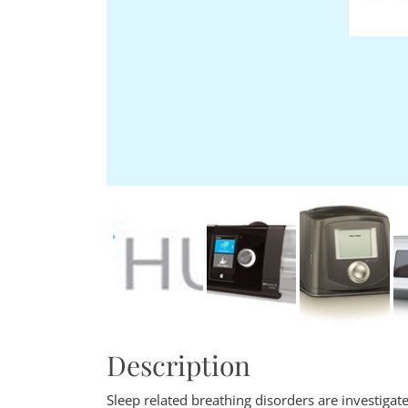
Description
Sleep related breathing disorders are investiga