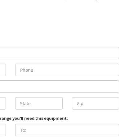
 range you'll need this equipment: