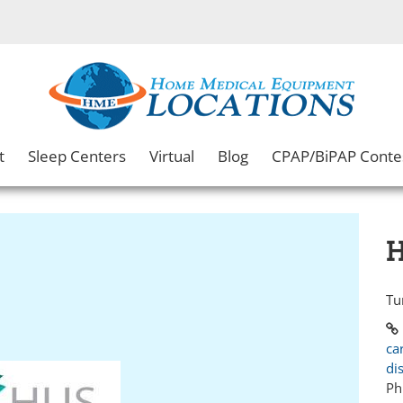
t
Sleep Centers
Virtual
Blog
CPAP/BiPAP Conte
H
Tu
ca
di
Ph