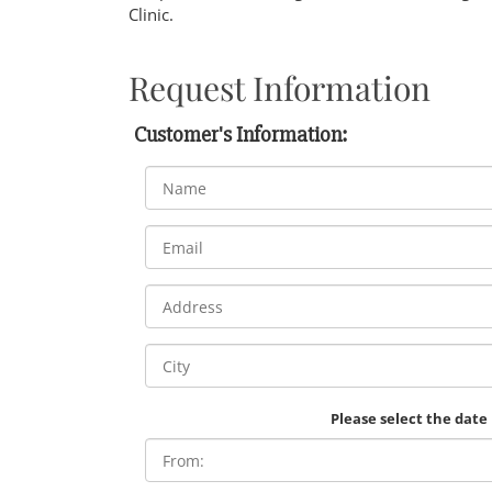
Clinic.
Request Information
Customer's Information:
Please select the date