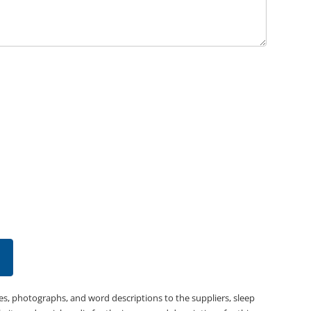
es, photographs, and word descriptions to the suppliers, sleep