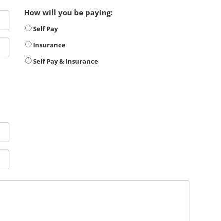
How will you be paying:
Self Pay
Insurance
Self Pay & Insurance