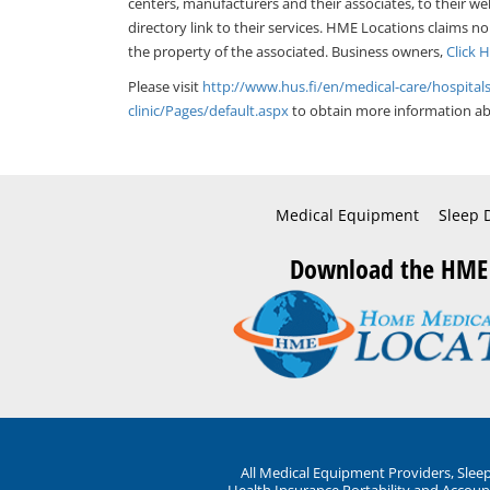
centers, manufacturers and their associates, to their we
directory link to their services. HME Locations claims no
the property of the associated. Business owners,
Click 
Please visit
http://www.hus.fi/en/medical-care/hospital
clinic/Pages/default.aspx
to obtain more information abo
Medical Equipment
Sleep 
Download the HME
All Medical Equipment Providers, Sle
Health Insurance Portability and Account