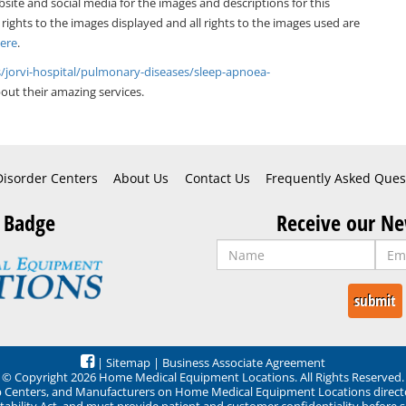
bsite and social media for the images and descriptions for this
 rights to the images displayed and all rights to the images used are
Here
.
s/jorvi-hospital/pulmonary-diseases/sleep-apnoea-
ut their amazing services.
Disorder Centers
About Us
Contact Us
Frequently Asked Ques
 Badge
Receive our Ne
|
Sitemap
|
Business Associate Agreement
© Copyright 2026 Home Medical Equipment Locations. All Rights Reserved.
ep Centers, and Manufacturers on Home Medical Equipment Locations direct
ability Act, and must provide patient and customer confidentiality before 