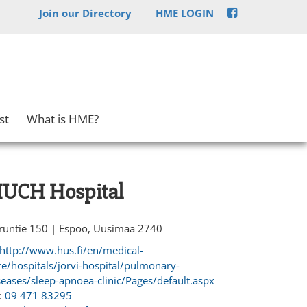
Join our Directory
HME LOGIN
st
What is HME?
UCH Hospital
runtie 150 | Espoo, Uusimaa 2740
http://www.hus.fi/en/medical-
re/hospitals/jorvi-hospital/pulmonary-
seases/sleep-apnoea-clinic/Pages/default.aspx
:
09 471 83295