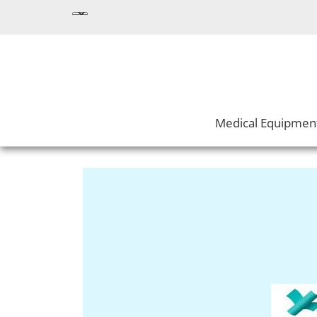
Medical Equipmen