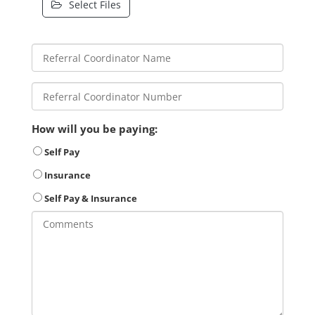
Select Files
How will you be paying:
Self Pay
Insurance
Self Pay & Insurance