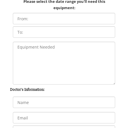
Please select the date range you'll need this
equipment:
Doctor's Information: