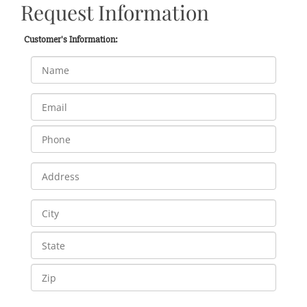
Request Information
Customer's Information: