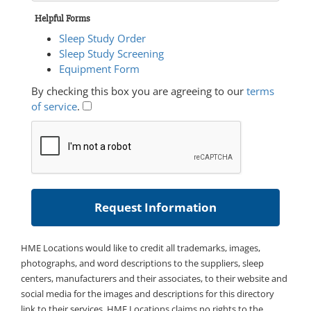
Helpful Forms
Sleep Study Order
Sleep Study Screening
Equipment Form
By checking this box you are agreeing to our
terms
of service
.
HME Locations would like to credit all trademarks, images,
photographs, and word descriptions to the suppliers, sleep
centers, manufacturers and their associates, to their website and
social media for the images and descriptions for this directory
link to their services. HME Locations claims no rights to the