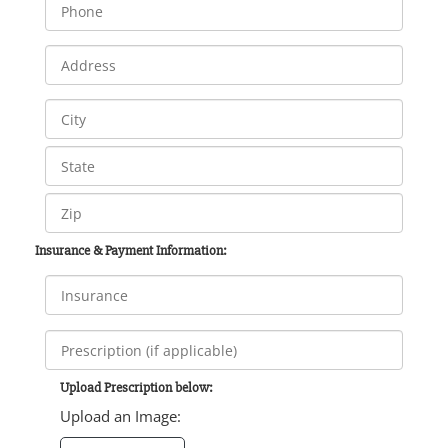
Insurance & Payment Information:
Upload Prescription below:
Upload an Image: