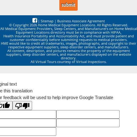
|
Sitemap
|
Business Associate Agreement
© Copyright 2026 Home Medical Equipment Locations. All Rights Reserved.
All Medical Equipment Providers, Sleep Centers, and Manufacturers on Home Medical
Equipment Locations directory must be in compliance with HIPAA,
Health Insurance Portability and Accountability Act, and must provide patient and
customer confidentiality before submitting requests to medical providers.
HME would like to credit all trademarks, images, photographs, and copyright to their
respective equipment suppliers, sleep disorder centers, and manufacturers.
All content, description, and pictures remains the property of the equipment
suppliers, sleep disorder centers, and manufacturers displayed on the website
directory.
All Virtual Tours courtesy of Virtual Inspections.
ginal text
e this translation
r feedback will be used to help improve Google Translate