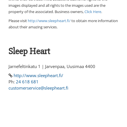
images displayed and all rights to the images used are the
property of the associated. Business owners,
Click Here
.
Please visit
http://www.sleepheart.fi/
to obtain more information
about their amazing services.
Sleep Heart
Jarnefeltinkatu 1 | Jarvenpaa, Uusimaa 4400
http://www.sleepheart.fi/
Ph:
24 618 681
customerservice@sleepheart.fi