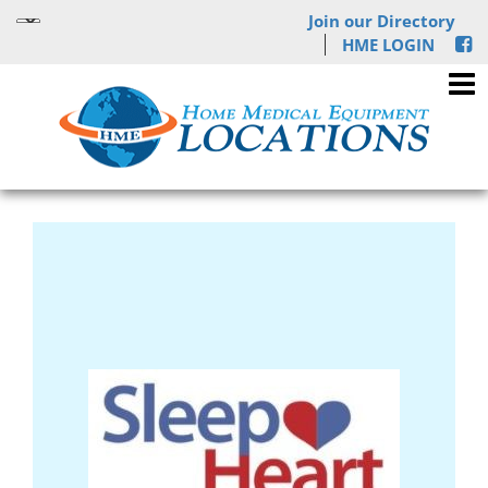
Join our Directory
HME LOGIN