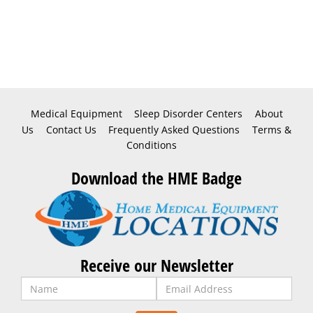
Medical Equipment
Sleep Disorder Centers
About
Us
Contact Us
Frequently Asked Questions
Terms &
Conditions
Download the HME Badge
Receive our Newsletter