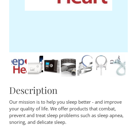
Description
Our mission is to help you sleep better - and improve
your quality of life. We offer products that combat,
prevent and treat sleep problems such as sleep apnea,
snoring, and delicate sleep.