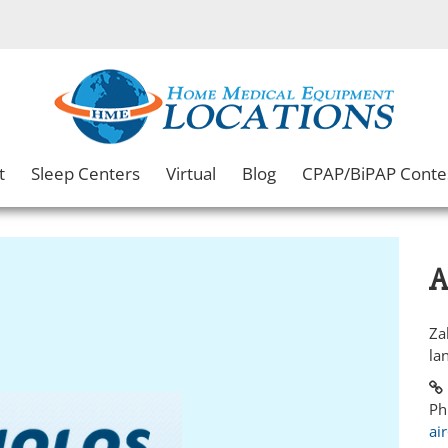
t
Sleep Centers
Virtual
Blog
CPAP/BiPAP Conte
A
Za
la
Ph
ai