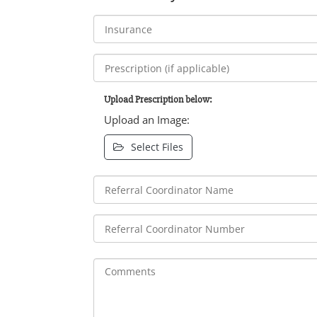
Upload Prescription below:
Upload an Image:
Select Files