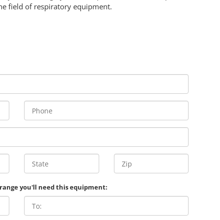
he field of respiratory equipment.
 range you'll need this equipment: