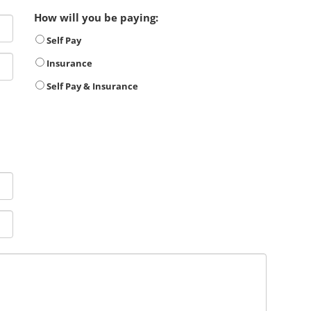
How will you be paying:
Self Pay
Insurance
Self Pay & Insurance