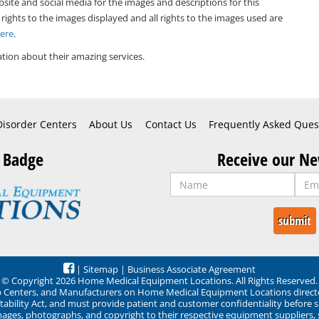
bsite and social media for the images and descriptions for this
 rights to the images displayed and all rights to the images used are
Here
.
tion about their amazing services.
Disorder Centers
About Us
Contact Us
Frequently Asked Ques
 Badge
Receive our Ne
|
Sitemap
|
Business Associate Agreement
© Copyright 2026 Home Medical Equipment Locations. All Rights Reserved.
ep Centers, and Manufacturers on Home Medical Equipment Locations direct
ability Act, and must provide patient and customer confidentiality before 
mages, photographs, and copyright to their respective equipment suppliers,