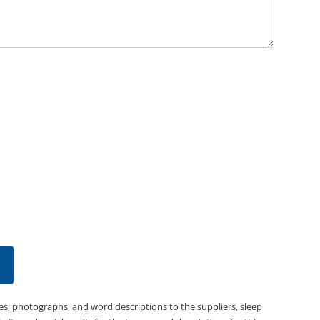
es, photographs, and word descriptions to the suppliers, sleep