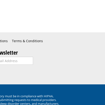
tions
Terms & Conditions
wsletter
ory must be in compliance with HIPAA,
submitting requests to medical providers.
 sleep disorder centers, and manufacturers.