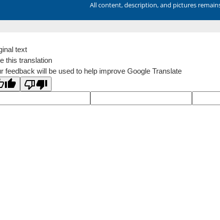
All content, description, and pictures remai
ginal text
e this translation
r feedback will be used to help improve Google Translate