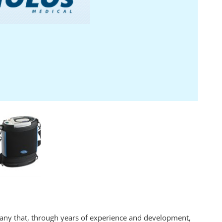
any that, through years of experience and development,