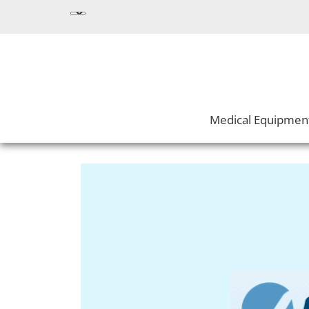
Medical Equipmen