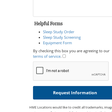
Helpful Forms
Sleep Study Order
Sleep Study Screening
Equipment Form
By checking this box you are agreeing to our
terms of service
.
HME Locations would like to credit all trademarks, imag