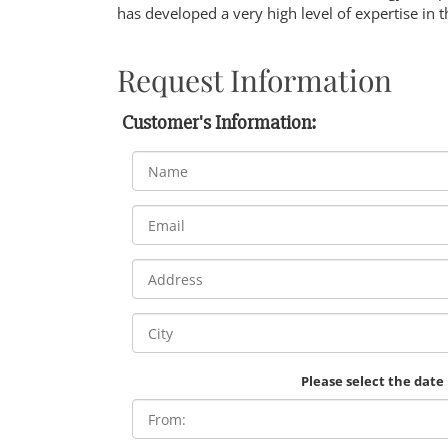
has developed a very high level of expertise in t
Request Information
Customer's Information:
Please select the date