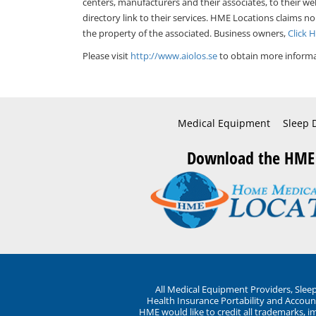
centers, manufacturers and their associates, to their we
directory link to their services. HME Locations claims no
the property of the associated. Business owners,
Click 
Please visit
http://www.aiolos.se
to obtain more informa
Medical Equipment
Sleep 
Download the HME
All Medical Equipment Providers, Sle
Health Insurance Portability and Account
HME would like to credit all trademarks, i