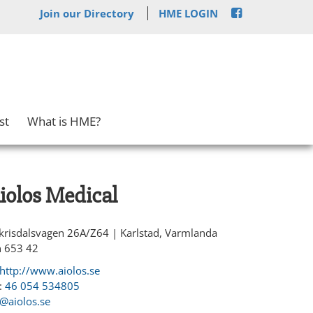
Join our Directory
HME LOGIN
st
What is HME?
iolos Medical
krisdalsvagen 26A/Z64 | Karlstad, Varmlanda
n 653 42
http://www.aiolos.se
:
46 054 534805
r@aiolos.se