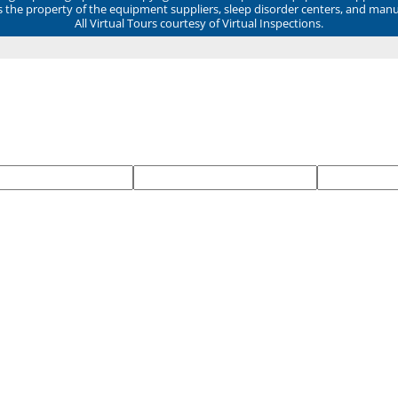
ns the property of the equipment suppliers, sleep disorder centers, and manu
All Virtual Tours courtesy of Virtual Inspections.