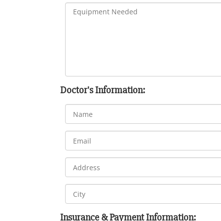
Doctor's Information:
Insurance & Payment Information: