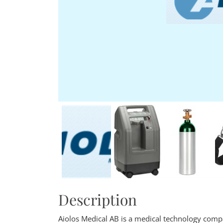
Description
Aiolos Medical AB is a medical technology comp