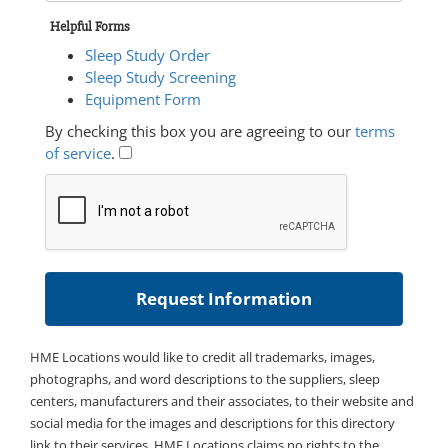
Helpful Forms
Sleep Study Order
Sleep Study Screening
Equipment Form
By checking this box you are agreeing to our
terms
of service
.
HME Locations would like to credit all trademarks, images,
photographs, and word descriptions to the suppliers, sleep
centers, manufacturers and their associates, to their website and
social media for the images and descriptions for this directory
link to their services. HME Locations claims no rights to the