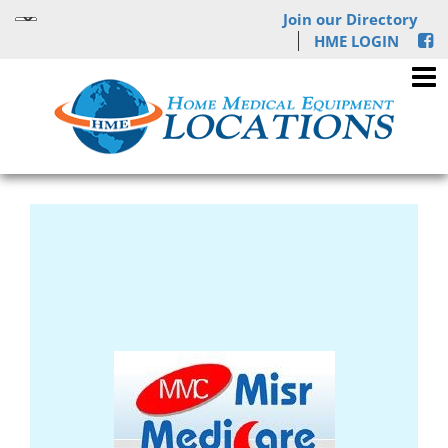
Join our Directory
HME LOGIN