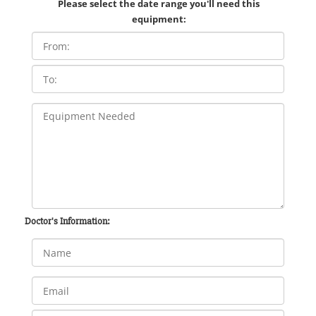
Please select the date range you'll need this
equipment:
Doctor's Information: