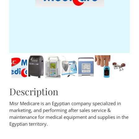
Description
Misr Medicare is an Egyptian company specialized in
marketing, and performing after sales service &
maintenance for medical equipment and supplies in the
Egyptian territory.