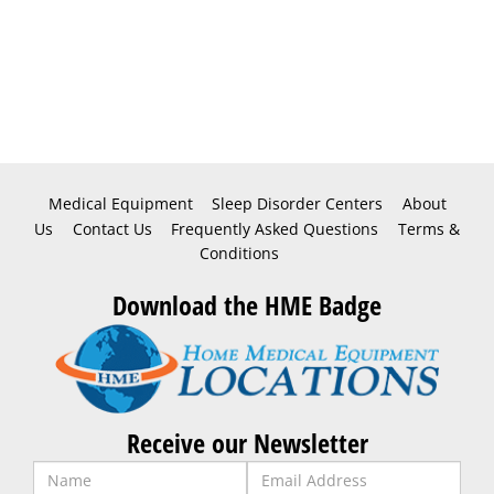
Medical Equipment
Sleep Disorder Centers
About
Us
Contact Us
Frequently Asked Questions
Terms &
Conditions
Download the HME Badge
Receive our Newsletter