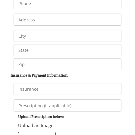
Insurance & Payment Information:
Upload Prescription below:
Upload an Image: