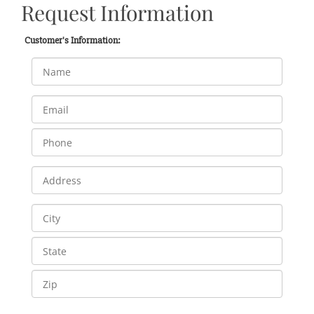
Request Information
Customer's Information: