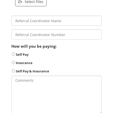
Select Files
How will you be paying:
Self Pay
Insurance
Self Pay & Insurance