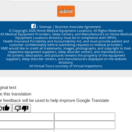
|
Sitemap
|
Business Associate Agreement
© Copyright 2026 Home Medical Equipment Locations. All Rights Reserved.
All Medical Equipment Providers, Sleep Centers, and Manufacturers on Home Medical
Equipment Locations directory must be in compliance with HIPAA,
Health Insurance Portability and Accountability Act, and must provide patient and
customer confidentiality before submitting requests to medical providers.
HME would like to credit all trademarks, images, photographs, and copyright to their
respective equipment suppliers, sleep disorder centers, and manufacturers.
All content, description, and pictures remains the property of the equipment
suppliers, sleep disorder centers, and manufacturers displayed on the website
directory.
All Virtual Tours courtesy of Virtual Inspections.
ginal text
e this translation
r feedback will be used to help improve Google Translate