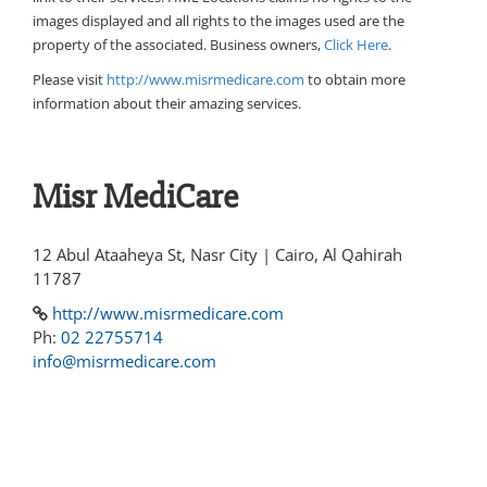
images displayed and all rights to the images used are the
property of the associated. Business owners,
Click Here
.
Please visit
http://www.misrmedicare.com
to obtain more
information about their amazing services.
Misr MediCare
12 Abul Ataaheya St, Nasr City | Cairo, Al Qahirah
11787
http://www.misrmedicare.com
Ph:
02 22755714
info@misrmedicare.com