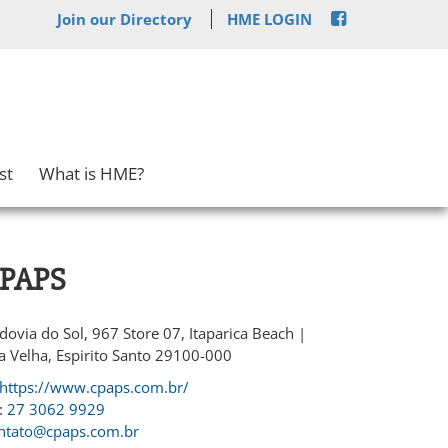
Join our Directory
HME LOGIN
st
What is HME?
PAPS
dovia do Sol, 967 Store 07, Itaparica Beach |
la Velha, Espirito Santo 29100-000
https://www.cpaps.com.br/
:
27 3062 9929
ntato@cpaps.com.br