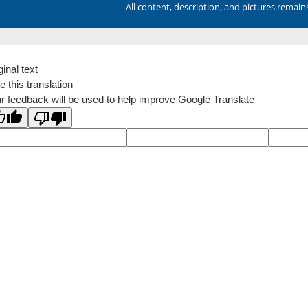
All content, description, and pictures remai
ginal text
e this translation
r feedback will be used to help improve Google Translate