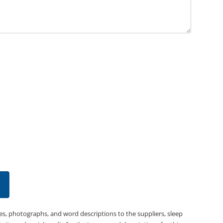
es, photographs, and word descriptions to the suppliers, sleep