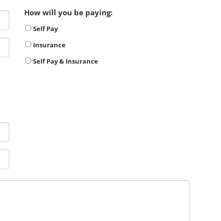
How will you be paying:
Self Pay
Insurance
Self Pay & Insurance