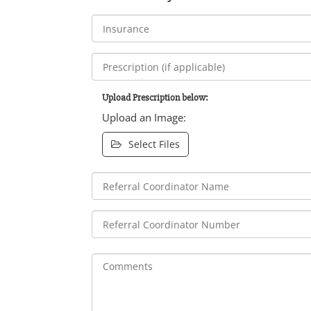
Upload Prescription below:
Upload an Image:
Select Files