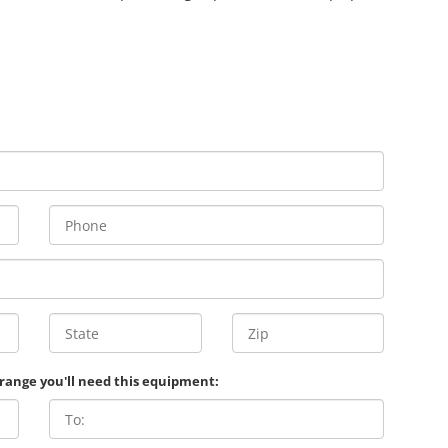
 range you'll need this equipment: