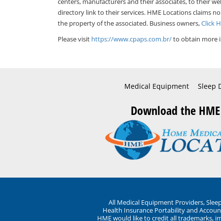
centers, manufacturers and their associates, to their we
directory link to their services. HME Locations claims no
the property of the associated. Business owners,
Click 
Please visit
https://www.cpaps.com.br/
to obtain more i
Medical Equipment
Sleep 
Download the HME
All Medical Equipment Providers, Sle
Health Insurance Portability and Account
HME would like to credit all trademarks, i