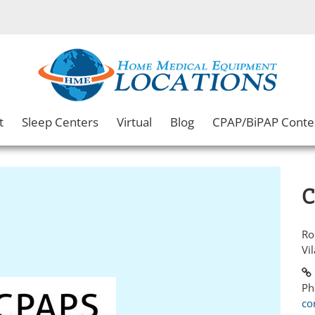
t
Sleep Centers
Virtual
Blog
CPAP/BiPAP Conte
C
Ro
Vi
Ph
co