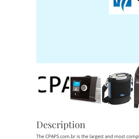
Description
The CPAPS.com.br is the largest and most comple