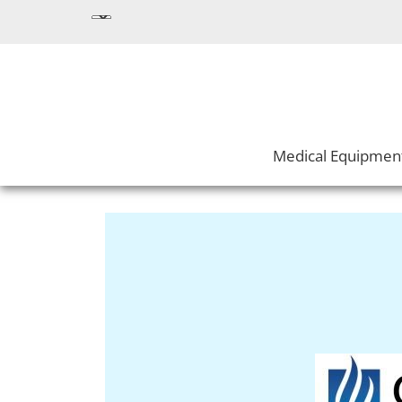
Medical Equipmen