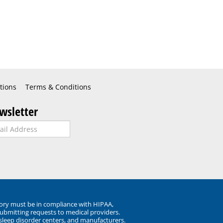
tions
Terms & Conditions
wsletter
ory must be in compliance with HIPAA,
submitting requests to medical providers.
 sleep disorder centers, and manufacturers.