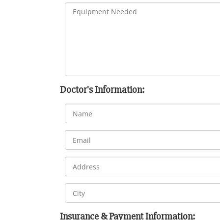
Doctor's Information:
Insurance & Payment Information: