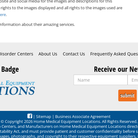
bsite and social media for the images and descriptions for this
 rights to the images displayed and all rights to the images used are
Here
.
nformation about their amazing services.
Disorder Centers
About Us
Contact Us
Frequently Asked Ques
 Badge
Receive our Ne
|
Sitemap
|
Business Associate Agreement
© Copyright 2026 Home Medical Equipment Locations. All Rights Reserved.
ep Centers, and Manufacturers on Home Medical Equipment Locations direct
ability Act, and must provide patient and customer confidentiality before 
mages, photographs, and copyright to their respective equipment suppliers,