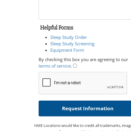
Helpful Forms
Sleep Study Order
Sleep Study Screening
Equipment Form
By checking this box you are agreeing to our
terms of service
.
HME Locations would like to credit all trademarks, imag