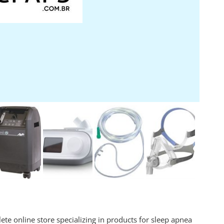
te online store specializing in products for sleep apnea