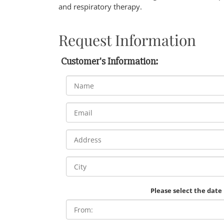
and respiratory therapy.
Request Information
Customer's Information:
Please select the date