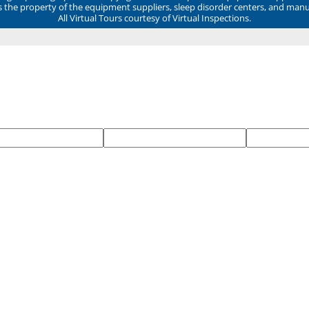
ns the property of the equipment suppliers, sleep disorder centers, and manu
All Virtual Tours courtesy of Virtual Inspections.