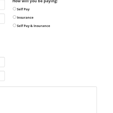
How will you be paying:
Self Pay
Insurance
Self Pay & Insurance