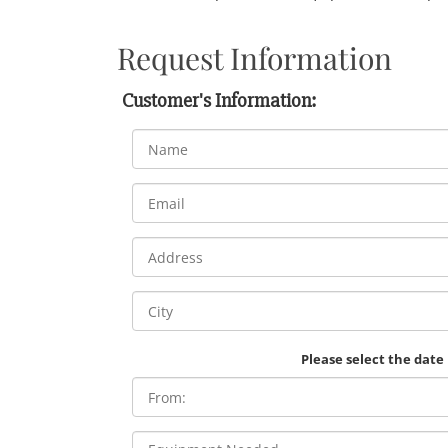
Request Information
Customer's Information:
Please select the date