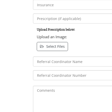
Upload Prescription below:
Upload an Image:
Select Files