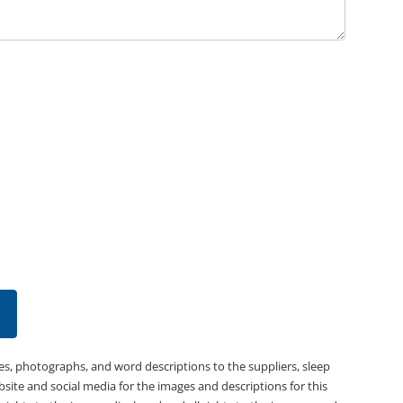
es, photographs, and word descriptions to the suppliers, sleep
bsite and social media for the images and descriptions for this