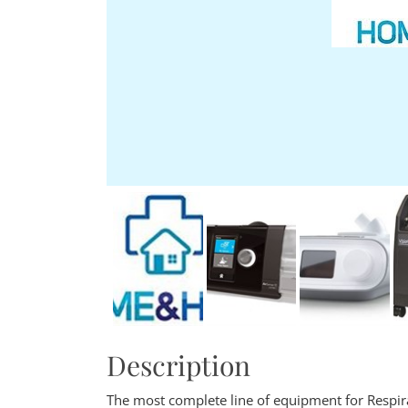
Description
The most complete line of equipment for Respir