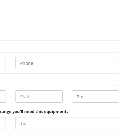
 range you'll need this equipment: