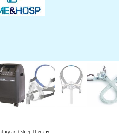
atory and Sleep Therapy.