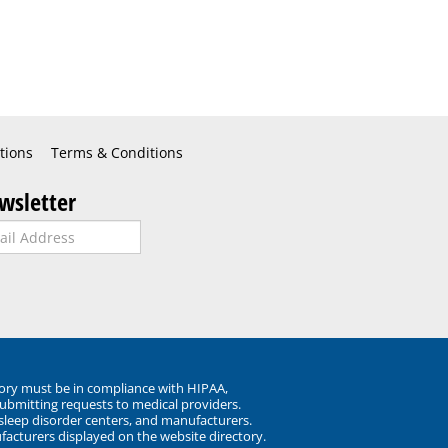
tions
Terms & Conditions
wsletter
ory must be in compliance with HIPAA,
submitting requests to medical providers.
 sleep disorder centers, and manufacturers.
facturers displayed on the website directory.