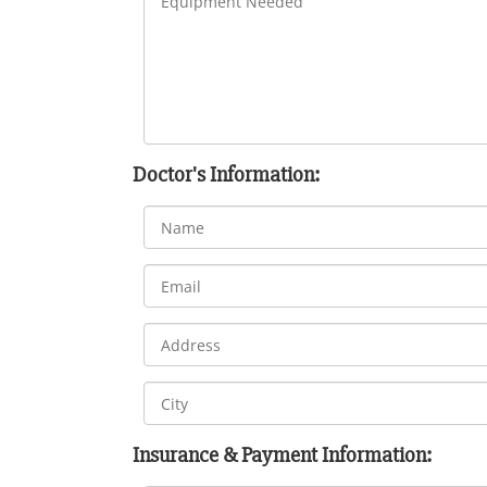
Doctor's Information:
Insurance & Payment Information: