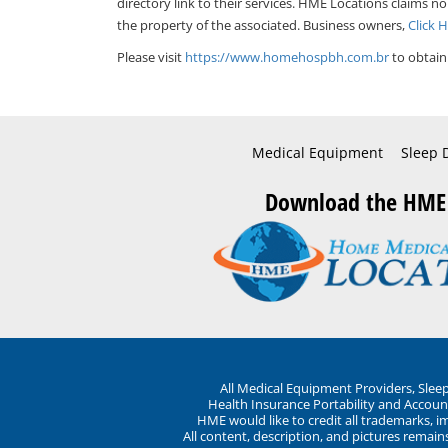
directory link to their services. HME Locations claims no
the property of the associated. Business owners,
Click 
Please visit
https://www.homehospbh.com.br
to obtain
Medical Equipment
Sleep 
Download the HME
All Medical Equipment Providers, Sle
Health Insurance Portability and Account
HME would like to credit all trademarks, i
All content, description, and pictures remai