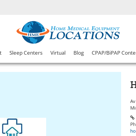
t
Sleep Centers
Virtual
Blog
CPAP/BiPAP Conte
H
Av
Mi
Ph
ho