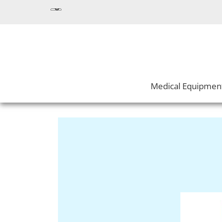
Medical Equipmen