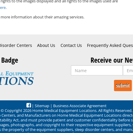
 rights to the images displayed and all rights to the images used are
Here
.
 more information about their amazing services.
Disorder Centers
About Us
Contact Us
Frequently Asked Ques
 Badge
Receive our Ne
|
Sitemap
|
Business Associate Agreement
© Copyright 2026 Home Medical Equipment Locations. All Rights Reserved.
ep Centers, and Manufacturers on Home Medical Equipment Locations direct
ability Act, and must provide patient and customer confidentiality before 
mages, photographs, and copyright to their respective equipment suppliers,
ns the property of the equipment suppliers, sleep disorder centers, and manu