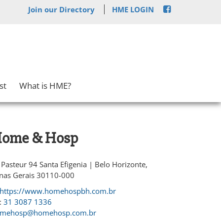
Join our Directory
HME LOGIN
st
What is HME?
ome & Hosp
 Pasteur 94 Santa Efigenia | Belo Horizonte,
nas Gerais 30110-000
https://www.homehospbh.com.br
:
31 3087 1336
mehosp@homehosp.com.br