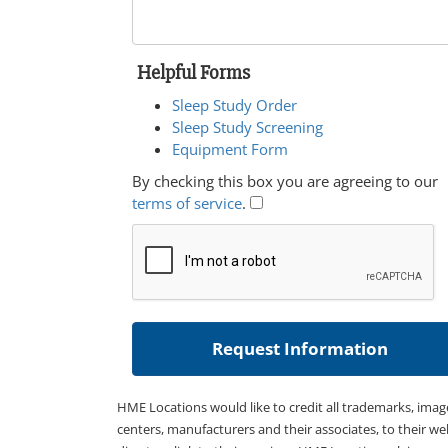
Helpful Forms
Sleep Study Order
Sleep Study Screening
Equipment Form
By checking this box you are agreeing to our
terms of service
.
HME Locations would like to credit all trademarks, imag
centers, manufacturers and their associates, to their we