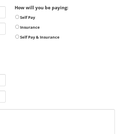
How will you be paying:
Self Pay
Insurance
Self Pay & Insurance