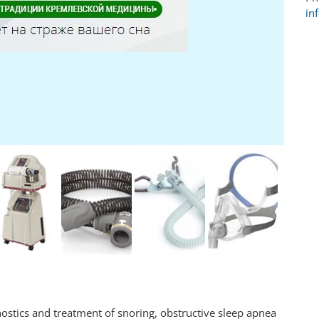
in
ostics and treatment of snoring, obstructive sleep apnea