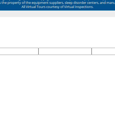
ns the property of the equipment suppliers, sleep disorder centers, and manu
All Virtual Tours courtesy of Virtual Inspections.