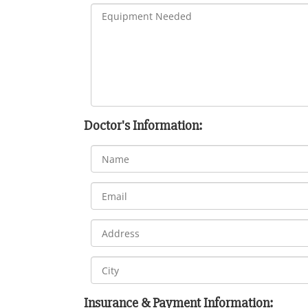
Doctor's Information:
Insurance & Payment Information: