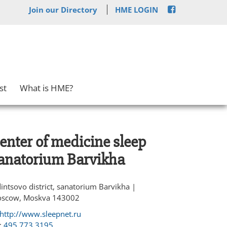
Join our Directory
HME LOGIN
st
What is HME?
enter of medicine sleep
anatorium Barvikha
intsovo district, sanatorium Barvikha |
scow, Moskva 143002
http://www.sleepnet.ru
:
495 773 3195