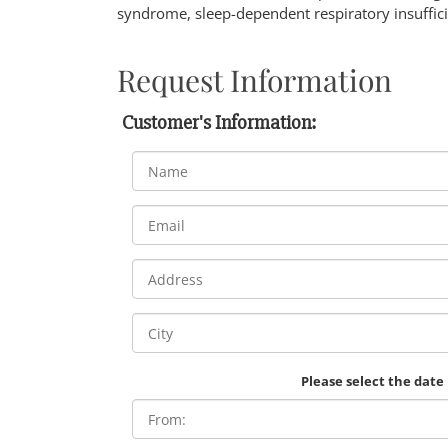
syndrome, sleep-dependent respiratory insuffic
Request Information
Customer's Information:
Please select the date