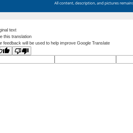
All content, description, and pictures remai
ginal text
e this translation
r feedback will be used to help improve Google Translate