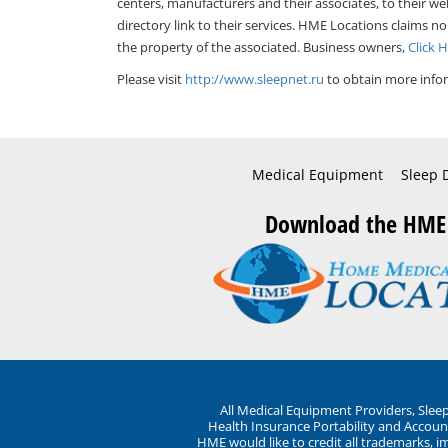
centers, manufacturers and their associates, to their we
directory link to their services. HME Locations claims no
the property of the associated. Business owners,
Click 
Please visit
http://www.sleepnet.ru
to obtain more infor
Medical Equipment
Sleep 
Download the HME
All Medical Equipment Providers, Sle
Health Insurance Portability and Account
HME would like to credit all trademarks, i