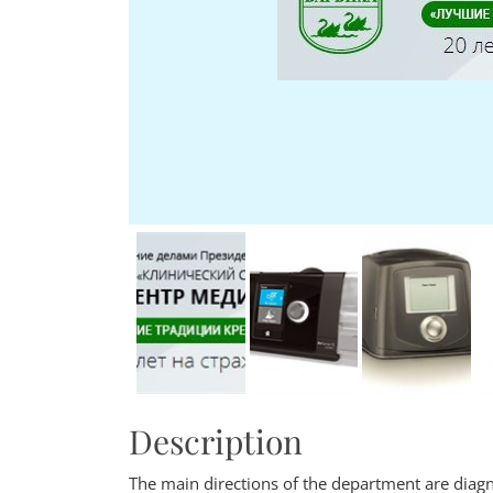
Description
The main directions of the department are diagn