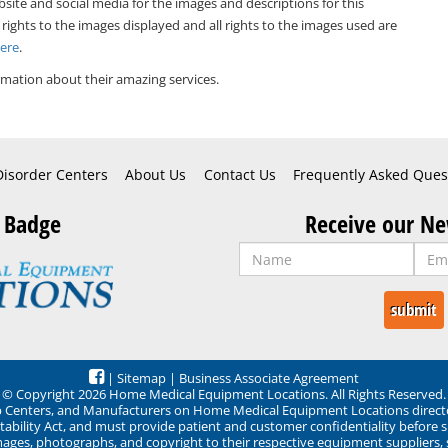
bsite and social media for the images and descriptions for this
 rights to the images displayed and all rights to the images used are
Here
.
mation about their amazing services.
Disorder Centers
About Us
Contact Us
Frequently Asked Ques
 Badge
Receive our Ne
|
Sitemap
|
Business Associate Agreement
© Copyright 2026 Home Medical Equipment Locations. All Rights Reserved.
ep Centers, and Manufacturers on Home Medical Equipment Locations direct
ability Act, and must provide patient and customer confidentiality before 
mages, photographs, and copyright to their respective equipment suppliers,