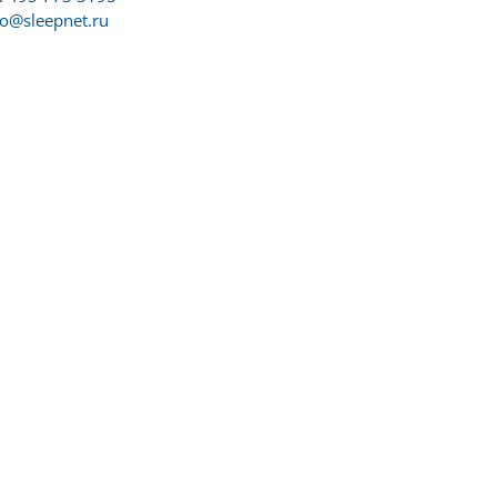
fo@sleepnet.ru