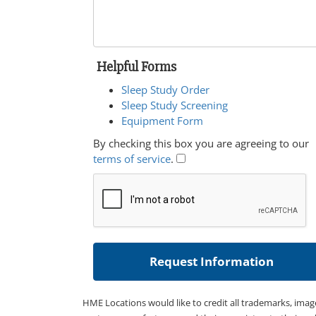
Helpful Forms
Sleep Study Order
Sleep Study Screening
Equipment Form
By checking this box you are agreeing to our
terms of service
.
HME Locations would like to credit all trademarks, imag