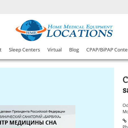
t
Sleep Centers
Virtual
Blog
CPAP/BiPAP Conte
C
s
Od
Mo
Ph