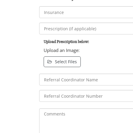
Upload Prescription below:
Upload an Image:
Select Files