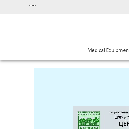
Medical Equipmen