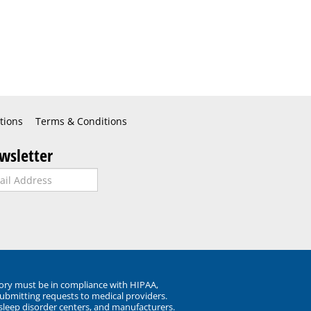
tions
Terms & Conditions
wsletter
ory must be in compliance with HIPAA,
submitting requests to medical providers.
 sleep disorder centers, and manufacturers.