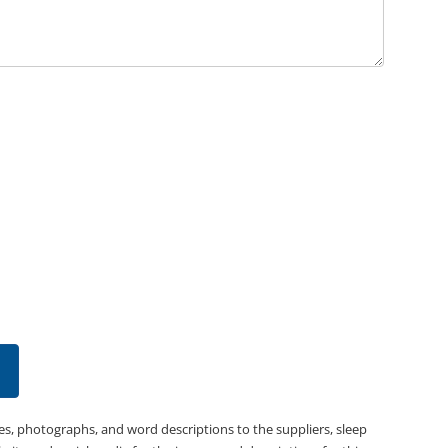
es, photographs, and word descriptions to the suppliers, sleep