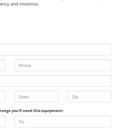
iency and insomnia.
 range you'll need this equipment: