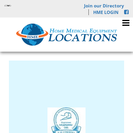
Join our Directory
HME LOGIN