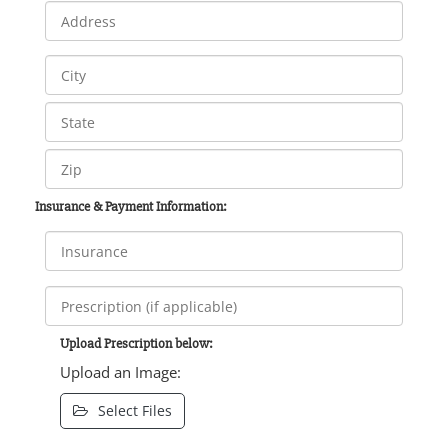
Insurance & Payment Information:
Upload Prescription below:
Upload an Image:
Select Files