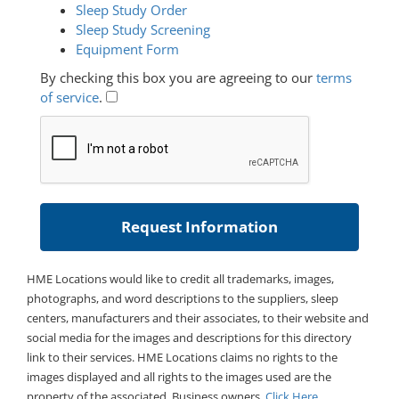
Sleep Study Order
Sleep Study Screening
Equipment Form
By checking this box you are agreeing to our
terms
of service
.
HME Locations would like to credit all trademarks, images,
photographs, and word descriptions to the suppliers, sleep
centers, manufacturers and their associates, to their website and
social media for the images and descriptions for this directory
link to their services. HME Locations claims no rights to the
images displayed and all rights to the images used are the
property of the associated. Business owners,
Click Here
.