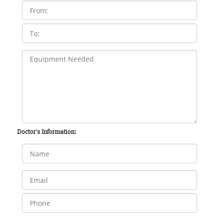
Doctor's Information: