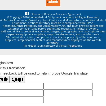
|
Sitemap
|
Business Associate Agreement
© Copyright 2026 Home Medical Equipment Locations. All Rights Reserved.
All Medical Equipment Providers, Sleep Centers, and Manufacturers on Home Medical
Equipment Locations directory must be in compliance with HIPAA,
Health Insurance Portability and Accountability Act, and must provide patient and
customer confidentiality before submitting requests to medical providers.
HME would like to credit all trademarks, images, photographs, and copyright to their
respective equipment suppliers, sleep disorder centers, and manufacturers.
All content, description, and pictures remains the property of the equipment
suppliers, sleep disorder centers, and manufacturers displayed on the website
directory.
All Virtual Tours courtesy of Virtual Inspections.
ginal text
e this translation
r feedback will be used to help improve Google Translate