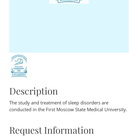
Description
The study and treatment of sleep disorders are
conducted in the First Moscow State Medical University.
Request Information