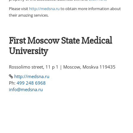
Please visit
http://medsna.ru
to obtain more information about
their amazing services.
First Moscow State Medical
University
Rossolimo street, 11 p 1 | Moscow, Moskva 119435
http://medsna.ru
Ph:
499 248 6968
info@medsna.ru