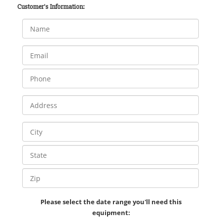
Customer's Information:
Please select the date range you'll need this
equipment: