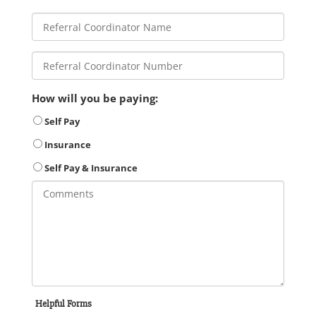
How will you be paying:
Self Pay
Insurance
Self Pay & Insurance
Helpful Forms