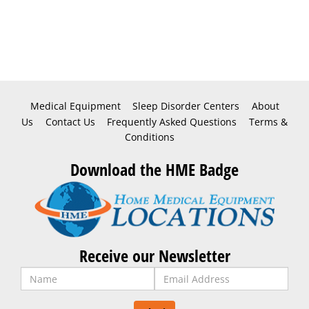
Medical Equipment
Sleep Disorder Centers
About
Us
Contact Us
Frequently Asked Questions
Terms &
Conditions
Download the HME Badge
Receive our Newsletter