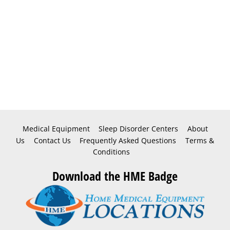
Medical Equipment
Sleep Disorder Centers
About
Us
Contact Us
Frequently Asked Questions
Terms &
Conditions
Download the HME Badge