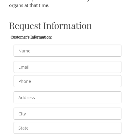
organs at that time.
Request Information
Customer's Information: