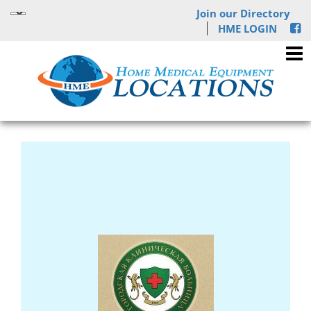
Join our Directory
HME LOGIN