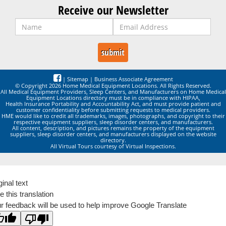
Receive our Newsletter
|
Sitemap
|
Business Associate Agreement
© Copyright 2026 Home Medical Equipment Locations. All Rights Reserved.
All Medical Equipment Providers, Sleep Centers, and Manufacturers on Home Medical
Equipment Locations directory must be in compliance with HIPAA,
Health Insurance Portability and Accountability Act, and must provide patient and
customer confidentiality before submitting requests to medical providers.
HME would like to credit all trademarks, images, photographs, and copyright to their
respective equipment suppliers, sleep disorder centers, and manufacturers.
All content, description, and pictures remains the property of the equipment
suppliers, sleep disorder centers, and manufacturers displayed on the website
directory.
All Virtual Tours courtesy of Virtual Inspections.
ginal text
e this translation
r feedback will be used to help improve Google Translate