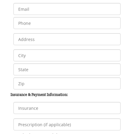
Insurance & Payment Information: