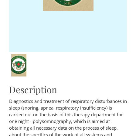
Description
Diagnostics and treatment of respiratory disturbances in
sleep (snoring, apnea, respiratory insufficiency) is
carried out on the basis of this therapy department for
one night - polysomnography, which is aimed at
obtaining all necessary data on the process of sleep,
about the specifics of the work of all systems and