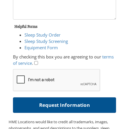
Helpful Forms
Sleep Study Order
Sleep Study Screening
Equipment Form
By checking this box you are agreeing to our
terms
of service
.
HME Locations would like to credit all trademarks, images,
photographs, and word descriptions to the suppliers, sleep