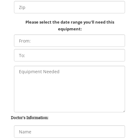
Please select the date range you'll need this
equipment:
Doctor's Information: