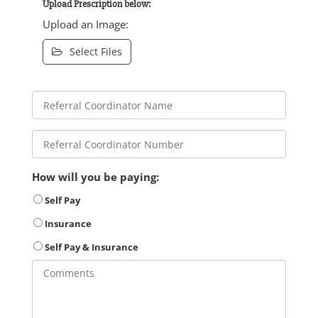
Upload Prescription below:
Upload an Image:
Select Files
How will you be paying:
Self Pay
Insurance
Self Pay & Insurance