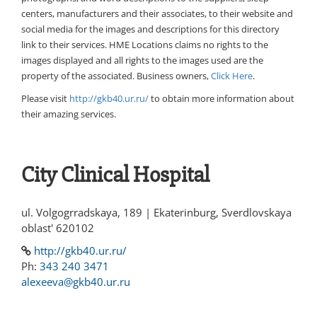
centers, manufacturers and their associates, to their website and
social media for the images and descriptions for this directory
link to their services. HME Locations claims no rights to the
images displayed and all rights to the images used are the
property of the associated. Business owners,
Click Here
.
Please visit
http://gkb40.ur.ru/
to obtain more information about
their amazing services.
City Clinical Hospital
ul. Volgogrradskaya, 189 | Ekaterinburg, Sverdlovskaya
oblast' 620102
http://gkb40.ur.ru/
Ph:
343 240 3471
alexeeva@gkb40.ur.ru