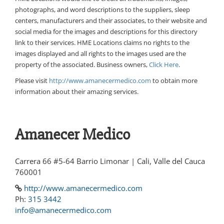
photographs, and word descriptions to the suppliers, sleep
centers, manufacturers and their associates, to their website and
social media for the images and descriptions for this directory
link to their services. HME Locations claims no rights to the
images displayed and all rights to the images used are the
property of the associated. Business owners,
Click Here
.
Please visit
http://www.amanecermedico.com
to obtain more
information about their amazing services.
Amanecer Medico
Carrera 66 #5-64 Barrio Limonar | Cali, Valle del Cauca
760001
http://www.amanecermedico.com
Ph:
315 3442
info@amanecermedico.com