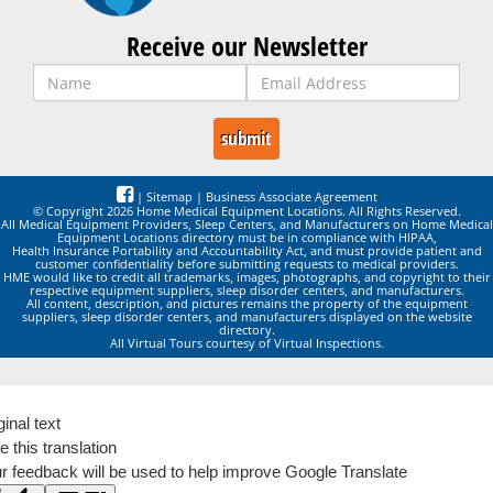
Receive our Newsletter
|
Sitemap
|
Business Associate Agreement
© Copyright 2026 Home Medical Equipment Locations. All Rights Reserved.
All Medical Equipment Providers, Sleep Centers, and Manufacturers on Home Medical
Equipment Locations directory must be in compliance with HIPAA,
Health Insurance Portability and Accountability Act, and must provide patient and
customer confidentiality before submitting requests to medical providers.
HME would like to credit all trademarks, images, photographs, and copyright to their
respective equipment suppliers, sleep disorder centers, and manufacturers.
All content, description, and pictures remains the property of the equipment
suppliers, sleep disorder centers, and manufacturers displayed on the website
directory.
All Virtual Tours courtesy of Virtual Inspections.
ginal text
e this translation
r feedback will be used to help improve Google Translate