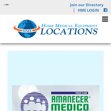
Join our Directory
HME LOGIN