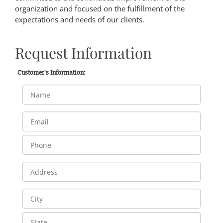
organization and focused on the fulfillment of the
expectations and needs of our clients.
Request Information
Customer's Information: