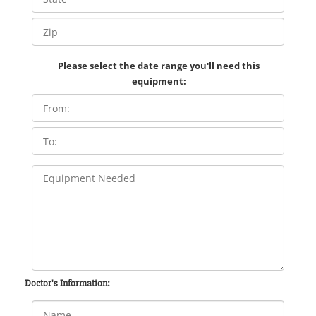
Please select the date range you'll need this
equipment:
Doctor's Information: