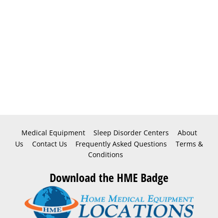
Medical Equipment
Sleep Disorder Centers
About
Us
Contact Us
Frequently Asked Questions
Terms &
Conditions
Download the HME Badge