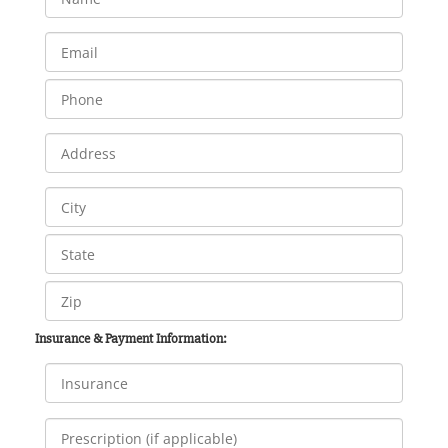
Insurance & Payment Information: