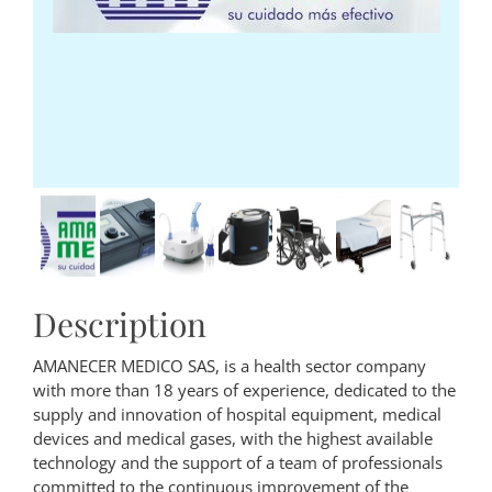
Description
AMANECER MEDICO SAS, is a health sector company
with more than 18 years of experience, dedicated to the
supply and innovation of hospital equipment, medical
devices and medical gases, with the highest available
technology and the support of a team of professionals
committed to the continuous improvement of the