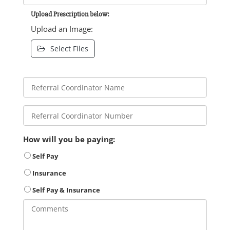
Upload Prescription below:
Upload an Image:
Select Files
How will you be paying:
Self Pay
Insurance
Self Pay & Insurance