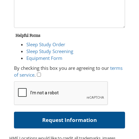
Helpful Forms
Sleep Study Order
Sleep Study Screening
Equipment Form
By checking this box you are agreeing to our
terms
of service
.
HME Locations would like to credit all trademarks, images,