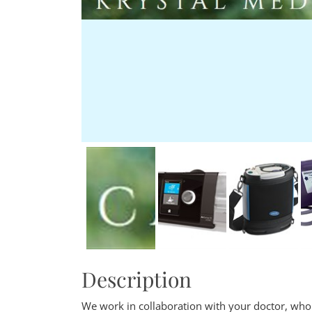
Description
We work in collaboration with your doctor, who