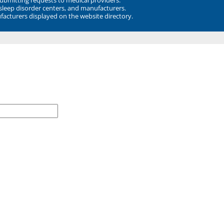
 sleep disorder centers, and manufacturers.
facturers displayed on the website directory.