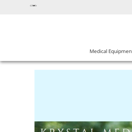
Medical Equipmen