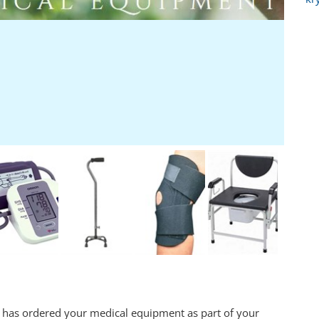
 has ordered your medical equipment as part of your