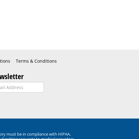
tions
Terms & Conditions
wsletter
ory must be in compliance with HIPAA,
submitting requests to medical providers.