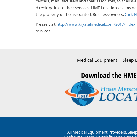
centers, manufacturers and their associates, to their we
directory link to their services. HME Locations claims no
the property of the associated. Business owners,
Click 
Please visit
http://www.krystalmedical.com/2017/inde
services.
Medical Equipment
Sleep 
Download the HME
All Medical Equipment Providers, Sle
Health Insurance Portability and Account