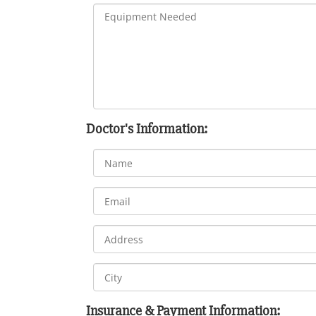
Doctor's Information:
Insurance & Payment Information: