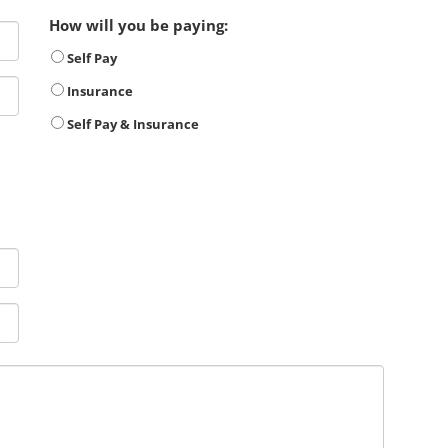
How will you be paying:
Self Pay
Insurance
Self Pay & Insurance