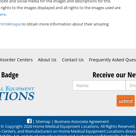
bsite and social media for the images and descriptions for this
 rights to the images displayed and all rights to the images used are
Here
.
x.html#mapa
to obtain more information about their amazing
Disorder Centers
About Us
Contact Us
Frequently Asked Ques
 Badge
Receive our Ne
|
Sitemap
|
Business Associate Agreement
© Copyright 2026 Home Medical Equipment Locations. All Rights Reserved.
ep Centers, and Manufacturers on Home Medical Equipment Locations direct
ability Act, and must provide patient and customer confidentiality before 