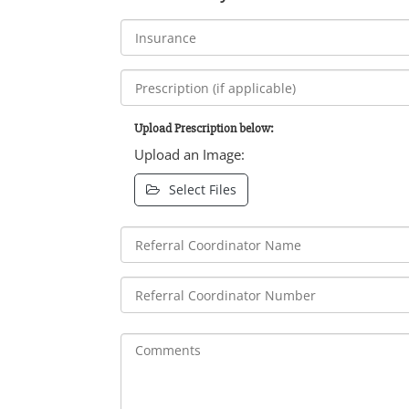
Upload Prescription below:
Upload an Image:
Select Files