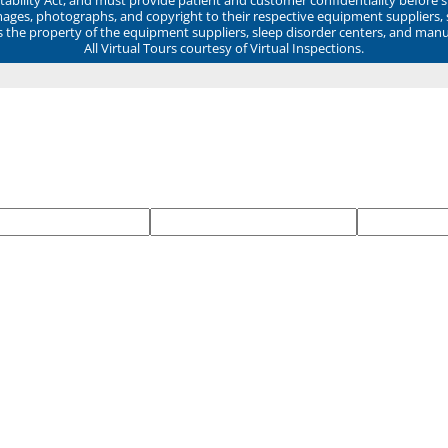
mages, photographs, and copyright to their respective equipment suppliers,
ns the property of the equipment suppliers, sleep disorder centers, and manu
All Virtual Tours courtesy of Virtual Inspections.