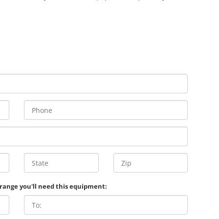
 range you'll need this equipment: