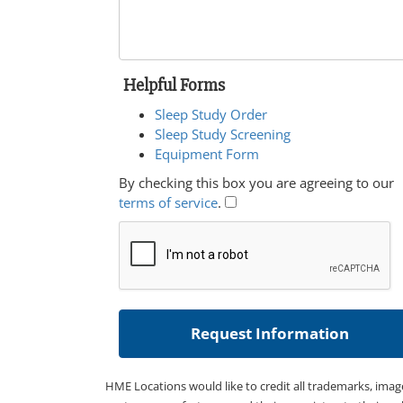
Helpful Forms
Sleep Study Order
Sleep Study Screening
Equipment Form
By checking this box you are agreeing to our
terms of service
.
HME Locations would like to credit all trademarks, imag