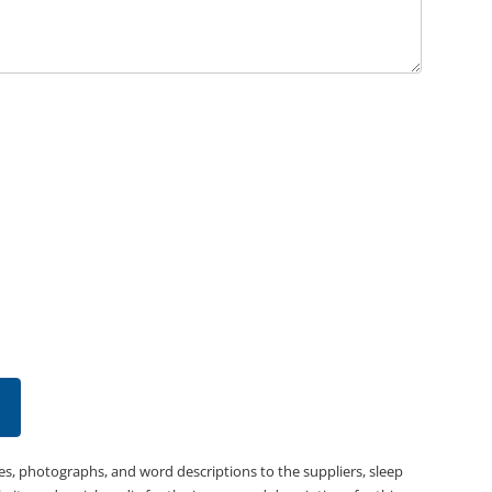
es, photographs, and word descriptions to the suppliers, sleep