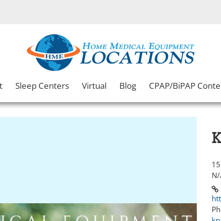
t
Sleep Centers
Virtual
Blog
CPAP/BiPAP Conte
K
15
N/
ht
Ph
kr