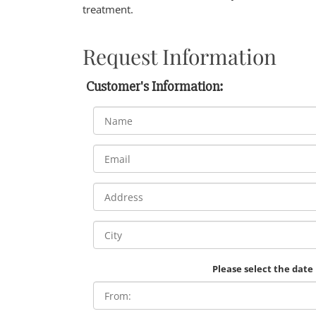
treatment.
Request Information
Customer's Information:
Please select the date