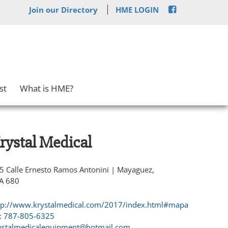
Join our Directory
HME LOGIN
st
What is HME?
rystal Medical
5 Calle Ernesto Ramos Antonini | Mayaguez,
A 680
tp://www.krystalmedical.com/2017/index.html#mapa
:
787-805-6325
ystalmedicalequipment@hotmail.com