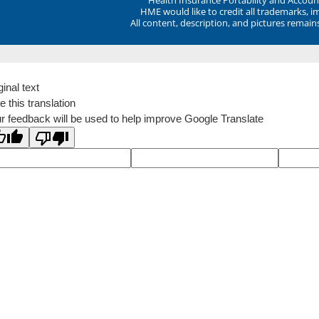
HME would like to credit all trademarks, i
All content, description, and pictures remai
ginal text
e this translation
r feedback will be used to help improve Google Translate