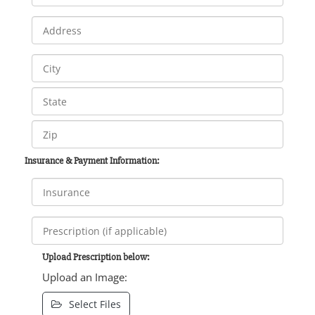
Insurance & Payment Information:
Upload Prescription below:
Upload an Image:
Select Files