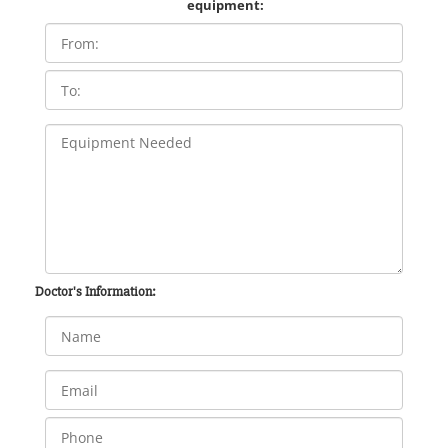
equipment:
Doctor's Information: