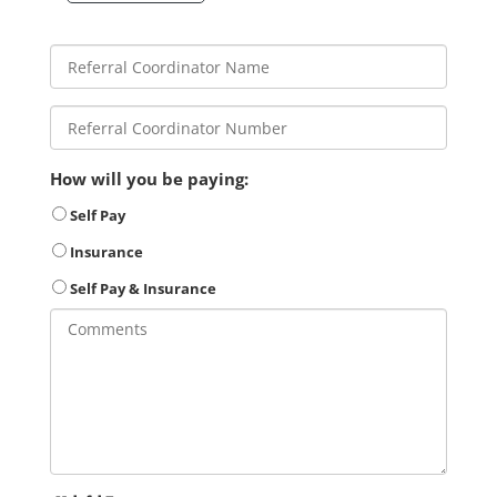
How will you be paying:
Self Pay
Insurance
Self Pay & Insurance