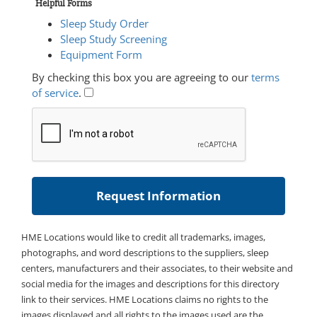
Helpful Forms
Sleep Study Order
Sleep Study Screening
Equipment Form
By checking this box you are agreeing to our
terms
of service
.
HME Locations would like to credit all trademarks, images,
photographs, and word descriptions to the suppliers, sleep
centers, manufacturers and their associates, to their website and
social media for the images and descriptions for this directory
link to their services. HME Locations claims no rights to the
images displayed and all rights to the images used are the