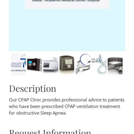
Description
Our CPAP Clinic provides professional advice to patients
who have been prescribed CPAP ventilation treatment
for obstructive Sleep Apnea.
Request Information