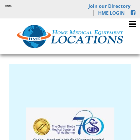
Join our Directory
HME LOGIN