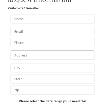
Customer's Information:
Please select the date range you'll need this