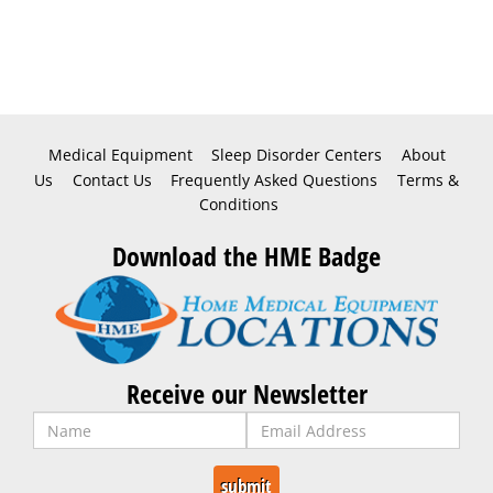
Medical Equipment
Sleep Disorder Centers
About
Us
Contact Us
Frequently Asked Questions
Terms &
Conditions
Download the HME Badge
Receive our Newsletter