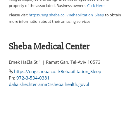
property of the associated. Business owners,
Click Here
.
Please visit
https://eng.sheba.co.il/Rehabilitation_Sleep
to obtain
more information about their amazing services.
Sheba Medical Center
Emek HaEla St 1 | Ramat Gan, Tel-Aviv 10573
https://eng.sheba.co.il/Rehabilitation_Sleep
Ph:
972-3-534-0381
dalia.shechter-amir@sheba.health.gov.il