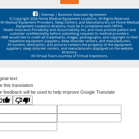
|
Sitemap
|
Business Associate Agreement
© Copyright 2026 Home Medical Equipment Locations. All Rights Reserved.
All Medical Equipment Providers, Sleep Centers, and Manufacturers on Home Medical
Equipment Locations directory must be in compliance with HIPAA,
Health Insurance Portability and Accountability Act, and must provide patient and
customer confidentiality before submitting requests to medical providers.
HME would like to credit all trademarks, images, photographs, and copyright to their
respective equipment suppliers, sleep disorder centers, and manufacturers.
All content, description, and pictures remains the property of the equipment
suppliers, sleep disorder centers, and manufacturers displayed on the website
directory.
All Virtual Tours courtesy of Virtual Inspections.
ginal text
e this translation
r feedback will be used to help improve Google Translate