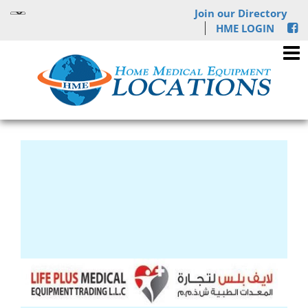
Join our Directory
HME LOGIN