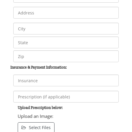
Insurance & Payment Information:
Upload Prescription below:
Upload an Image:
Select Files