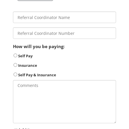
How will you be paying:
Self Pay
Insurance
Self Pay & Insurance