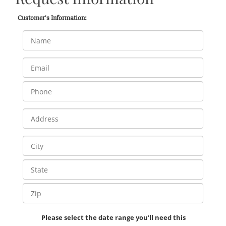
Customer's Information:
Please select the date range you'll need this