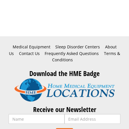
Medical Equipment
Sleep Disorder Centers
About
Us
Contact Us
Frequently Asked Questions
Terms &
Conditions
Download the HME Badge
Receive our Newsletter