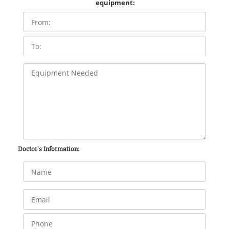
equipment:
Doctor's Information: