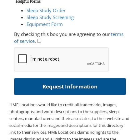
Helpful Forms
Sleep Study Order
Sleep Study Screening
Equipment Form
By checking this box you are agreeing to our
terms
of service
.
HME Locations would like to credit all trademarks, images,
photographs, and word descriptions to the suppliers, sleep
centers, manufacturers and their associates, to their website and
social media for the images and descriptions for this directory
link to their services. HME Locations claims no rights to the
images displayed and all rights to the images used are the