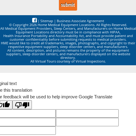
|
Sitemap
|
Business Associate Agreement
© Copyright 2026 Home Medical Equipment Locations. All Rights Reserved.
All Medical Equipment Providers, Sleep Centers, and Manufacturers on Home Medical
Equipment Locations directory must be in compliance with HIPAA,
Health Insurance Portability and Accountability Act, and must provide patient and
customer confidentiality before submitting requests to medical providers.
HME would like to credit all trademarks, images, photographs, and copyright to their
respective equipment suppliers, sleep disorder centers, and manufacturers.
All content, description, and pictures remains the property of the equipment
suppliers, sleep disorder centers, and manufacturers displayed on the website
directory.
All Virtual Tours courtesy of Virtual Inspections.
ginal text
e this translation
r feedback will be used to help improve Google Translate