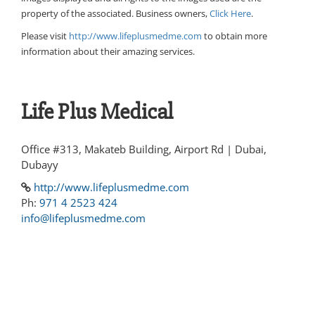
property of the associated. Business owners,
Click Here
.
Please visit
http://www.lifeplusmedme.com
to obtain more
information about their amazing services.
Life Plus Medical
Office #313, Makateb Building, Airport Rd | Dubai,
Dubayy
http://www.lifeplusmedme.com
Ph:
971 4 2523 424
info@lifeplusmedme.com