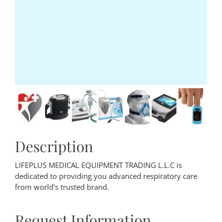
Description
LIFEPLUS MEDICAL EQUIPMENT TRADING L.L.C is
dedicated to providing you advanced respiratory care
from world's trusted brand.
Request Information