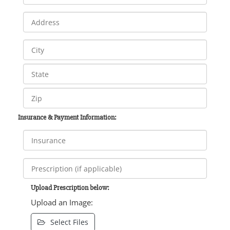
Insurance & Payment Information:
Upload Prescription below:
Upload an Image:
Select Files