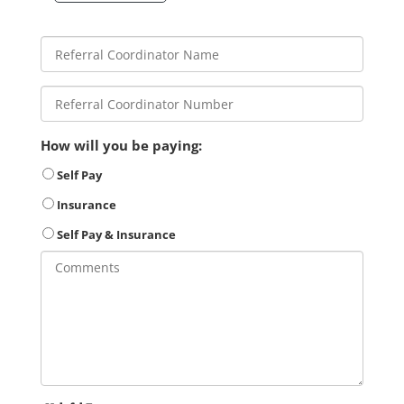
How will you be paying:
Self Pay
Insurance
Self Pay & Insurance