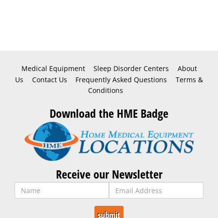
Medical Equipment
Sleep Disorder Centers
About
Us
Contact Us
Frequently Asked Questions
Terms &
Conditions
Download the HME Badge
Receive our Newsletter