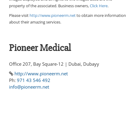
property of the associated. Business owners,
Click Here
.
Please visit
http://www.pioneerm.net
to obtain more information
about their amazing services.
Pioneer Medical
Office 207, Bay Square-12 | Dubai, Dubayy
http://www.pioneerm.net
Ph:
971 43 546 492
info@pioneerm.net