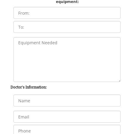
equipment:
Doctor's Information: