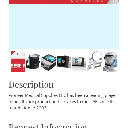
Description
Pioneer Medical Supplies LLC has been a leading player
in healthcare product and services in the UAE since its
foundation in 2003.
Request Information