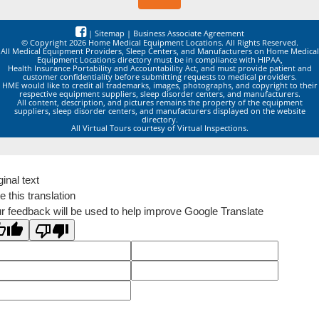
|
Sitemap
|
Business Associate Agreement
© Copyright 2026 Home Medical Equipment Locations. All Rights Reserved.
All Medical Equipment Providers, Sleep Centers, and Manufacturers on Home Medical
Equipment Locations directory must be in compliance with HIPAA,
Health Insurance Portability and Accountability Act, and must provide patient and
customer confidentiality before submitting requests to medical providers.
HME would like to credit all trademarks, images, photographs, and copyright to their
respective equipment suppliers, sleep disorder centers, and manufacturers.
All content, description, and pictures remains the property of the equipment
suppliers, sleep disorder centers, and manufacturers displayed on the website
directory.
All Virtual Tours courtesy of Virtual Inspections.
ginal text
e this translation
r feedback will be used to help improve Google Translate