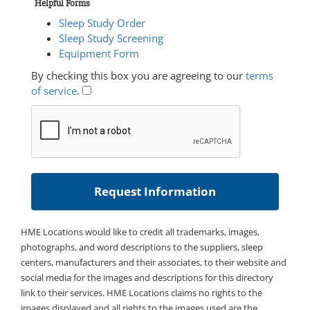
Helpful Forms
Sleep Study Order
Sleep Study Screening
Equipment Form
By checking this box you are agreeing to our
terms
of service
.
HME Locations would like to credit all trademarks, images,
photographs, and word descriptions to the suppliers, sleep
centers, manufacturers and their associates, to their website and
social media for the images and descriptions for this directory
link to their services. HME Locations claims no rights to the
images displayed and all rights to the images used are the