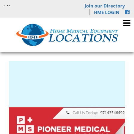
Join our Directory
HME LOGIN