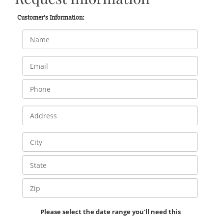
Customer's Information:
Please select the date range you'll need this