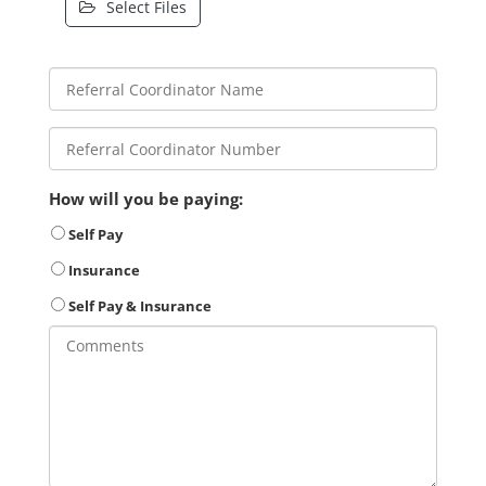
Select Files
How will you be paying:
Self Pay
Insurance
Self Pay & Insurance