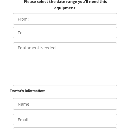
Please select the date range you'll need this
equipment:
Doctor's Information: