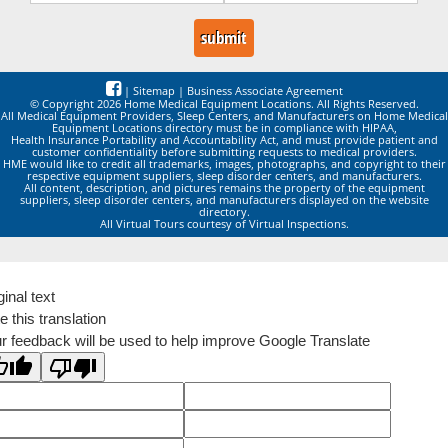
|
Sitemap
|
Business Associate Agreement
© Copyright 2026 Home Medical Equipment Locations. All Rights Reserved.
All Medical Equipment Providers, Sleep Centers, and Manufacturers on Home Medical
Equipment Locations directory must be in compliance with HIPAA,
Health Insurance Portability and Accountability Act, and must provide patient and
customer confidentiality before submitting requests to medical providers.
HME would like to credit all trademarks, images, photographs, and copyright to their
respective equipment suppliers, sleep disorder centers, and manufacturers.
All content, description, and pictures remains the property of the equipment
suppliers, sleep disorder centers, and manufacturers displayed on the website
directory.
All Virtual Tours courtesy of Virtual Inspections.
ginal text
e this translation
r feedback will be used to help improve Google Translate