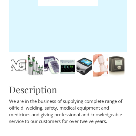
Description
We are in the business of supplying complete range of
oilfield, welding, safety, medical equipment and
medicines and giving professional and knowledgeable
service to our customers for over twelve years.