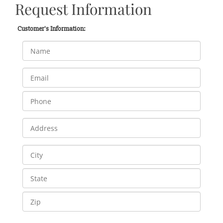
Request Information
Customer's Information: