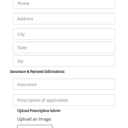
Insurance & Payment Information:
Upload Prescription below:
Upload an Image: