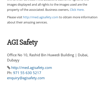
images displayed and all rights to the images used are the
property of the associated. Business owners,
Click Here
.
Please visit
http://med.agisafety.com
to obtain more information
about their amazing services.
AGI Safety
Office No 10, Rashid Bin Huwedi Building | Dubai,
Dubayy
http://med.agisafety.com
Ph:
971 55 630 5217
enquiry@agisafety.com