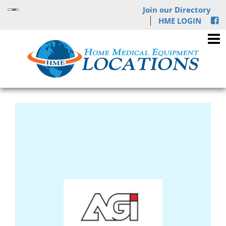
Join our Directory
HME LOGIN