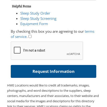
Helpful Forms
Sleep Study Order
Sleep Study Screening
Equipment Form
By checking this box you are agreeing to our
terms
of service
.
HME Locations would like to credit all trademarks, images,
photographs, and word descriptions to the suppliers, sleep
centers, manufacturers and their associates, to their website and
social media for the images and descriptions for this directory
link to their services. HME Locations claims no rights to the