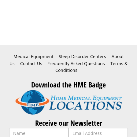
Medical Equipment
Sleep Disorder Centers
About
Us
Contact Us
Frequently Asked Questions
Terms &
Conditions
Download the HME Badge
Receive our Newsletter