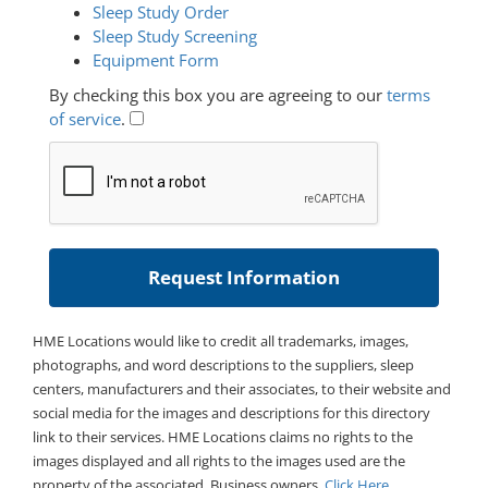
Sleep Study Order
Sleep Study Screening
Equipment Form
By checking this box you are agreeing to our
terms
of service
.
HME Locations would like to credit all trademarks, images,
photographs, and word descriptions to the suppliers, sleep
centers, manufacturers and their associates, to their website and
social media for the images and descriptions for this directory
link to their services. HME Locations claims no rights to the
images displayed and all rights to the images used are the
property of the associated. Business owners,
Click Here
.