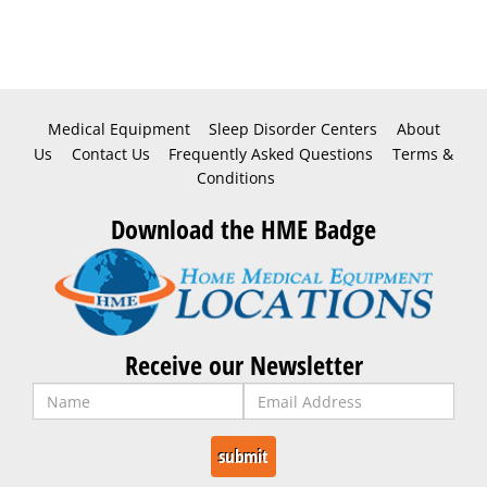
Medical Equipment
Sleep Disorder Centers
About
Us
Contact Us
Frequently Asked Questions
Terms &
Conditions
Download the HME Badge
Receive our Newsletter