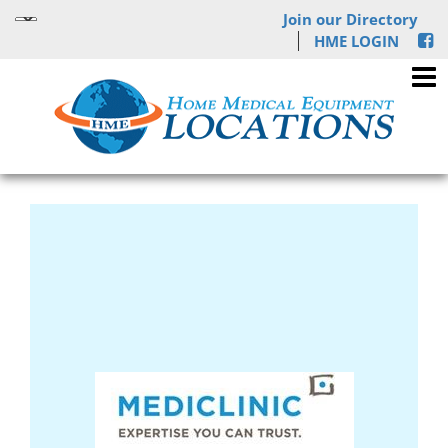
Join our Directory
HME LOGIN