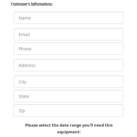
Customer's Information:
Please select the date range you'll need this
equipment: