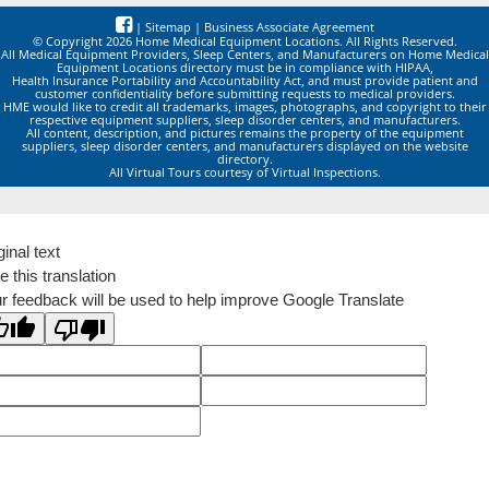
|
Sitemap
|
Business Associate Agreement
© Copyright 2026 Home Medical Equipment Locations. All Rights Reserved.
All Medical Equipment Providers, Sleep Centers, and Manufacturers on Home Medical
Equipment Locations directory must be in compliance with HIPAA,
Health Insurance Portability and Accountability Act, and must provide patient and
customer confidentiality before submitting requests to medical providers.
HME would like to credit all trademarks, images, photographs, and copyright to their
respective equipment suppliers, sleep disorder centers, and manufacturers.
All content, description, and pictures remains the property of the equipment
suppliers, sleep disorder centers, and manufacturers displayed on the website
directory.
All Virtual Tours courtesy of Virtual Inspections.
ginal text
e this translation
r feedback will be used to help improve Google Translate