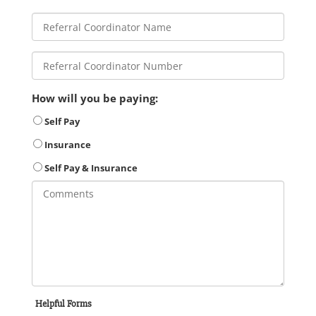
How will you be paying:
Self Pay
Insurance
Self Pay & Insurance
Helpful Forms