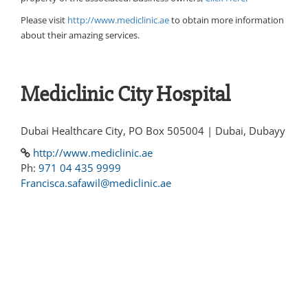
Please visit
http://www.mediclinic.ae
to obtain more information
about their amazing services.
Mediclinic City Hospital
Dubai Healthcare City, PO Box 505004 | Dubai, Dubayy
http://www.mediclinic.ae
Ph:
971 04 435 9999
Francisca.safawil@mediclinic.ae