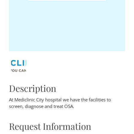
Description
At Mediclinic City hospital we have the facilities to
screen, diagnose and treat OSA.
Request Information