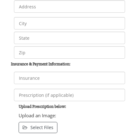
Insurance & Payment Information:
Upload Prescription below:
Upload an Image:
Select Files