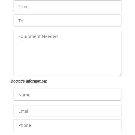
Doctor's Information: