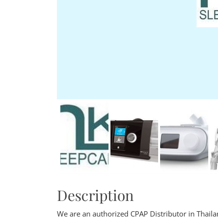
Description
We are an authorized CPAP Distributor in Thail