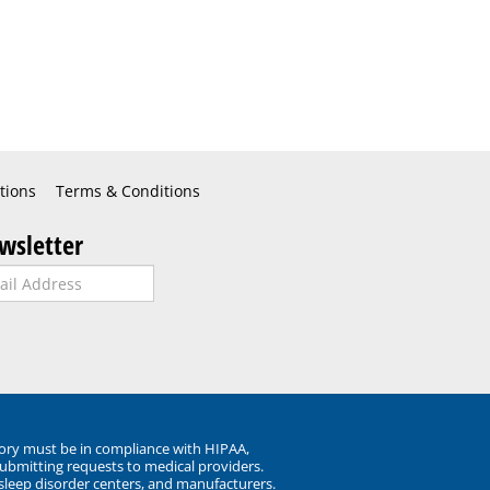
tions
Terms & Conditions
wsletter
ory must be in compliance with HIPAA,
submitting requests to medical providers.
 sleep disorder centers, and manufacturers.