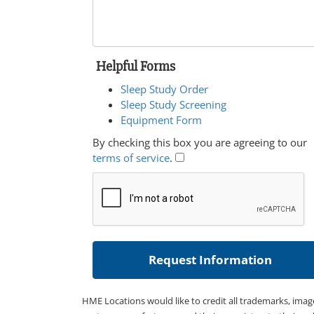
Helpful Forms
Sleep Study Order
Sleep Study Screening
Equipment Form
By checking this box you are agreeing to our
terms of service
.
HME Locations would like to credit all trademarks, imag