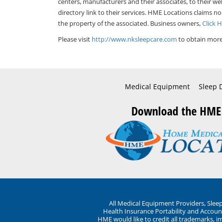
centers, manufacturers and their associates, to their we
directory link to their services. HME Locations claims no
the property of the associated. Business owners,
Click 
Please visit
http://www.nksleepcare.com
to obtain more
Medical Equipment
Sleep 
Download the HME
All Medical Equipment Providers, Sle
Health Insurance Portability and Account
HME would like to credit all trademarks, i