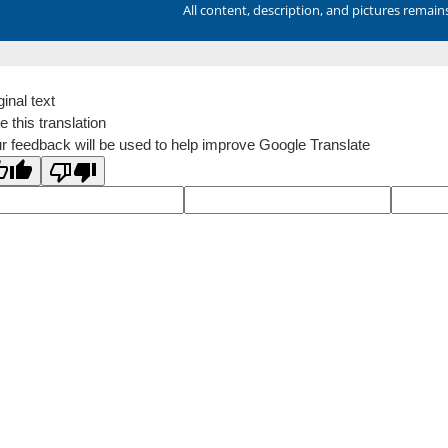
All content, description, and pictures remai
ginal text
e this translation
r feedback will be used to help improve Google Translate