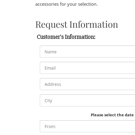
accessories for your selection.
Request Information
Customer's Information:
Please select the date