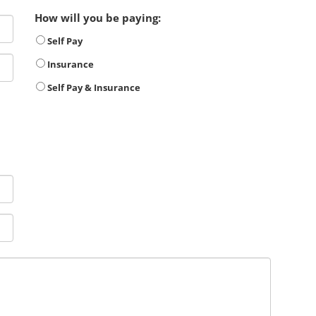
How will you be paying:
Self Pay
Insurance
Self Pay & Insurance