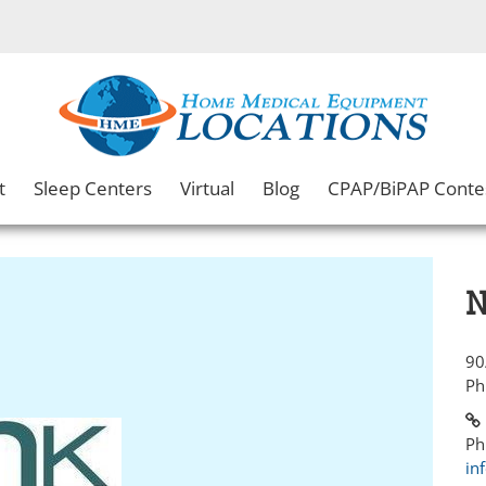
t
Sleep Centers
Virtual
Blog
CPAP/BiPAP Conte
N
90
Ph
Ph
in