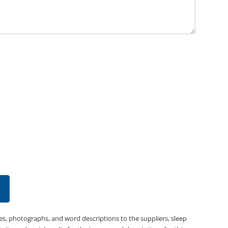
es, photographs, and word descriptions to the suppliers, sleep