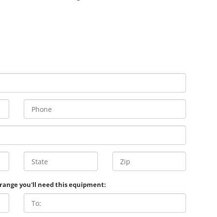
 range you'll need this equipment: