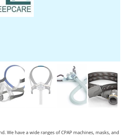
and. We have a wide ranges of CPAP machines, masks, and