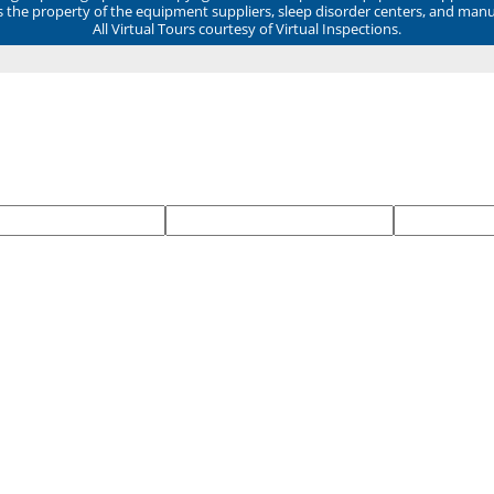
ns the property of the equipment suppliers, sleep disorder centers, and manu
All Virtual Tours courtesy of Virtual Inspections.