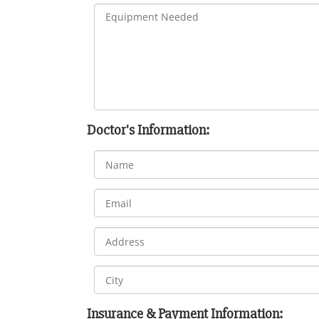
Doctor's Information:
Insurance & Payment Information: