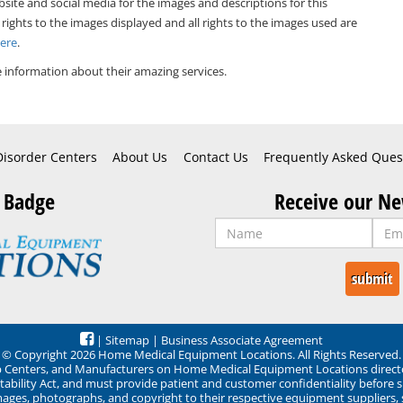
bsite and social media for the images and descriptions for this
 rights to the images displayed and all rights to the images used are
Here
.
 information about their amazing services.
Disorder Centers
About Us
Contact Us
Frequently Asked Ques
 Badge
Receive our Ne
|
Sitemap
|
Business Associate Agreement
© Copyright 2026 Home Medical Equipment Locations. All Rights Reserved.
ep Centers, and Manufacturers on Home Medical Equipment Locations direct
ability Act, and must provide patient and customer confidentiality before 
mages, photographs, and copyright to their respective equipment suppliers,