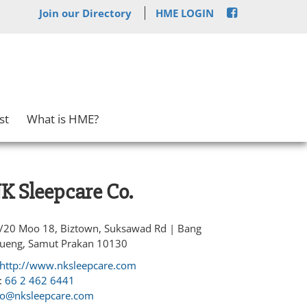
Join our Directory
HME LOGIN
st
What is HME?
K Sleepcare Co.
/20 Moo 18, Biztown, Suksawad Rd | Bang
ueng, Samut Prakan 10130
http://www.nksleepcare.com
:
66 2 462 6441
fo@nksleepcare.com