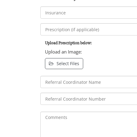
Upload Prescription below:
Upload an Image:
Select Files