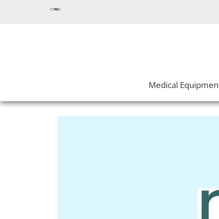
Medical Equipmen