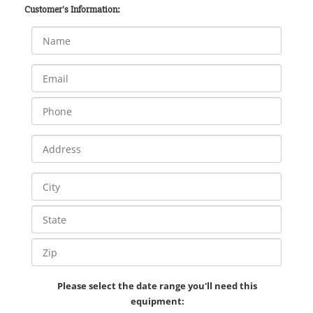
Customer's Information:
Please select the date range you'll need this
equipment: