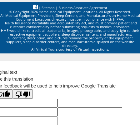
|
Sitemap
|
Business Associate Agreement
© Copyright 2026 Home Medical Equipment Locations. All Rights Reserved.
All Medical Equipment Providers, Sleep Centers, and Manufacturers on Home Medical
Equipment Locations directory must be in compliance with HIPAA,
Health Insurance Portability and Accountability Act, and must provide patient and
customer confidentiality before submitting requests to medical providers.
HME would like to credit all trademarks, images, photographs, and copyright to their
respective equipment suppliers, sleep disorder centers, and manufacturers.
All content, description, and pictures remains the property of the equipment
suppliers, sleep disorder centers, and manufacturers displayed on the website
directory.
All Virtual Tours courtesy of Virtual Inspections.
ginal text
e this translation
r feedback will be used to help improve Google Translate