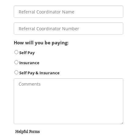
How will you be paying:
Self Pay
Insurance
Self Pay & Insurance
Helpful Forms