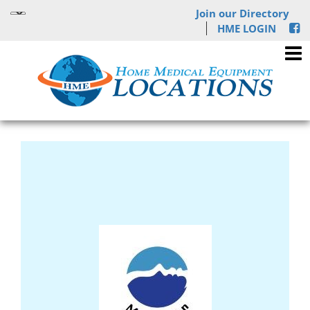
Join our Directory
HME LOGIN