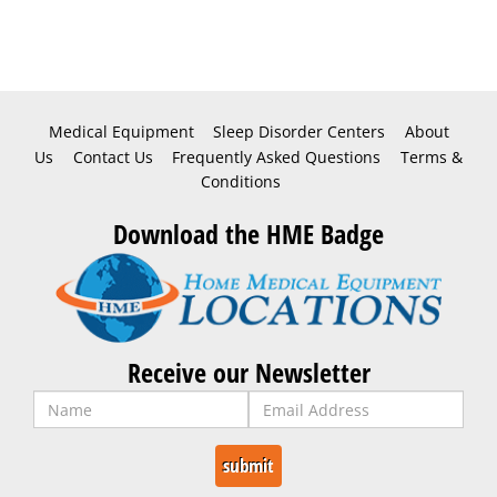
Medical Equipment
Sleep Disorder Centers
About
Us
Contact Us
Frequently Asked Questions
Terms &
Conditions
Download the HME Badge
Receive our Newsletter