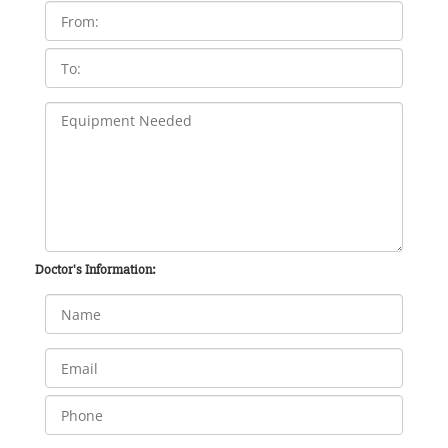
Doctor's Information: