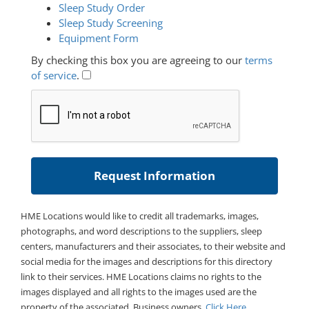
Sleep Study Order
Sleep Study Screening
Equipment Form
By checking this box you are agreeing to our
terms
of service
.
HME Locations would like to credit all trademarks, images,
photographs, and word descriptions to the suppliers, sleep
centers, manufacturers and their associates, to their website and
social media for the images and descriptions for this directory
link to their services. HME Locations claims no rights to the
images displayed and all rights to the images used are the
property of the associated. Business owners,
Click Here
.