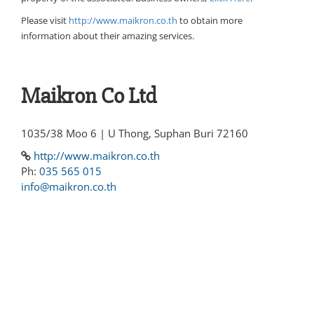
Please visit
http://www.maikron.co.th
to obtain more
information about their amazing services.
Maikron Co Ltd
1035/38 Moo 6 | U Thong, Suphan Buri 72160
http://www.maikron.co.th
Ph:
035 565 015
info@maikron.co.th