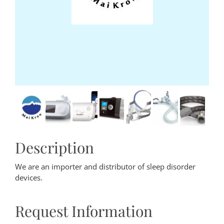
Description
We are an importer and distributor of sleep disorder
devices.
Request Information