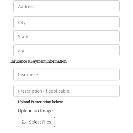
Insurance & Payment Information:
Upload Prescription below:
Upload an Image:
Select Files