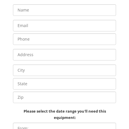
Please select the date range you'll need this
equipment: