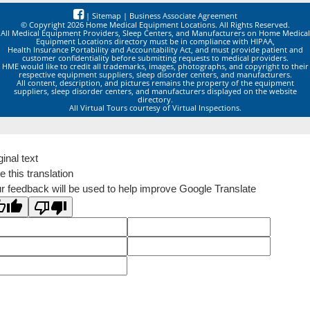
|
Sitemap
|
Business Associate Agreement
© Copyright 2026 Home Medical Equipment Locations. All Rights Reserved.
All Medical Equipment Providers, Sleep Centers, and Manufacturers on Home Medical
Equipment Locations directory must be in compliance with HIPAA,
Health Insurance Portability and Accountability Act, and must provide patient and
customer confidentiality before submitting requests to medical providers.
HME would like to credit all trademarks, images, photographs, and copyright to their
respective equipment suppliers, sleep disorder centers, and manufacturers.
All content, description, and pictures remains the property of the equipment
suppliers, sleep disorder centers, and manufacturers displayed on the website
directory.
All Virtual Tours courtesy of Virtual Inspections.
ginal text
e this translation
r feedback will be used to help improve Google Translate