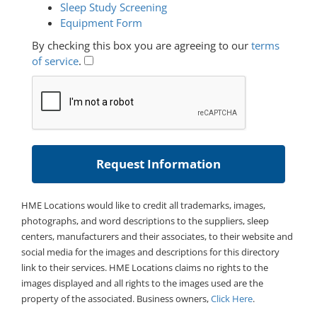
Sleep Study Screening
Equipment Form
By checking this box you are agreeing to our
terms
of service
.
HME Locations would like to credit all trademarks, images,
photographs, and word descriptions to the suppliers, sleep
centers, manufacturers and their associates, to their website and
social media for the images and descriptions for this directory
link to their services. HME Locations claims no rights to the
images displayed and all rights to the images used are the
property of the associated. Business owners,
Click Here
.