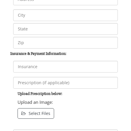
Insurance & Payment Information:
Upload Prescription below:
Upload an Image:
Select Files