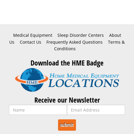
Medical Equipment
Sleep Disorder Centers
About
Us
Contact Us
Frequently Asked Questions
Terms &
Conditions
Download the HME Badge
Receive our Newsletter