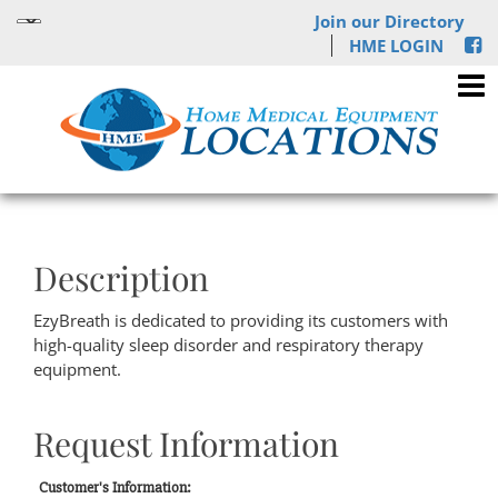
Join our Directory
HME LOGIN
Description
EzyBreath is dedicated to providing its customers with
high-quality sleep disorder and respiratory therapy
equipment.
Request Information
Customer's Information: