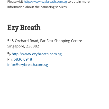
Please visit
http://www.ezybreath.com.sg
to obtain more
information about their amazing services.
Ezy Breath
545 Orchard Road, Far East Shopping Centre |
Singapore, 238882
http://www.ezybreath.com.sg
Ph:
6836 6918
infor@ezybreath.com.sg