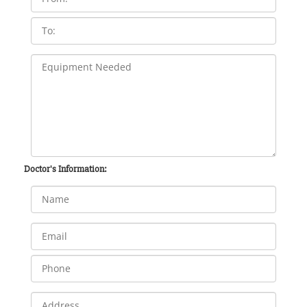
Doctor's Information: