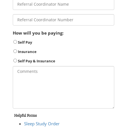
How will you be paying:
Self Pay
Insurance
Self Pay & Insurance
Helpful Forms
Sleep Study Order