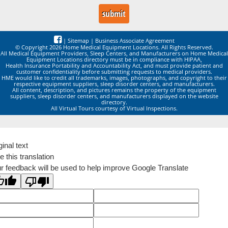
|
Sitemap
|
Business Associate Agreement
© Copyright 2026 Home Medical Equipment Locations. All Rights Reserved.
All Medical Equipment Providers, Sleep Centers, and Manufacturers on Home Medical
Equipment Locations directory must be in compliance with HIPAA,
Health Insurance Portability and Accountability Act, and must provide patient and
customer confidentiality before submitting requests to medical providers.
HME would like to credit all trademarks, images, photographs, and copyright to their
respective equipment suppliers, sleep disorder centers, and manufacturers.
All content, description, and pictures remains the property of the equipment
suppliers, sleep disorder centers, and manufacturers displayed on the website
directory.
All Virtual Tours courtesy of Virtual Inspections.
ginal text
e this translation
r feedback will be used to help improve Google Translate