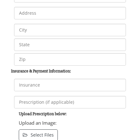
Insurance & Payment Information:
Upload Prescription below:
Upload an Image:
Select Files