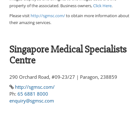
property of the associated. Business owners,
Click Here
.
Please visit
http://sgmsc.com/
to obtain more information about
their amazing services.
Singapore Medical Specialists
Centre
290 Orchard Road, #09-23/27 | Paragon, 238859
http://sgmsc.com/
Ph:
65 6881 8000
enquiry@sgmsc.com