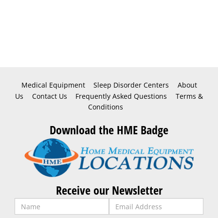
Medical Equipment
Sleep Disorder Centers
About
Us
Contact Us
Frequently Asked Questions
Terms &
Conditions
Download the HME Badge
Receive our Newsletter