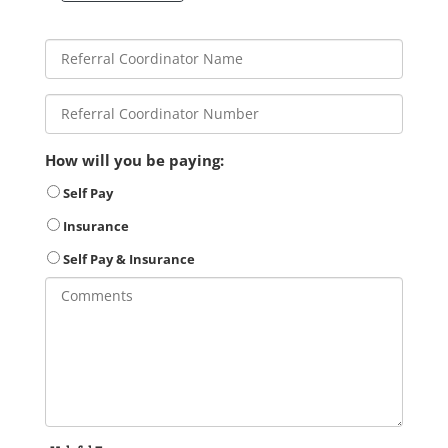
How will you be paying:
Self Pay
Insurance
Self Pay & Insurance