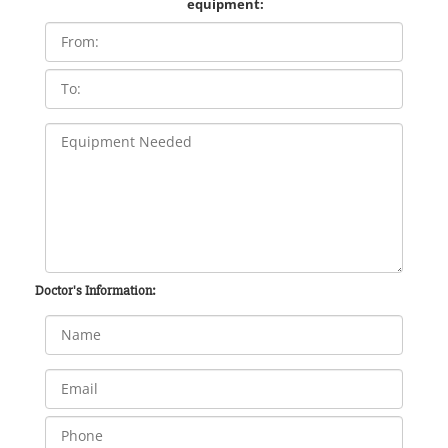
equipment:
Doctor's Information: