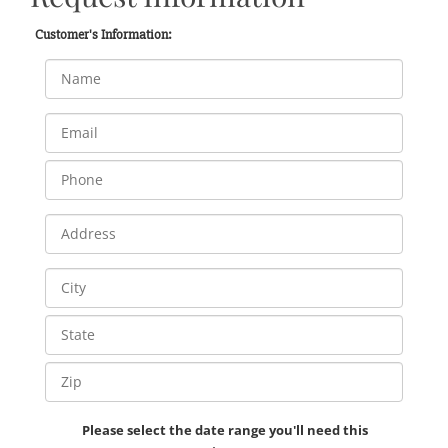
Customer's Information:
Please select the date range you'll need this