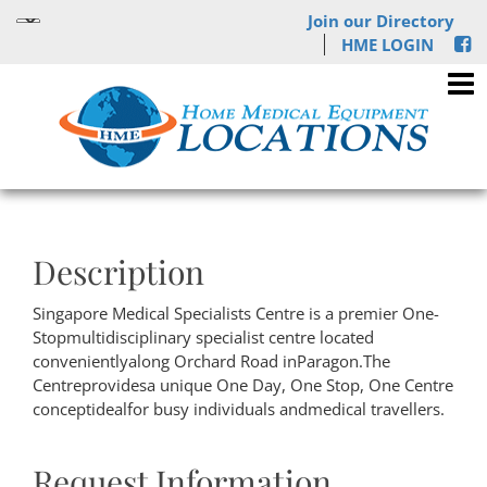
Join our Directory
HME LOGIN
Description
Singapore Medical Specialists Centre is a premier One-
Stopmultidisciplinary specialist centre located
convenientlyalong Orchard Road inParagon.The
Centreprovidesa unique One Day, One Stop, One Centre
conceptidealfor busy individuals andmedical travellers.
Request Information