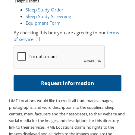
Helpful Forms
Sleep Study Order
Sleep Study Screening
Equipment Form
By checking this box you are agreeing to our
terms
of service
.
HME Locations would like to credit all trademarks, images,
photographs, and word descriptions to the suppliers, sleep
centers, manufacturers and their associates, to their website and
social media for the images and descriptions for this directory
link to their services. HME Locations claims no rights to the
images displayed and all rights to the images used are the