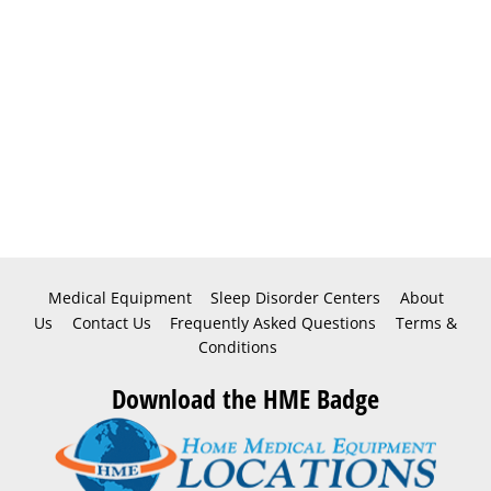
Medical Equipment
Sleep Disorder Centers
About
Us
Contact Us
Frequently Asked Questions
Terms &
Conditions
Download the HME Badge