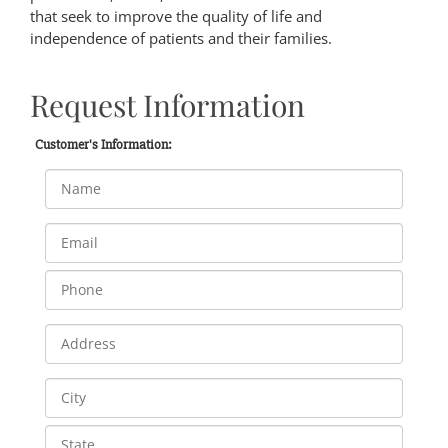
that seek to improve the quality of life and
independence of patients and their families.
Request Information
Customer's Information: