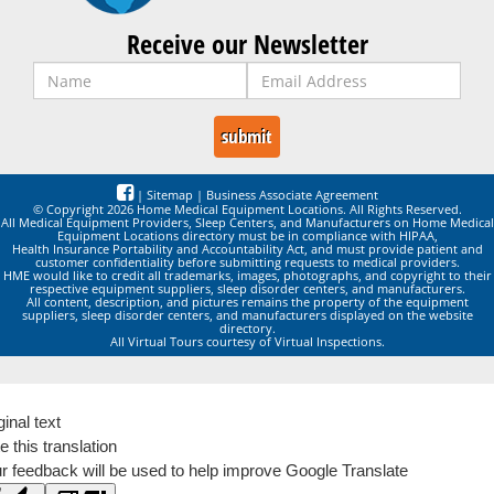
Receive our Newsletter
|
Sitemap
|
Business Associate Agreement
© Copyright 2026 Home Medical Equipment Locations. All Rights Reserved.
All Medical Equipment Providers, Sleep Centers, and Manufacturers on Home Medical
Equipment Locations directory must be in compliance with HIPAA,
Health Insurance Portability and Accountability Act, and must provide patient and
customer confidentiality before submitting requests to medical providers.
HME would like to credit all trademarks, images, photographs, and copyright to their
respective equipment suppliers, sleep disorder centers, and manufacturers.
All content, description, and pictures remains the property of the equipment
suppliers, sleep disorder centers, and manufacturers displayed on the website
directory.
All Virtual Tours courtesy of Virtual Inspections.
ginal text
e this translation
r feedback will be used to help improve Google Translate