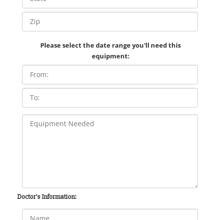
Please select the date range you'll need this
equipment:
Doctor's Information: