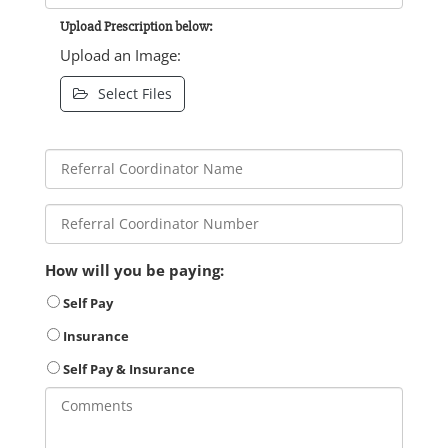
Upload Prescription below:
Upload an Image:
Select Files
How will you be paying:
Self Pay
Insurance
Self Pay & Insurance