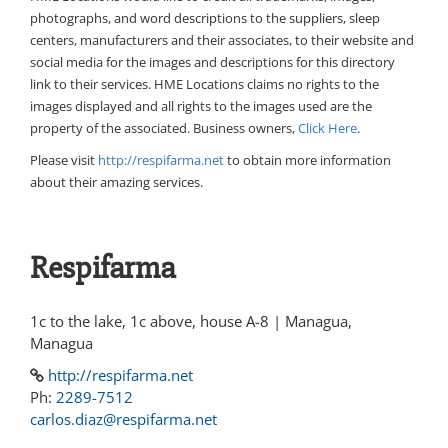
photographs, and word descriptions to the suppliers, sleep
centers, manufacturers and their associates, to their website and
social media for the images and descriptions for this directory
link to their services. HME Locations claims no rights to the
images displayed and all rights to the images used are the
property of the associated. Business owners,
Click Here
.
Please visit
http://respifarma.net
to obtain more information
about their amazing services.
Respifarma
1c to the lake, 1c above, house A-8 | Managua,
Managua
http://respifarma.net
Ph:
2289-7512
carlos.diaz@respifarma.net