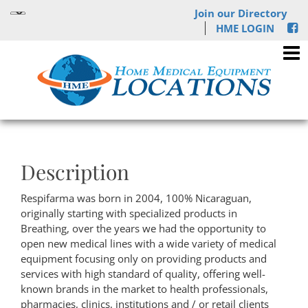
Join our Directory
HME LOGIN
Description
Respifarma was born in 2004, 100% Nicaraguan,
originally starting with specialized products in
Breathing, over the years we had the opportunity to
open new medical lines with a wide variety of medical
equipment focusing only on providing products and
services with high standard of quality, offering well-
known brands in the market to health professionals,
pharmacies, clinics, institutions and / or retail clients