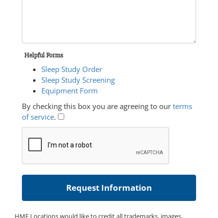
Helpful Forms
Sleep Study Order
Sleep Study Screening
Equipment Form
By checking this box you are agreeing to our
terms
of service
.
HME Locations would like to credit all trademarks, images,