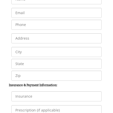
Insurance & Payment Information: