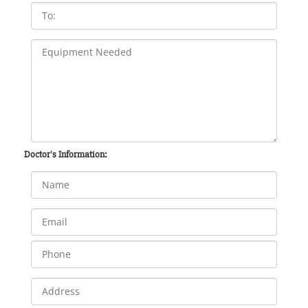
Doctor's Information: