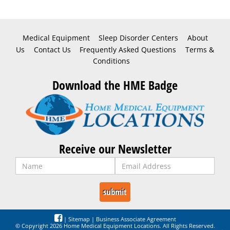
Medical Equipment
Sleep Disorder Centers
About
Us
Contact Us
Frequently Asked Questions
Terms &
Conditions
Download the HME Badge
Receive our Newsletter
|
Sitemap
|
Business Associate Agreement
© Copyright 2026 Home Medical Equipment Locations. All Rights Reserved.