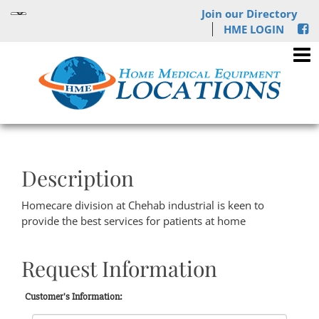
Join our Directory
HME LOGIN
Description
Homecare division at Chehab industrial is keen to
provide the best services for patients at home
Request Information
Customer's Information: