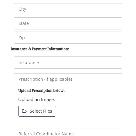
Insurance & Payment Information:
Upload Prescription below:
Upload an Image:
Select Files