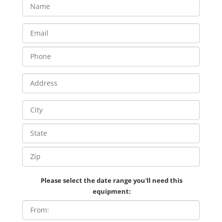
Please select the date range you'll need this
equipment: