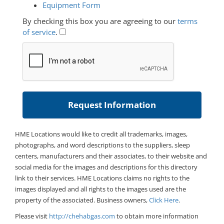
Equipment Form
By checking this box you are agreeing to our
terms
of service
.
HME Locations would like to credit all trademarks, images,
photographs, and word descriptions to the suppliers, sleep
centers, manufacturers and their associates, to their website and
social media for the images and descriptions for this directory
link to their services. HME Locations claims no rights to the
images displayed and all rights to the images used are the
property of the associated. Business owners,
Click Here
.
Please visit
http://chehabgas.com
to obtain more information