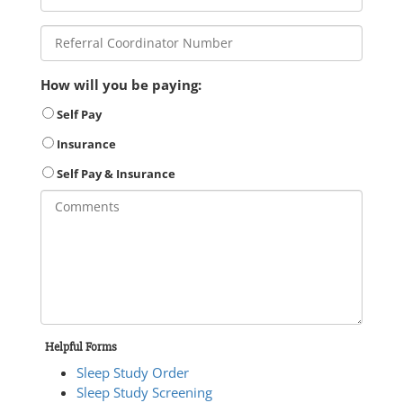
How will you be paying:
Self Pay
Insurance
Self Pay & Insurance
Helpful Forms
Sleep Study Order
Sleep Study Screening