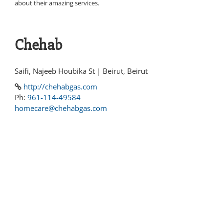
about their amazing services.
Chehab
Saifi, Najeeb Houbika St | Beirut, Beirut
http://chehabgas.com
Ph:
961-114-49584
homecare@chehabgas.com