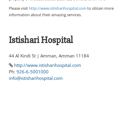
Please visit
http://www.istisharihospital.com
to obtain more
information about their amazing services.
Istishari Hospital
44 Al Kindi St | Amman, Amman 11184
http://www.istisharihospital.com
Ph:
926-6-5001000
info@istisharihospital.com