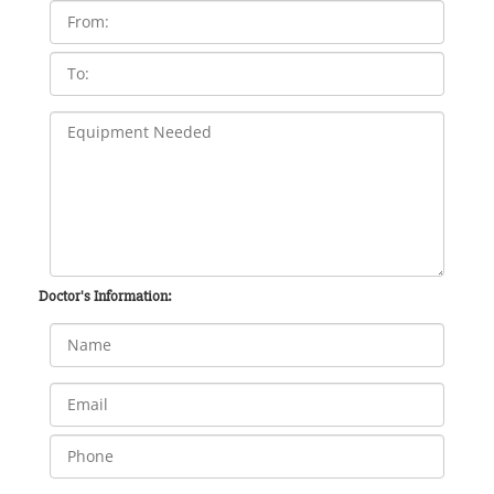
Doctor's Information: