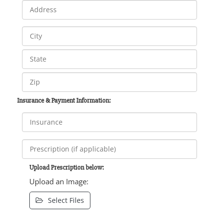
Insurance & Payment Information:
Upload Prescription below:
Upload an Image:
Select Files