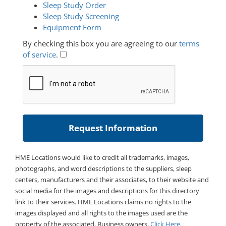
Sleep Study Order
Sleep Study Screening
Equipment Form
By checking this box you are agreeing to our
terms
of service
.
HME Locations would like to credit all trademarks, images,
photographs, and word descriptions to the suppliers, sleep
centers, manufacturers and their associates, to their website and
social media for the images and descriptions for this directory
link to their services. HME Locations claims no rights to the
images displayed and all rights to the images used are the
property of the associated. Business owners,
Click Here
.