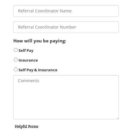
How will you be paying:
Self Pay
Insurance
Self Pay & Insurance
Helpful Forms