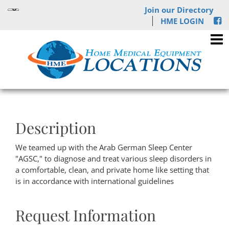
Join our Directory
HME LOGIN
Description
We teamed up with the Arab German Sleep Center
"AGSC," to diagnose and treat various sleep disorders in
a comfortable, clean, and private home like setting that
is in accordance with international guidelines
Request Information