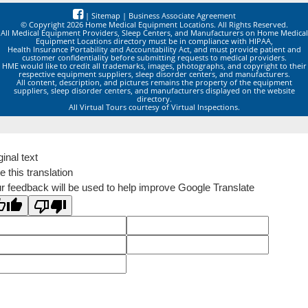
|
Sitemap
|
Business Associate Agreement
© Copyright 2026 Home Medical Equipment Locations. All Rights Reserved.
All Medical Equipment Providers, Sleep Centers, and Manufacturers on Home Medical
Equipment Locations directory must be in compliance with HIPAA,
Health Insurance Portability and Accountability Act, and must provide patient and
customer confidentiality before submitting requests to medical providers.
HME would like to credit all trademarks, images, photographs, and copyright to their
respective equipment suppliers, sleep disorder centers, and manufacturers.
All content, description, and pictures remains the property of the equipment
suppliers, sleep disorder centers, and manufacturers displayed on the website
directory.
All Virtual Tours courtesy of Virtual Inspections.
ginal text
e this translation
r feedback will be used to help improve Google Translate