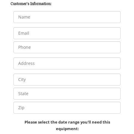
Customer's Information:
Please select the date range you'll need this
equipment: