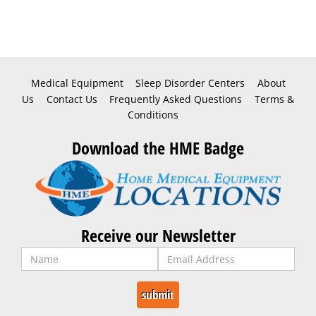
Medical Equipment
Sleep Disorder Centers
About
Us
Contact Us
Frequently Asked Questions
Terms &
Conditions
Download the HME Badge
Receive our Newsletter