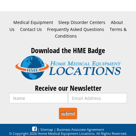
Medical Equipment
Sleep Disorder Centers
About
Us
Contact Us
Frequently Asked Questions
Terms &
Conditions
Download the HME Badge
Receive our Newsletter
|
Sitemap
|
Business Associate Agreement
© Copyright 2026 Home Medical Equipment Locations. All Rights Reserved.