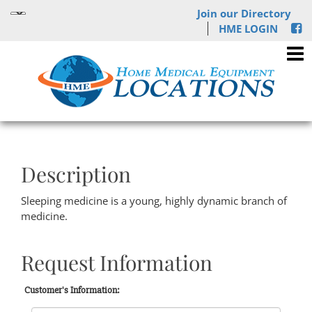
Join our Directory
HME LOGIN
Description
Sleeping medicine is a young, highly dynamic branch of
medicine.
Request Information
Customer's Information: