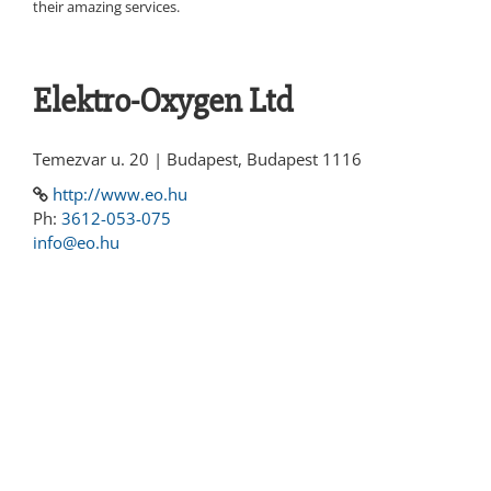
their amazing services.
Elektro-Oxygen Ltd
Temezvar u. 20 | Budapest, Budapest 1116
http://www.eo.hu
Ph:
3612-053-075
info@eo.hu