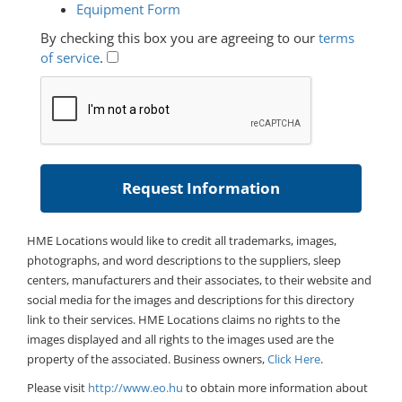
Equipment Form
By checking this box you are agreeing to our
terms
of service
.
HME Locations would like to credit all trademarks, images,
photographs, and word descriptions to the suppliers, sleep
centers, manufacturers and their associates, to their website and
social media for the images and descriptions for this directory
link to their services. HME Locations claims no rights to the
images displayed and all rights to the images used are the
property of the associated. Business owners,
Click Here
.
Please visit
http://www.eo.hu
to obtain more information about