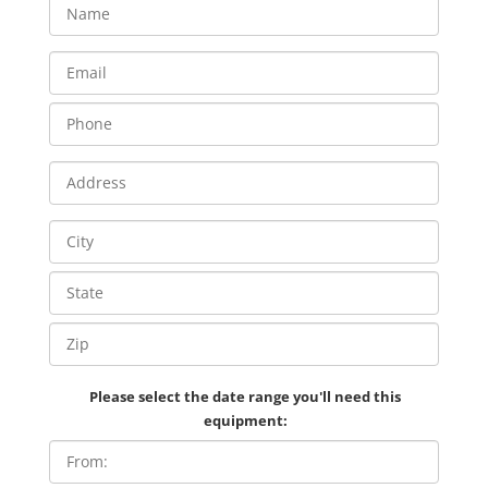
Please select the date range you'll need this
equipment: