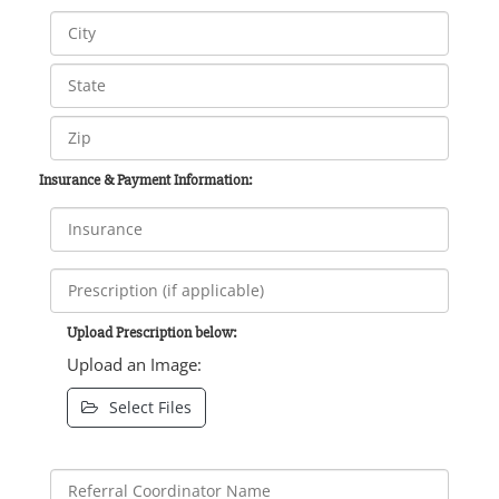
Insurance & Payment Information:
Upload Prescription below:
Upload an Image:
Select Files