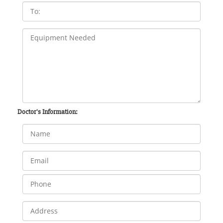
Doctor's Information: