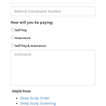
How will you be paying:
Self Pay
Insurance
Self Pay & Insurance
Helpful Forms
Sleep Study Order
Sleep Study Screening