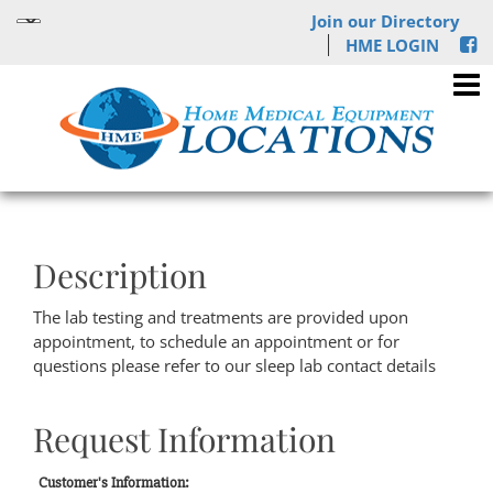
Join our Directory
HME LOGIN
Description
The lab testing and treatments are provided upon
appointment, to schedule an appointment or for
questions please refer to our sleep lab contact details
Request Information
Customer's Information: