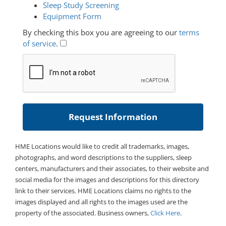
Sleep Study Screening
Equipment Form
By checking this box you are agreeing to our
terms
of service
.
HME Locations would like to credit all trademarks, images,
photographs, and word descriptions to the suppliers, sleep
centers, manufacturers and their associates, to their website and
social media for the images and descriptions for this directory
link to their services. HME Locations claims no rights to the
images displayed and all rights to the images used are the
property of the associated. Business owners,
Click Here
.