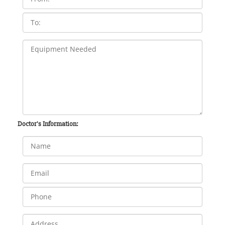
Doctor's Information: