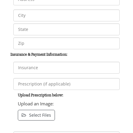
Insurance & Payment Information:
Upload Prescription below:
Upload an Image:
Select Files