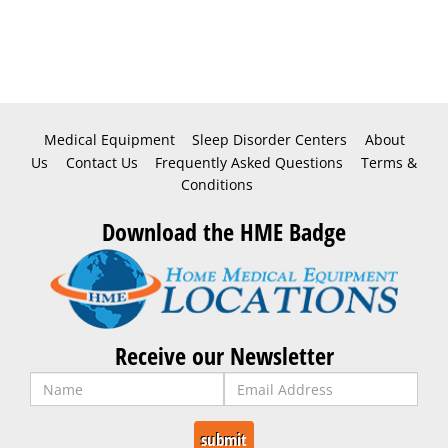
Medical Equipment
Sleep Disorder Centers
About
Us
Contact Us
Frequently Asked Questions
Terms &
Conditions
Download the HME Badge
Receive our Newsletter