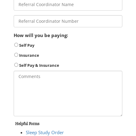
How will you be paying:
Self Pay
Insurance
Self Pay & Insurance
Helpful Forms
Sleep Study Order