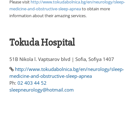
Please visit
http://www.tokudabolnica.bg/en/neurology/sleep-
medicine-and-obstructive-sleep-apnea
to obtain more
information about their amazing services.
Tokuda Hospital
51B Nikola l. Vaptsarov blvd | Sofia, Sofiya 1407
http://www.tokudabolnica.bg/en/neurology/sleep-
medicine-and-obstructive-sleep-apnea
Ph:
02 403 44 52
sleepneurology@hotmail.com