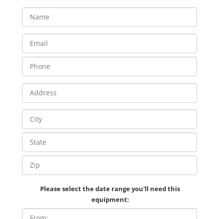
Please select the date range you'll need this
equipment: