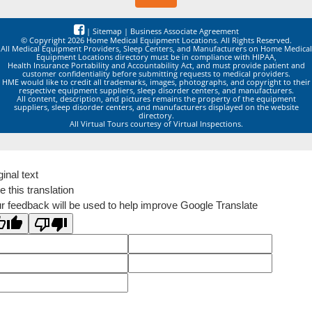
|
Sitemap
|
Business Associate Agreement
© Copyright 2026 Home Medical Equipment Locations. All Rights Reserved.
All Medical Equipment Providers, Sleep Centers, and Manufacturers on Home Medical
Equipment Locations directory must be in compliance with HIPAA,
Health Insurance Portability and Accountability Act, and must provide patient and
customer confidentiality before submitting requests to medical providers.
HME would like to credit all trademarks, images, photographs, and copyright to their
respective equipment suppliers, sleep disorder centers, and manufacturers.
All content, description, and pictures remains the property of the equipment
suppliers, sleep disorder centers, and manufacturers displayed on the website
directory.
All Virtual Tours courtesy of Virtual Inspections.
ginal text
e this translation
r feedback will be used to help improve Google Translate