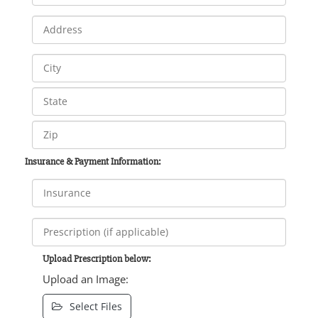
Insurance & Payment Information:
Upload Prescription below:
Upload an Image:
Select Files