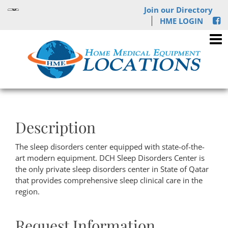
Join our Directory
HME LOGIN
Description
The sleep disorders center equipped with state-of-the-
art modern equipment. DCH Sleep Disorders Center is
the only private sleep disorders center in State of Qatar
that provides comprehensive sleep clinical care in the
region.
Request Information