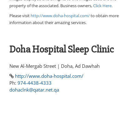
property of the associated. Business owners,
Click Here
.
Please visit
http://www.doha-hospital.com/
to obtain more
information about their amazing services.
Doha Hospital Sleep Clinic
New Al-Mergab Street | Doha, Ad Dawhah
http://www.doha-hospital.com/
Ph:
974-4438-4333
dohaclnk@qatar.net.qa