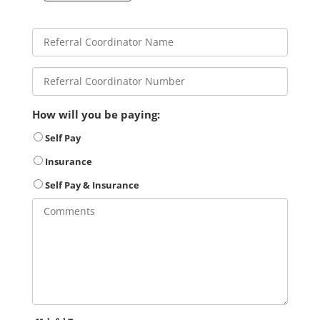
How will you be paying:
Self Pay
Insurance
Self Pay & Insurance