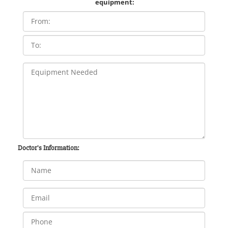
equipment:
Doctor's Information: