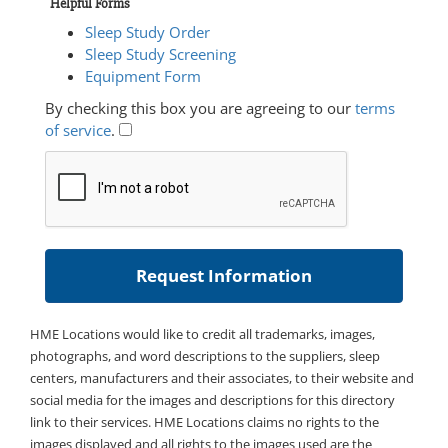
Helpful Forms
Sleep Study Order
Sleep Study Screening
Equipment Form
By checking this box you are agreeing to our
terms
of service
.
HME Locations would like to credit all trademarks, images,
photographs, and word descriptions to the suppliers, sleep
centers, manufacturers and their associates, to their website and
social media for the images and descriptions for this directory
link to their services. HME Locations claims no rights to the
images displayed and all rights to the images used are the