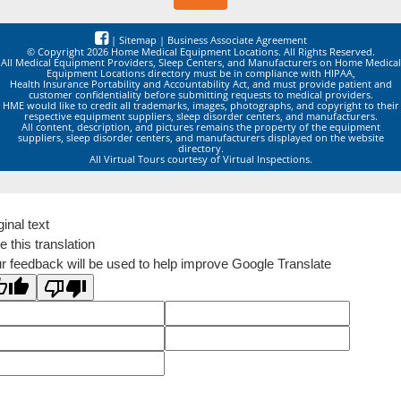
|
Sitemap
|
Business Associate Agreement
© Copyright 2026 Home Medical Equipment Locations. All Rights Reserved.
All Medical Equipment Providers, Sleep Centers, and Manufacturers on Home Medical
Equipment Locations directory must be in compliance with HIPAA,
Health Insurance Portability and Accountability Act, and must provide patient and
customer confidentiality before submitting requests to medical providers.
HME would like to credit all trademarks, images, photographs, and copyright to their
respective equipment suppliers, sleep disorder centers, and manufacturers.
All content, description, and pictures remains the property of the equipment
suppliers, sleep disorder centers, and manufacturers displayed on the website
directory.
All Virtual Tours courtesy of Virtual Inspections.
ginal text
e this translation
r feedback will be used to help improve Google Translate