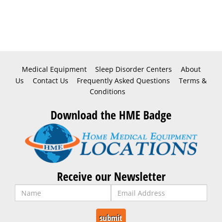
Medical Equipment
Sleep Disorder Centers
About
Us
Contact Us
Frequently Asked Questions
Terms &
Conditions
Download the HME Badge
Receive our Newsletter