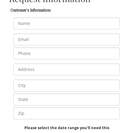
Customer's Information:
Please select the date range you'll need this