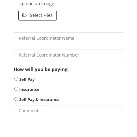
Upload an Image:
Select Files
How will you be paying:
Self Pay
Insurance
Self Pay & Insurance