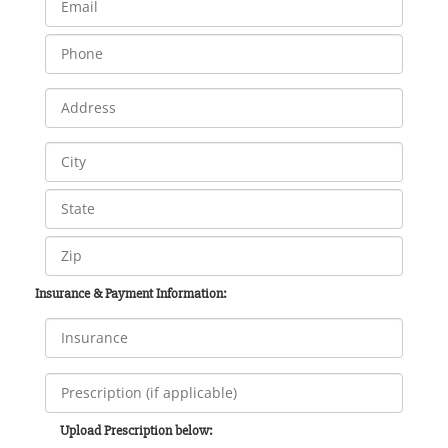
Insurance & Payment Information:
Upload Prescription below: