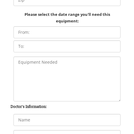
Please select the date range you'll need this
equipment:
Doctor's Information: