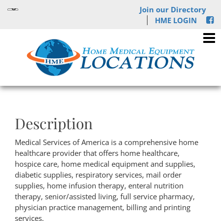
Join our Directory
HME LOGIN
Description
Medical Services of America is a comprehensive home
healthcare provider that offers home healthcare,
hospice care, home medical equipment and supplies,
diabetic supplies, respiratory services, mail order
supplies, home infusion therapy, enteral nutrition
therapy, senior/assisted living, full service pharmacy,
physician practice management, billing and printing
services.