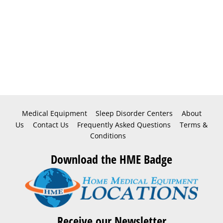
Medical Equipment
Sleep Disorder Centers
About
Us
Contact Us
Frequently Asked Questions
Terms &
Conditions
Download the HME Badge
Receive our Newsletter