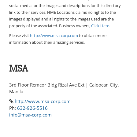
social media for the images and descriptions for this directory
link to their services. HME Locations claims no rights to the
images displayed and all rights to the images used are the
property of the associated. Business owners,
Click Here
.
Please visit
http://www.msa-corp.com
to obtain more
information about their amazing services.
MSA
3rd Floor Remcor Bldg Rizal Ave Ext | Caloocan City,
Manila
http://www.msa-corp.com
Ph:
632-926-5516
info@msa-corp.com