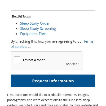
Helpful Forms
Sleep Study Order
Sleep Study Screening
Equipment Form
By checking this box you are agreeing to our
terms
of service
.
HME Locations would like to credit all trademarks, images,
photographs, and word descriptions to the suppliers, sleep
centers, manufacturers and their associates, to their website and