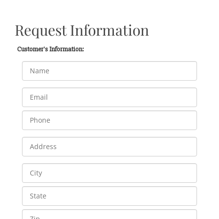
Request Information
Customer's Information: