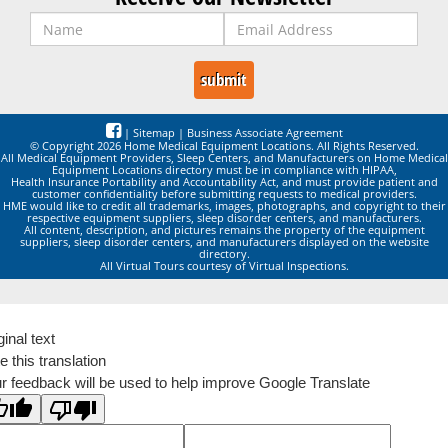
|
Sitemap
|
Business Associate Agreement
© Copyright 2026 Home Medical Equipment Locations. All Rights Reserved.
All Medical Equipment Providers, Sleep Centers, and Manufacturers on Home Medical
Equipment Locations directory must be in compliance with HIPAA,
Health Insurance Portability and Accountability Act, and must provide patient and
customer confidentiality before submitting requests to medical providers.
HME would like to credit all trademarks, images, photographs, and copyright to their
respective equipment suppliers, sleep disorder centers, and manufacturers.
All content, description, and pictures remains the property of the equipment
suppliers, sleep disorder centers, and manufacturers displayed on the website
directory.
All Virtual Tours courtesy of Virtual Inspections.
ginal text
e this translation
r feedback will be used to help improve Google Translate