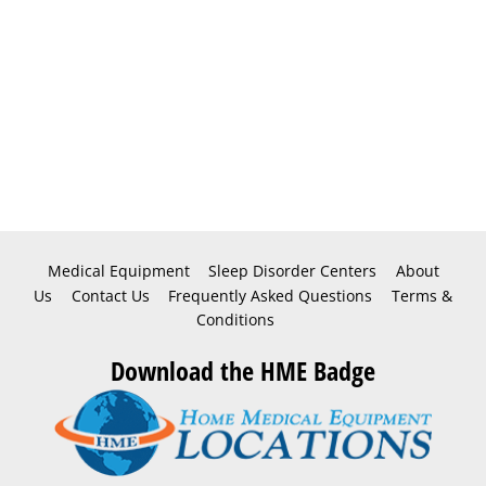
Medical Equipment
Sleep Disorder Centers
About
Us
Contact Us
Frequently Asked Questions
Terms &
Conditions
Download the HME Badge