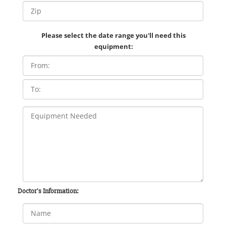
Please select the date range you'll need this
equipment:
Doctor's Information: