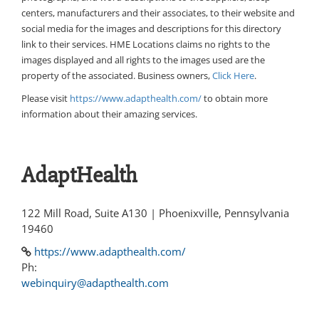
centers, manufacturers and their associates, to their website and
social media for the images and descriptions for this directory
link to their services. HME Locations claims no rights to the
images displayed and all rights to the images used are the
property of the associated. Business owners,
Click Here
.
Please visit
https://www.adapthealth.com/
to obtain more
information about their amazing services.
AdaptHealth
122 Mill Road, Suite A130 | Phoenixville, Pennsylvania
19460
https://www.adapthealth.com/
Ph:
webinquiry@adapthealth.com