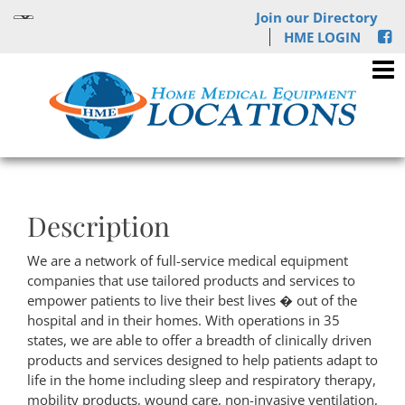
Join our Directory
HME LOGIN
Description
We are a network of full-service medical equipment
companies that use tailored products and services to
empower patients to live their best lives � out of the
hospital and in their homes. With operations in 35
states, we are able to offer a breadth of clinically driven
products and services designed to help patients adapt to
life in the home including sleep and respiratory therapy,
mobility products, wound care, non-invasive ventilation,