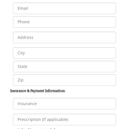
Insurance & Payment Information: