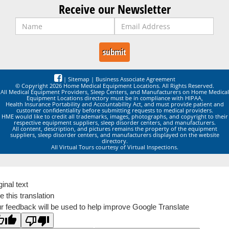
Receive our Newsletter
|
Sitemap
|
Business Associate Agreement
© Copyright 2026 Home Medical Equipment Locations. All Rights Reserved.
All Medical Equipment Providers, Sleep Centers, and Manufacturers on Home Medical
Equipment Locations directory must be in compliance with HIPAA,
Health Insurance Portability and Accountability Act, and must provide patient and
customer confidentiality before submitting requests to medical providers.
HME would like to credit all trademarks, images, photographs, and copyright to their
respective equipment suppliers, sleep disorder centers, and manufacturers.
All content, description, and pictures remains the property of the equipment
suppliers, sleep disorder centers, and manufacturers displayed on the website
directory.
All Virtual Tours courtesy of Virtual Inspections.
ginal text
e this translation
r feedback will be used to help improve Google Translate