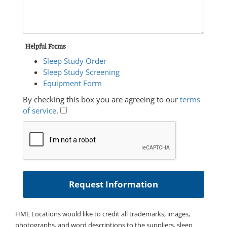
Helpful Forms
Sleep Study Order
Sleep Study Screening
Equipment Form
By checking this box you are agreeing to our
terms
of service
.
HME Locations would like to credit all trademarks, images,
photographs, and word descriptions to the suppliers, sleep