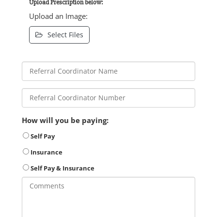
Upload Prescription below:
Upload an Image:
Select Files
How will you be paying:
Self Pay
Insurance
Self Pay & Insurance