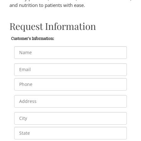
and nutrition to patients with ease.
Request Information
Customer's Information: