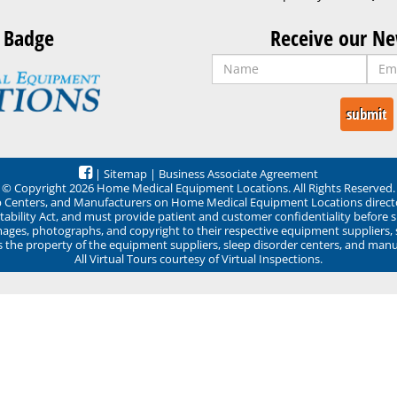
 Badge
Receive our Ne
|
Sitemap
|
Business Associate Agreement
© Copyright 2026 Home Medical Equipment Locations. All Rights Reserved.
ep Centers, and Manufacturers on Home Medical Equipment Locations direct
ability Act, and must provide patient and customer confidentiality before 
mages, photographs, and copyright to their respective equipment suppliers,
ns the property of the equipment suppliers, sleep disorder centers, and manu
All Virtual Tours courtesy of Virtual Inspections.