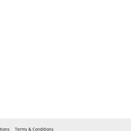
tions
Terms & Conditions