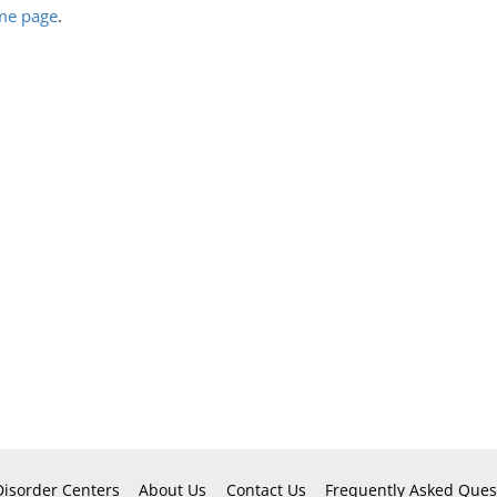
ome page
.
Disorder Centers
About Us
Contact Us
Frequently Asked Ques