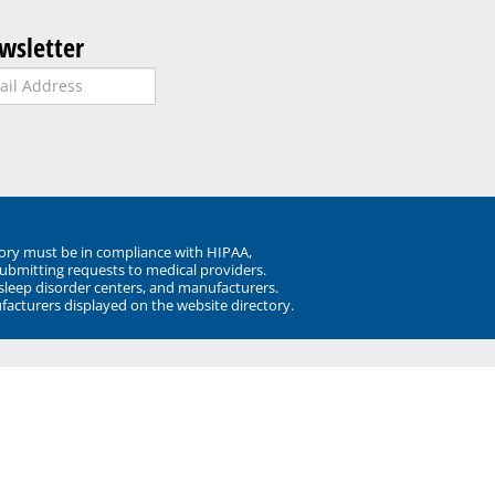
wsletter
ory must be in compliance with HIPAA,
submitting requests to medical providers.
 sleep disorder centers, and manufacturers.
facturers displayed on the website directory.