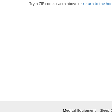
Try a ZIP code search above or
return to the h
Medical Equipment
Sleep 