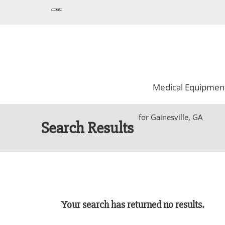
Medical Equipmen
for Gainesville, GA
Search Results
Your search has returned no results.