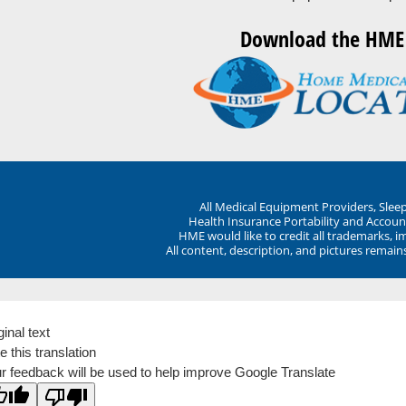
Download the HME
All Medical Equipment Providers, Sle
Health Insurance Portability and Account
HME would like to credit all trademarks, i
All content, description, and pictures remai
ginal text
e this translation
r feedback will be used to help improve Google Translate