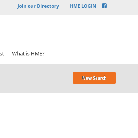
Join our Directory
HME LOGIN
st
What is HME?
New Search