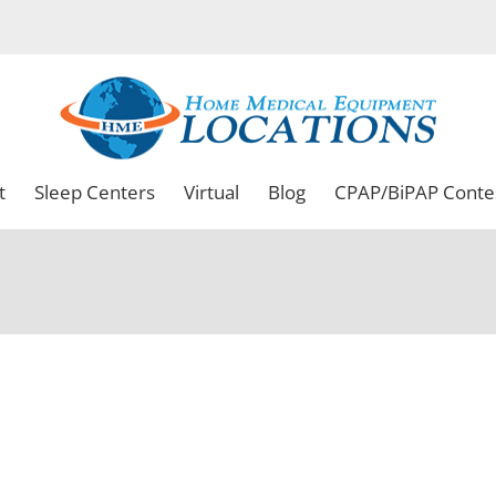
t
Sleep Centers
Virtual
Blog
CPAP/BiPAP Conte