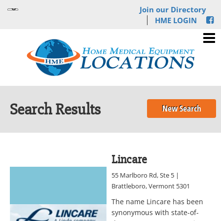
Join our Directory
HME LOGIN
Search Results
New Search
Lincare
55 Marlboro Rd, Ste 5 |
Brattleboro, Vermont 5301
The name Lincare has been
synonymous with state-of-