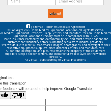
|
Sitemap
|
Business Associate Agreement
© Copyright 2026 Home Medical Equipment Locations. All Rights Reserved.
All Medical Equipment Providers, Sleep Centers, and Manufacturers on Home Medical
Equipment Locations directory must be in compliance with HIPAA,
Health Insurance Portability and Accountability Act, and must provide patient and
customer confidentiality before submitting requests to medical providers.
HME would like to credit all trademarks, images, photographs, and copyright to their
respective equipment suppliers, sleep disorder centers, and manufacturers.
All content, description, and pictures remains the property of the equipment
suppliers, sleep disorder centers, and manufacturers displayed on the website
directory.
All Virtual Tours courtesy of Virtual Inspections.
ginal text
e this translation
r feedback will be used to help improve Google Translate