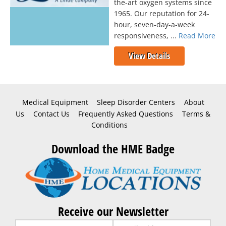
the-art oxygen systems since
1965. Our reputation for 24-
hour, seven-day-a-week
responsiveness, ...
Read More
View Details
Medical Equipment
Sleep Disorder Centers
About
Us
Contact Us
Frequently Asked Questions
Terms &
Conditions
Download the HME Badge
Receive our Newsletter