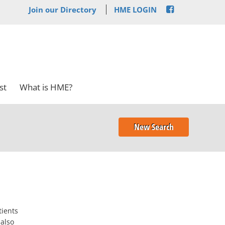
Join our Directory
HME LOGIN
st
What is HME?
New Search
tients
 also