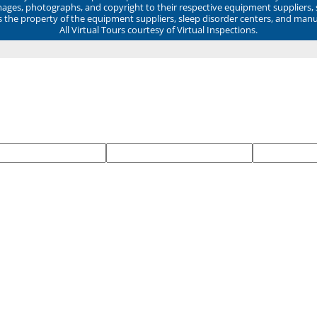
mages, photographs, and copyright to their respective equipment suppliers,
ns the property of the equipment suppliers, sleep disorder centers, and manu
All Virtual Tours courtesy of Virtual Inspections.