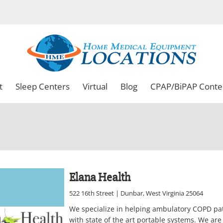
t
Sleep Centers
Virtual
Blog
CPAP/BiPAP Conte
Elana Health
522 16th Street | Dunbar, West Virginia 25064
We specialize in helping ambulatory COPD pa
with state of the art portable systems. We are