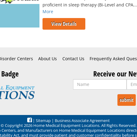
proficient in sleep therapy (Bi-Level and CPA..
More
View Details
Disorder Centers
About Us
Contact Us
Frequently Asked Ques
 Badge
Receive our Ne
|
Sitemap
|
Business Associate Agreement
© Copyright 2026 Home Medical Equipment Locations. All Rights Reserved.
ep Centers, and Manufacturers on Home Medical Equipment Locations direct
ability Act, and must provide patient and customer confidentiality before 