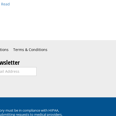
.
Read
tions
Terms & Conditions
wsletter
ory must be in compliance with HIPAA,
submitting requests to medical providers.