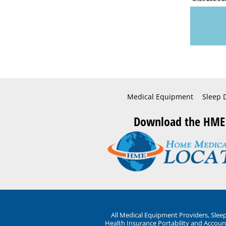
Medical Equipment
Sleep 
Download the HME
All Medical Equipment Providers, Sle
Health Insurance Portability and Account