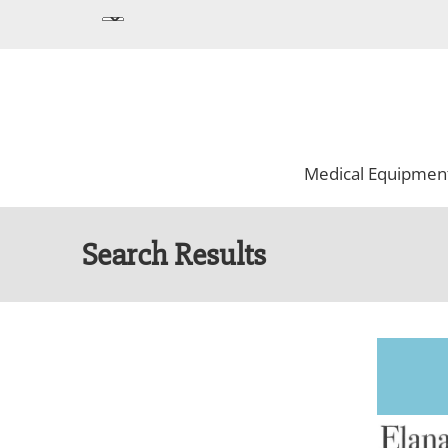
Medical Equipmen
Search Results