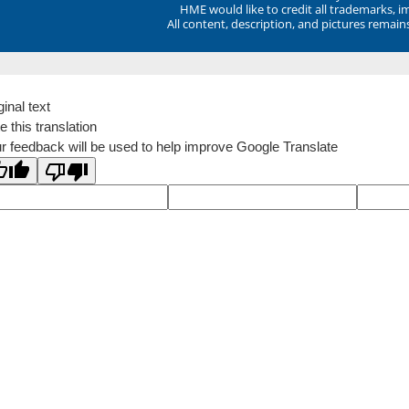
HME would like to credit all trademarks, i
All content, description, and pictures remai
ginal text
e this translation
r feedback will be used to help improve Google Translate