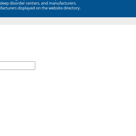
 sleep disorder centers, and manufacturers.
facturers displayed on the website directory.