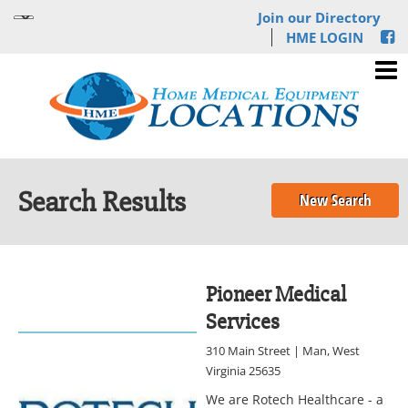
Join our Directory
HME LOGIN
Search Results
New Search
Pioneer Medical
Services
310 Main Street | Man, West
Virginia 25635
We are Rotech Healthcare - a