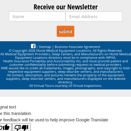
Receive our Newsletter
|
Sitemap
|
Business Associate Agreement
© Copyright 2026 Home Medical Equipment Locations. All Rights Reserved.
All Medical Equipment Providers, Sleep Centers, and Manufacturers on Home Medical
Equipment Locations directory must be in compliance with HIPAA,
Health Insurance Portability and Accountability Act, and must provide patient and
customer confidentiality before submitting requests to medical providers.
HME would like to credit all trademarks, images, photographs, and copyright to their
respective equipment suppliers, sleep disorder centers, and manufacturers.
All content, description, and pictures remains the property of the equipment
suppliers, sleep disorder centers, and manufacturers displayed on the website
directory.
All Virtual Tours courtesy of Virtual Inspections.
ginal text
e this translation
r feedback will be used to help improve Google Translate