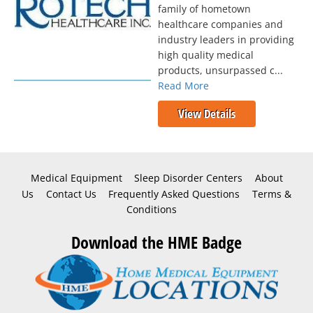
family of hometown
healthcare companies and
industry leaders in providing
high quality medical
products, unsurpassed c...
Read More
View Details
Medical Equipment
Sleep Disorder Centers
About
Us
Contact Us
Frequently Asked Questions
Terms &
Conditions
Download the HME Badge