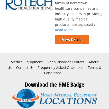
family of hometown
healthcare companies and
industry leaders in providing
high quality medical
products, unsurpassed c...
Read More
View Details
Medical Equipment
Sleep Disorder Centers
About
Us
Contact Us
Frequently Asked Questions
Terms &
Conditions
Download the HME Badge