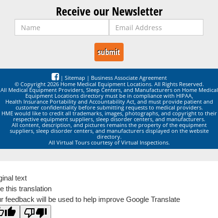
Receive our Newsletter
|
Sitemap
|
Business Associate Agreement
© Copyright 2026 Home Medical Equipment Locations. All Rights Reserved.
All Medical Equipment Providers, Sleep Centers, and Manufacturers on Home Medical
Equipment Locations directory must be in compliance with HIPAA,
Health Insurance Portability and Accountability Act, and must provide patient and
customer confidentiality before submitting requests to medical providers.
HME would like to credit all trademarks, images, photographs, and copyright to their
respective equipment suppliers, sleep disorder centers, and manufacturers.
All content, description, and pictures remains the property of the equipment
suppliers, sleep disorder centers, and manufacturers displayed on the website
directory.
All Virtual Tours courtesy of Virtual Inspections.
ginal text
e this translation
r feedback will be used to help improve Google Translate