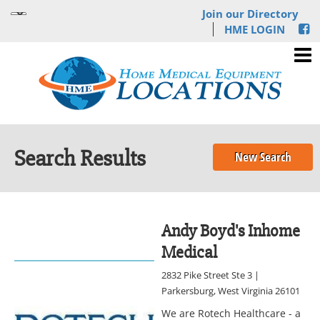
Join our Directory
HME LOGIN
Search Results
New Search
Andy Boyd's Inhome
Medical
2832 Pike Street Ste 3 |
Parkersburg, West Virginia 26101
We are Rotech Healthcare - a