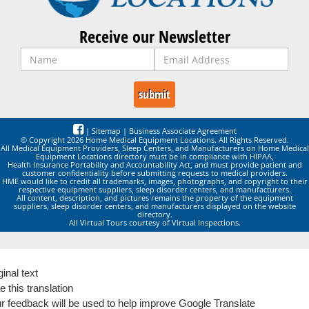
Receive our Newsletter
|
Sitemap
|
Business Associate Agreement
© Copyright 2026 Home Medical Equipment Locations. All Rights Reserved.
All Medical Equipment Providers, Sleep Centers, and Manufacturers on Home Medical
Equipment Locations directory must be in compliance with HIPAA,
Health Insurance Portability and Accountability Act, and must provide patient and
customer confidentiality before submitting requests to medical providers.
HME would like to credit all trademarks, images, photographs, and copyright to their
respective equipment suppliers, sleep disorder centers, and manufacturers.
All content, description, and pictures remains the property of the equipment
suppliers, sleep disorder centers, and manufacturers displayed on the website
directory.
All Virtual Tours courtesy of Virtual Inspections.
ginal text
e this translation
r feedback will be used to help improve Google Translate