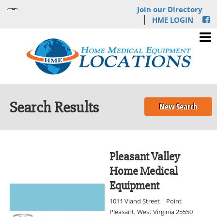
Join our Directory
HME LOGIN
Search Results
New Search
Pleasant Valley
Home Medical
Equipment
1011 Viand Street | Point
Pleasant, West Virginia 25550