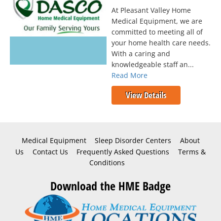
At Pleasant Valley Home
Medical Equipment, we are
committed to meeting all of
your home health care needs.
With a caring and
knowledgeable staff an...
Read More
View Details
Medical Equipment
Sleep Disorder Centers
About
Us
Contact Us
Frequently Asked Questions
Terms &
Conditions
Download the HME Badge