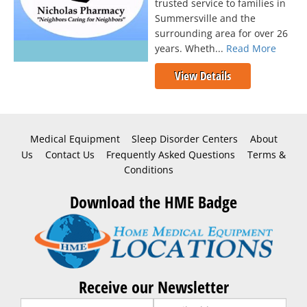
trusted service to families in
Summersville and the
surrounding area for over 26
years. Wheth...
Read More
View Details
Medical Equipment
Sleep Disorder Centers
About
Us
Contact Us
Frequently Asked Questions
Terms &
Conditions
Download the HME Badge
Receive our Newsletter