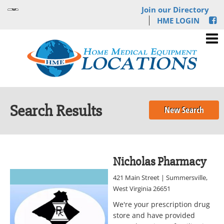
Join our Directory
HME LOGIN
Search Results
New Search
Nicholas Pharmacy
421 Main Street | Summersville,
West Virginia 26651
We're your prescription drug
store and have provided