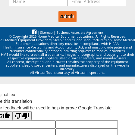
|
Sitemap
|
Business Associate Agreement
© Copyright 2026 Home Medical Equipment Locations. All Rights Reserved.
All Medical Equipment Providers, Sleep Centers, and Manufacturers on Home Medical
Equipment Locations directory must be in compliance with HIPAA,
Health Insurance Portability and Accountability Act, and must provide patient and
customer confidentiality before submitting requests to medical providers.
HME would like to credit all trademarks, images, photographs, and copyright to their
respective equipment suppliers, sleep disorder centers, and manufacturers.
All content, description, and pictures remains the property of the equipment
suppliers, sleep disorder centers, and manufacturers displayed on the website
directory.
All Virtual Tours courtesy of Virtual Inspections.
ginal text
e this translation
r feedback will be used to help improve Google Translate