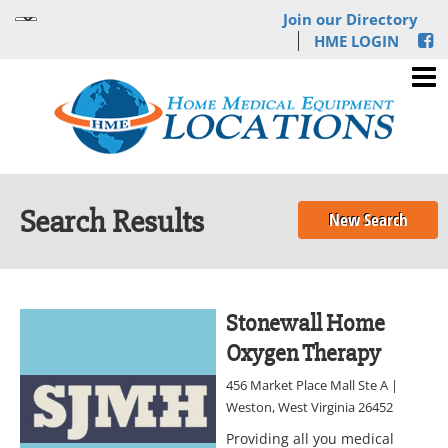
Join our Directory
HME LOGIN
Search Results
New Search
Stonewall Home
Oxygen Therapy
456 Market Place Mall Ste A |
Weston, West Virginia 26452
Providing all you medical