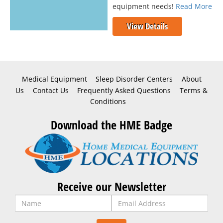
equipment needs!
Read More
View Details
Medical Equipment
Sleep Disorder Centers
About
Us
Contact Us
Frequently Asked Questions
Terms &
Conditions
Download the HME Badge
Receive our Newsletter