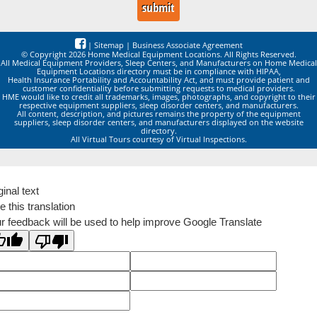
|
Sitemap
|
Business Associate Agreement
© Copyright 2026 Home Medical Equipment Locations. All Rights Reserved.
All Medical Equipment Providers, Sleep Centers, and Manufacturers on Home Medical
Equipment Locations directory must be in compliance with HIPAA,
Health Insurance Portability and Accountability Act, and must provide patient and
customer confidentiality before submitting requests to medical providers.
HME would like to credit all trademarks, images, photographs, and copyright to their
respective equipment suppliers, sleep disorder centers, and manufacturers.
All content, description, and pictures remains the property of the equipment
suppliers, sleep disorder centers, and manufacturers displayed on the website
directory.
All Virtual Tours courtesy of Virtual Inspections.
ginal text
e this translation
r feedback will be used to help improve Google Translate