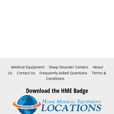
Medical Equipment
Sleep Disorder Centers
About
Us
Contact Us
Frequently Asked Questions
Terms &
Conditions
Download the HME Badge