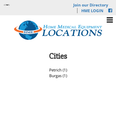
Join our Directory
HME LOGIN
Cities
Petrich (1)
Burgas (1)