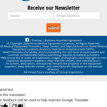
Receive our Newsletter
|
Sitemap
|
Business Associate Agreement
© Copyright 2026 Home Medical Equipment Locations. All Rights Reserved.
All Medical Equipment Providers, Sleep Centers, and Manufacturers on Home Medical
Equipment Locations directory must be in compliance with HIPAA,
Health Insurance Portability and Accountability Act, and must provide patient and
customer confidentiality before submitting requests to medical providers.
HME would like to credit all trademarks, images, photographs, and copyright to their
respective equipment suppliers, sleep disorder centers, and manufacturers.
All content, description, and pictures remains the property of the equipment
suppliers, sleep disorder centers, and manufacturers displayed on the website
directory.
All Virtual Tours courtesy of Virtual Inspections.
ginal text
e this translation
r feedback will be used to help improve Google Translate