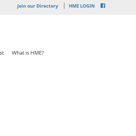
Join our Directory
HME LOGIN
st
What is HME?