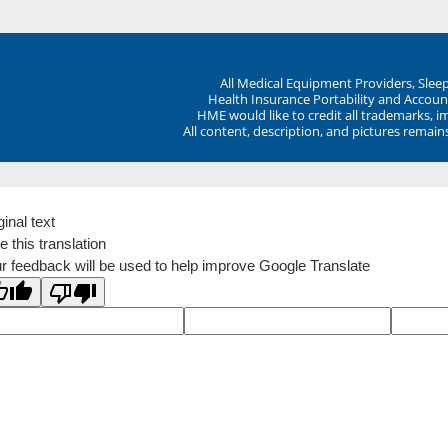
All Medical Equipment Providers, Sle
Health Insurance Portability and Account
HME would like to credit all trademarks, i
All content, description, and pictures remai
ginal text
e this translation
r feedback will be used to help improve Google Translate