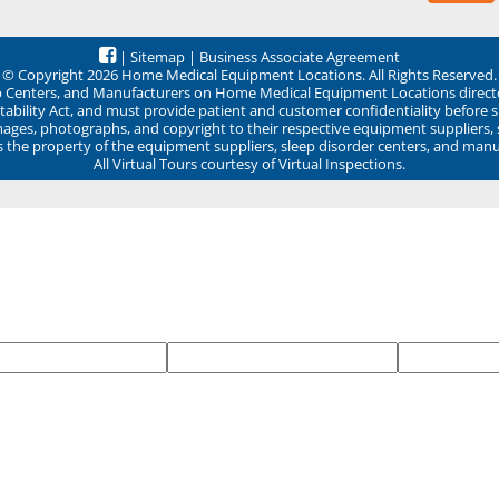
|
Sitemap
|
Business Associate Agreement
© Copyright 2026 Home Medical Equipment Locations. All Rights Reserved.
ep Centers, and Manufacturers on Home Medical Equipment Locations direct
ability Act, and must provide patient and customer confidentiality before 
mages, photographs, and copyright to their respective equipment suppliers,
ns the property of the equipment suppliers, sleep disorder centers, and manu
All Virtual Tours courtesy of Virtual Inspections.