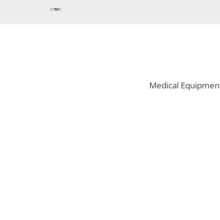
Medical Equipmen