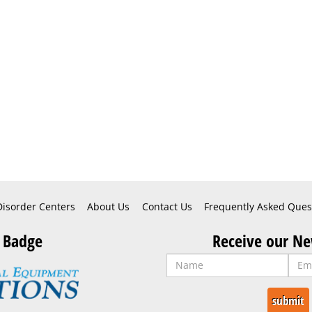
Disorder Centers
About Us
Contact Us
Frequently Asked Ques
 Badge
Receive our Ne