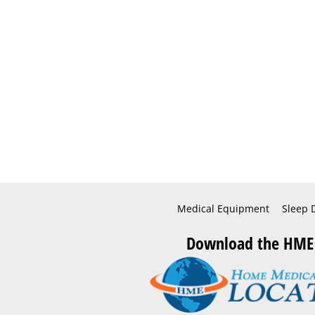
Medical Equipment
Sleep 
Download the HME