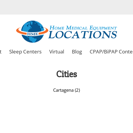
t
Sleep Centers
Virtual
Blog
CPAP/BiPAP Conte
Cities
Cartagena (2)