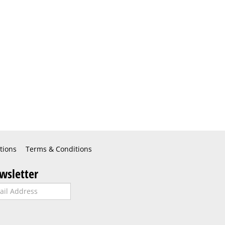
tions
Terms & Conditions
wsletter