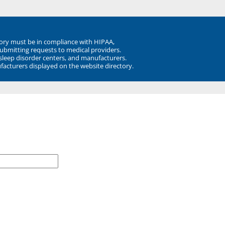
ory must be in compliance with HIPAA,
submitting requests to medical providers.
 sleep disorder centers, and manufacturers.
facturers displayed on the website directory.