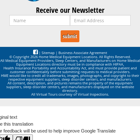
Receive our Newsletter
|
Sitemap
|
Business Associate Agreement
© Copyright 2026 Home Medical Equipment Locations. All Rights Reserved.
All Medical Equipment Providers, Sleep Centers, and Manufacturers on Home Medical
Equipment Locations directory must be in compliance with HIPAA,
Health Insurance Portability and Accountability Act, and must provide patient and
customer confidentiality before submitting requests to medical providers.
HME would like to credit all trademarks, images, photographs, and copyright to their
respective equipment suppliers, sleep disorder centers, and manufacturers.
All content, description, and pictures remains the property of the equipment
suppliers, sleep disorder centers, and manufacturers displayed on the website
directory.
All Virtual Tours courtesy of Virtual Inspections.
ginal text
e this translation
r feedback will be used to help improve Google Translate