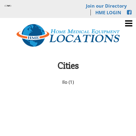
Join our Directory
HME LOGIN
Cities
Ilo (1)