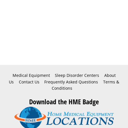
Medical Equipment
Sleep Disorder Centers
About
Us
Contact Us
Frequently Asked Questions
Terms &
Conditions
Download the HME Badge