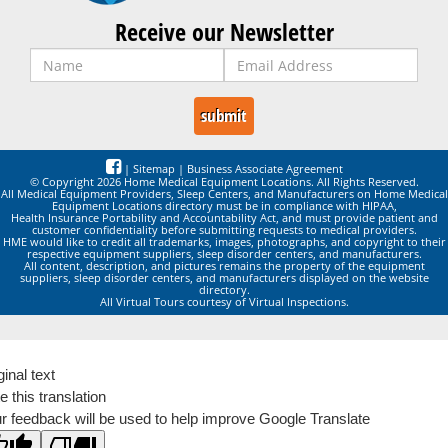
Receive our Newsletter
|
Sitemap
|
Business Associate Agreement
© Copyright 2026 Home Medical Equipment Locations. All Rights Reserved.
All Medical Equipment Providers, Sleep Centers, and Manufacturers on Home Medical
Equipment Locations directory must be in compliance with HIPAA,
Health Insurance Portability and Accountability Act, and must provide patient and
customer confidentiality before submitting requests to medical providers.
HME would like to credit all trademarks, images, photographs, and copyright to their
respective equipment suppliers, sleep disorder centers, and manufacturers.
All content, description, and pictures remains the property of the equipment
suppliers, sleep disorder centers, and manufacturers displayed on the website
directory.
All Virtual Tours courtesy of Virtual Inspections.
ginal text
e this translation
r feedback will be used to help improve Google Translate