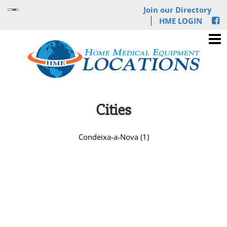
Join our Directory
HME LOGIN
Cities
Condeixa-a-Nova (1)