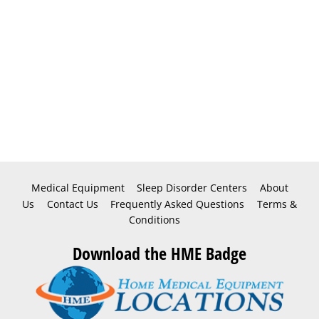
Medical Equipment
Sleep Disorder Centers
About
Us
Contact Us
Frequently Asked Questions
Terms &
Conditions
Download the HME Badge