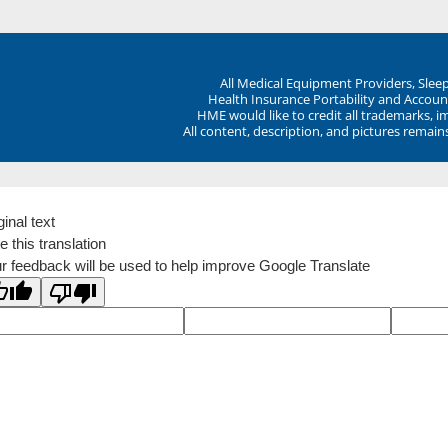
All Medical Equipment Providers, Sle
Health Insurance Portability and Account
HME would like to credit all trademarks, i
All content, description, and pictures remai
ginal text
e this translation
r feedback will be used to help improve Google Translate