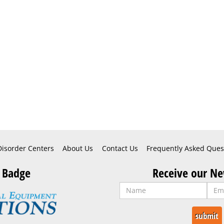
Disorder Centers
About Us
Contact Us
Frequently Asked Ques
 Badge
Receive our Ne