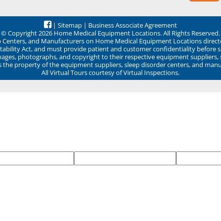
|
Sitemap
|
Business Associate Agreement
© Copyright 2026 Home Medical Equipment Locations. All Rights Reserved.
ep Centers, and Manufacturers on Home Medical Equipment Locations direct
ability Act, and must provide patient and customer confidentiality before 
mages, photographs, and copyright to their respective equipment suppliers,
ns the property of the equipment suppliers, sleep disorder centers, and manu
All Virtual Tours courtesy of Virtual Inspections.