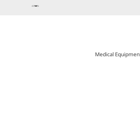
Medical Equipmen