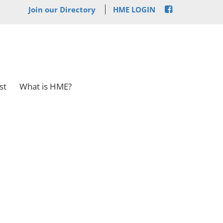
Join our Directory
HME LOGIN
st
What is HME?