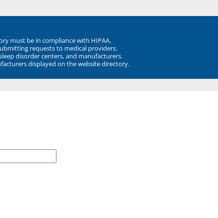
ory must be in compliance with HIPAA,
submitting requests to medical providers.
 sleep disorder centers, and manufacturers.
facturers displayed on the website directory.