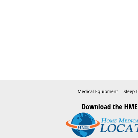
Medical Equipment
Sleep 
Download the HME