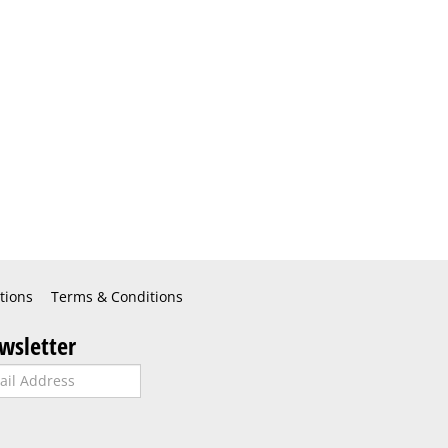
tions
Terms & Conditions
wsletter