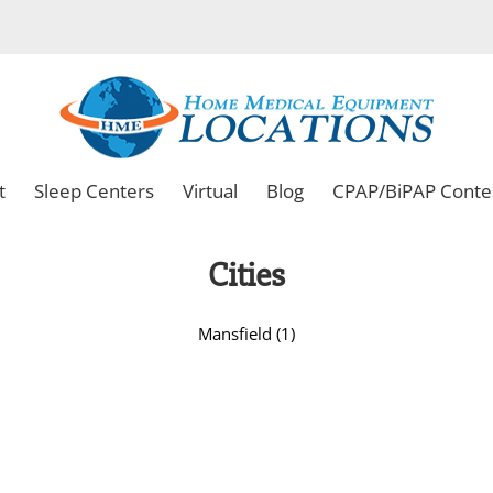
t
Sleep Centers
Virtual
Blog
CPAP/BiPAP Conte
Cities
Mansfield (1)